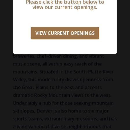
Please click the button below to
view our current openings.
Life in Denver
Denver, Colorado, the ‘Mile High City,’ is where
urban sophistication and outdoor adventure
VIEW CURRENT OPENINGS
converge. The outdoor city is known for its
world-class cultural attractions, thriving craft
breweries, chef-driven dining, and vibrant
music scene, all within easy reach of the
mountains. Situated in the South Platte River
Valley, this modern city draws openness from
the Great Plains to the east and accents
dramatic Rocky Mountain views to the west.
Undeniably a hub for those seeking mountain
ski slopes, Denver is also home to six major
sports teams, extraordinary museums, and has
a wide variety of diverse neighborhoods that