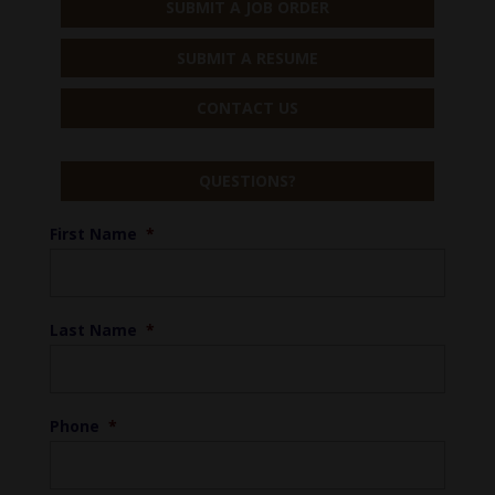
SUBMIT A JOB ORDER
SUBMIT A RESUME
CONTACT US
QUESTIONS?
First Name
*
Last Name
*
Phone
*