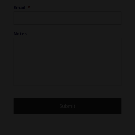
Email
*
Notes