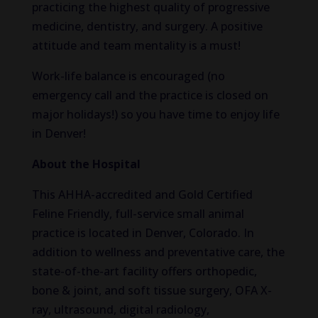
practicing the highest quality of progressive
medicine, dentistry, and surgery. A positive
attitude and team mentality is a must!
Work-life balance is encouraged (no
emergency call and the practice is closed on
major holidays!) so you have time to enjoy life
in Denver!
About the Hospital
This AHHA-accredited and Gold Certified
Feline Friendly, full-service small animal
practice is located in Denver, Colorado. In
addition to wellness and preventative care, the
state-of-the-art facility offers orthopedic,
bone & joint, and soft tissue surgery, OFA X-
ray, ultrasound, digital radiology,