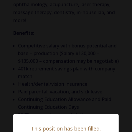
ophthalmology, acupuncture, laser therapy,
massage therapy, dentistry, in-house lab, and
more!
Benefits:
Competitive salary with bonus potential and
base + production (Salary $120,000 –
$135,000 – compensation may be negotiable)
401k retirement savings plan with company
match
Health/dental/vision insurance
Paid parental, vacation, and sick leave
Continuing Education Allowance and Paid
Continuing Education Days
100% paid professional liability coverage
100% paid life insurance
This position has been filled.
100% paid short-term disability insurance