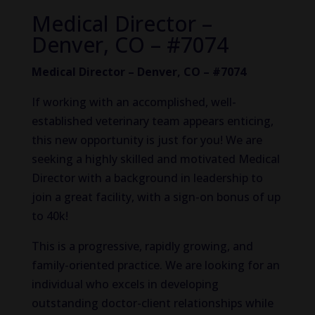
Medical Director –
Denver, CO – #7074
Medical Director – Denver, CO – #7074
If working with an accomplished, well-
established veterinary team appears enticing,
this new opportunity is just for you! We are
seeking a highly skilled and motivated Medical
Director with a background in leadership to
join a great facility, with a sign-on bonus of up
to 40k!
This is a progressive, rapidly growing, and
family-oriented practice. We are looking for an
individual who excels in developing
outstanding doctor-client relationships while