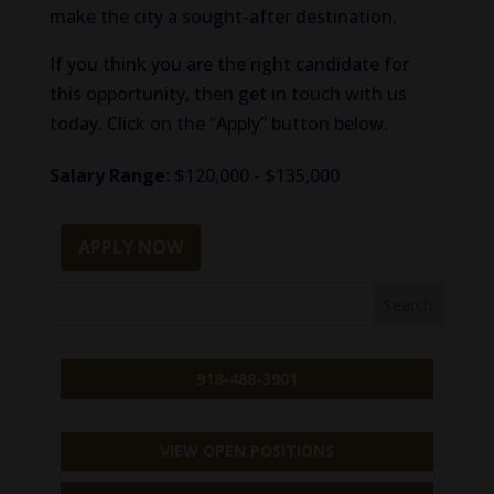
make the city a sought-after destination.
If you think you are the right candidate for
this opportunity, then get in touch with us
today. Click on the “Apply” button below.
Salary Range:
$120,000 - $135,000
APPLY NOW
918-488-3901
VIEW OPEN POSITIONS