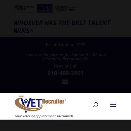
WHOEVER HAS THE BEST TALENT
WINS
®
Established in 1997
Your trusted partner for Animal Health and
Veterinary Recruitment®
Text
or
Call
918-488-3901