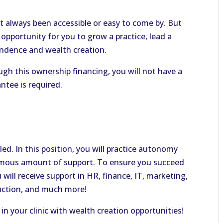
t always been accessible or easy to come by. But
 opportunity for you to grow a practice, lead a
endence and wealth creation.
gh this ownership financing, you will not have a
ntee is required.
-led. In this position, you will practice autonomy
ormous amount of support. To ensure you succeed
u will receive support in HR, finance, IT, marketing,
uction, and much more!
 in your clinic with wealth creation opportunities!