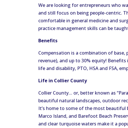
We are looking for entrepreneurs who want 
and still focus on being people-centric.
comfortable in general medicine and surg
practice management skills can be taught
Benefits
Compensation is a combination of base, 
revenue), and up to 30% equity! Benefits 
life and disability, PTO, HSA and FSA, e
Life in Collier County
Collier County… or, better known as “Par
beautiful natural landscapes, outdoor recr
It’s home to some of the most beautiful b
Marco Island, and Barefoot Beach Preserv
and clear turquoise waters make it a pop