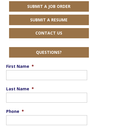
SUBMIT A JOB ORDER
SUBMIT A RESUME
CONTACT US
QUESTIONS?
First Name
*
Last Name
*
Phone
*