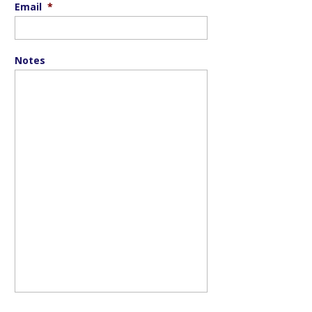
Email
*
Notes