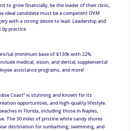
to grow financially, be the leader of their clinic,
 The ideal candidate must be a competent DVM
ery with a strong desire to lead. Leadership and
 by practice.
pro/sal (minimum base of $130k with 22%
include medical, vision, and dental, supplemental
mployee assistance programs, and more!
adise Coast” is stunning and known for its
eation opportunities, and high-quality lifestyle.
eaches in Florida, including those in Naples,
e. The 30 miles of pristine white sandy shores
ular destination for sunbathing, swimming, and