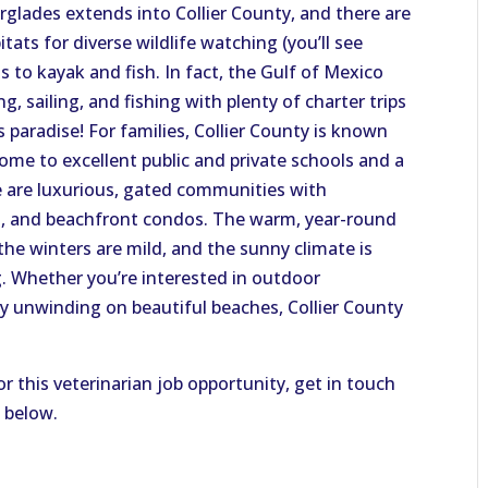
erglades extends into Collier County, and there are
itats for diverse wildlife watching (you’ll see
s to kayak and fish. In fact, the Gulf of Mexico
, sailing, and fishing with plenty of charter trips
’s paradise! For families, Collier County is known
home to excellent public and private schools and a
e are luxurious, gated communities with
s, and beachfront condos. The warm, year-round
the winters are mild, and the sunny climate is
ng. Whether you’re interested in outdoor
ly unwinding on beautiful beaches, Collier County
or this veterinarian job opportunity, get in touch
n below.