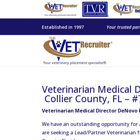
Established in 1997
Your trusted par
Veterinarian Medical 
Collier County, FL – 
Veterinarian Medical Director DeNovo P
We have an outstanding opportunity for a 
are seeking a Lead/Partner Veterinarian fo