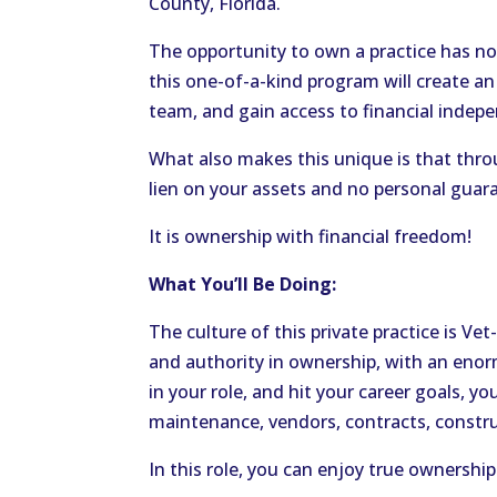
County, Florida.
The opportunity to own a practice has no
this one-of-a-kind program will create an
team, and gain access to financial indep
What also makes this unique is that throu
lien on your assets and no personal guara
It is ownership with financial freedom!
What You’ll Be Doing:
The culture of this private practice is Vet
and authority in ownership, with an en
in your role, and hit your career goals, yo
maintenance, vendors, contracts, constr
In this role, you can enjoy true ownership