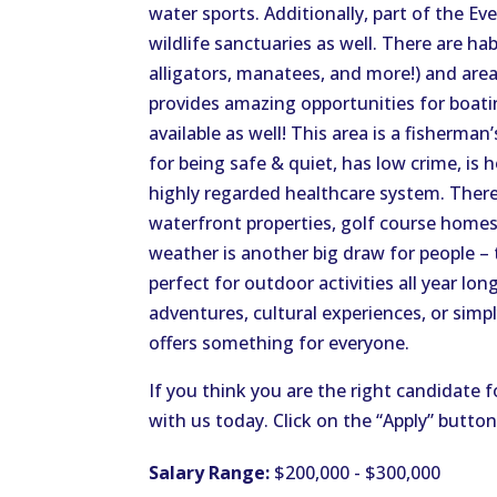
water sports. Additionally, part of the Ev
wildlife sanctuaries as well. There are hab
alligators, manatees, and more!) and area
provides amazing opportunities for boating
available as well! This area is a fisherman
for being safe & quiet, has low crime, is 
highly regarded healthcare system. Ther
waterfront properties, golf course home
weather is another big draw for people – 
perfect for outdoor activities all year lo
adventures, cultural experiences, or simp
offers something for everyone.
If you think you are the right candidate f
with us today. Click on the “Apply” butto
Salary Range:
$200,000 - $300,000