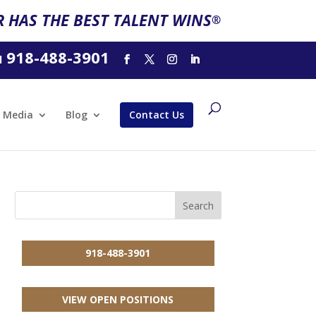
 HAS THE BEST TALENT WINS
®
918-488-3901
l
Media
Blog
Contact Us
918-488-3901
VIEW OPEN POSITIONS