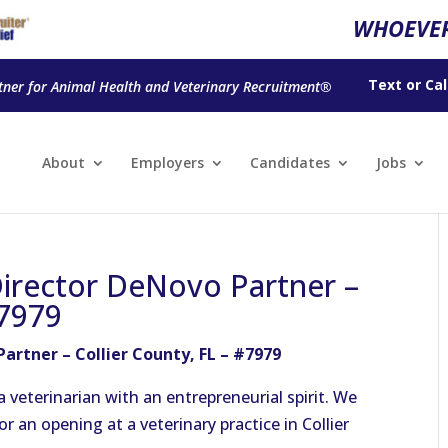
WHOEVER
Text
or
Cal
tner for Animal Health and Veterinary Recruitment®
About
Employers
Candidates
Jobs
Director DeNovo Partner –
#7979
artner – Collier County, FL – #7979
veterinarian with an entrepreneurial spirit. We
r an opening at a veterinary practice in Collier