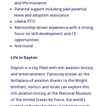
and life insurance
Parental support including paid parental
leave and adoption assistance
Liberal PTO
Mentorship-driven experience with a strong
focus on skill development and CE
opportunities
And more!
Life in Dayton
Dayton is a city filled with rich aviation history
and entertainment. Famously known as the
birthplace of aviation thanks to the Wright
brothers, visitors and locals can explore this
rich aviation history at the National Museum
of the United States Air Force, the world’s