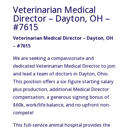
Veterinarian Medical
Director – Dayton, OH –
#7615
Veterinarian Medical Director – Dayton, OH
– #7615
We are seeking a compassionate and
dedicated Veterinarian Medical Director to join
and lead a team of doctors in Dayton, Ohio.
This position offers a six-figure starting salary
plus production, additional Medical Director
compensation, a generous signing bonus of
$60k, work/life balance, and no upfront non-
compete!
This full-service animal hospital provides the