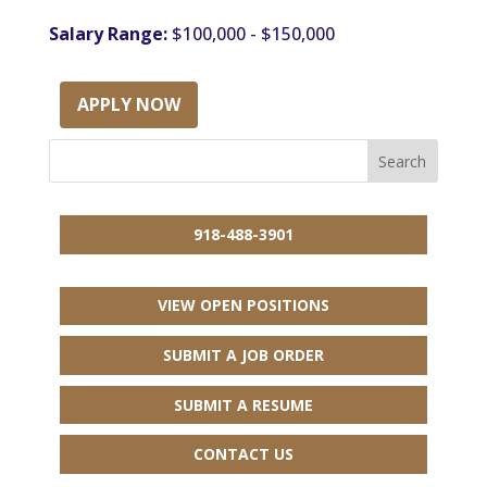
Salary Range:
$100,000 - $150,000
APPLY NOW
918-488-3901
VIEW OPEN POSITIONS
SUBMIT A JOB ORDER
SUBMIT A RESUME
CONTACT US