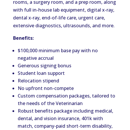
rooms, a surgery room, and a prep room, along
with full in-house lab equipment, digital x-ray,
dental x-ray, end-of-life care, urgent care,
extensive diagnostics, ultrasounds, and more.
Benefits:
$100,000 minimum base pay with no
negative accrual
Generous signing bonus
Student loan support
Relocation stipend
No upfront non-compete
Custom compensation packages, tailored to
the needs of the Veterinarian
Robust benefits package including medical,
dental, and vision insurance, 401k with
match, company-paid short-term disability,