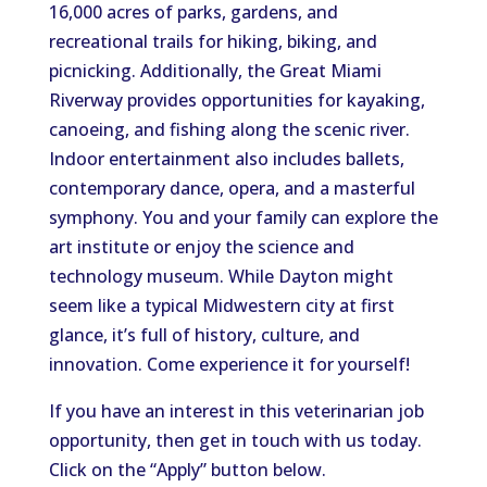
16,000 acres of parks, gardens, and
recreational trails for hiking, biking, and
picnicking. Additionally, the Great Miami
Riverway provides opportunities for kayaking,
canoeing, and fishing along the scenic river.
Indoor entertainment also includes ballets,
contemporary dance, opera, and a masterful
symphony. You and your family can explore the
art institute or enjoy the science and
technology museum. While Dayton might
seem like a typical Midwestern city at first
glance, it’s full of history, culture, and
innovation. Come experience it for yourself!
If you have an interest in this veterinarian job
opportunity, then get in touch with us today.
Click on the “Apply” button below.