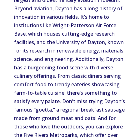
largest and oldest military aviation museum.
Beyond aviation, Dayton has a long history of
innovation in various fields. It’s home to
institutions like Wright-Patterson Air Force
Base, which houses cutting-edge research
facilities, and the University of Dayton, known
for its research in renewable energy, materials
science, and engineering. Additionally, Dayton
has a burgeoning food scene with diverse
culinary offerings. From classic diners serving
comfort food to trendy eateries showcasing
farm-to-table cuisine, there’s something to
satisfy every palate. Don’t miss trying Dayton’s
famous “goetta,” a regional breakfast sausage
made from ground meat and oats! And for
those who love the outdoors, you can explore
the Five Rivers Metroparks, which offer over