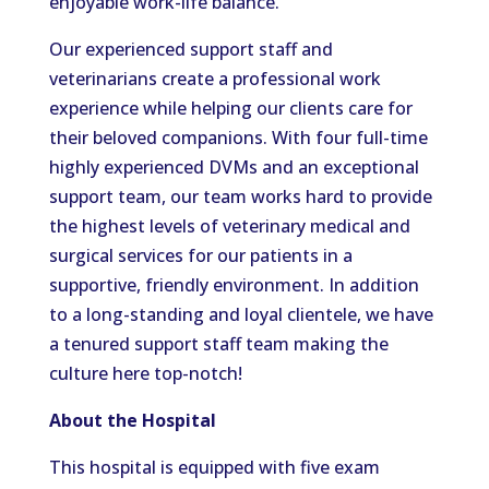
enjoyable work-life balance.
Our experienced support staff and
veterinarians create a professional work
experience while helping our clients care for
their beloved companions. With four full-time
highly experienced DVMs and an exceptional
support team, our team works hard to provide
the highest levels of veterinary medical and
surgical services for our patients in a
supportive, friendly environment. In addition
to a long-standing and loyal clientele, we have
a tenured support staff team making the
culture here top-notch!
About the Hospital
This hospital is equipped with five exam