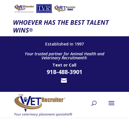
WHOEVER HAS THE BEST TALENT
WINS
®
Established in 1997
Your trusted partner for Animal Health and
Veterinary Recruitment®
Text
or
Call
918-488-3901