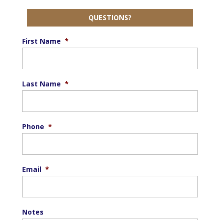
QUESTIONS?
First Name
*
Last Name
*
Phone
*
Email
*
Notes