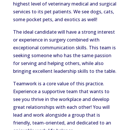
highest level of veterinary medical and surgical
services to its pet patients. We see dogs, cats,
some pocket pets, and exotics as well!
The ideal candidate will have a strong interest
or experience in surgery combined with
exceptional communication skills. This team is
seeking someone who has the same passion
for serving and helping others, while also
bringing excellent leadership skills to the table.
Teamwork is a core value of this practice.
Experience a supportive team that wants to
see you thrive in the workplace and develop
great relationships with each other! You will
lead and work alongside a group that is
friendly, team-oriented, and dedicated to an