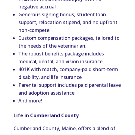
negative accrual
Generous signing bonus, student loan
support, relocation stipend, and no upfront
non-compete.
Custom compensation packages, tailored to
the needs of the veterinarian.
The robust benefits package includes
medical, dental, and vision insurance.
401K with match, company-paid short-term
disability, and life insurance
Parental support includes paid parental leave
and adoption assistance.
And more!
Life in Cumberland County
Cumberland County, Maine, offers a blend of