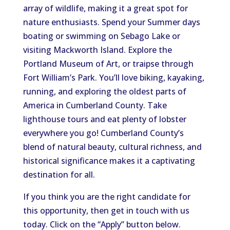
array of wildlife, making it a great spot for
nature enthusiasts. Spend your Summer days
boating or swimming on Sebago Lake or
visiting Mackworth Island. Explore the
Portland Museum of Art, or traipse through
Fort William’s Park. You’ll love biking, kayaking,
running, and exploring the oldest parts of
America in Cumberland County. Take
lighthouse tours and eat plenty of lobster
everywhere you go! Cumberland County’s
blend of natural beauty, cultural richness, and
historical significance makes it a captivating
destination for all.
If you think you are the right candidate for
this opportunity, then get in touch with us
today. Click on the “Apply” button below.