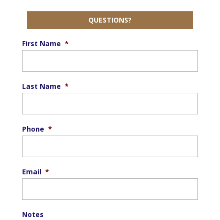
QUESTIONS?
First Name
*
Last Name
*
Phone
*
Email
*
Notes