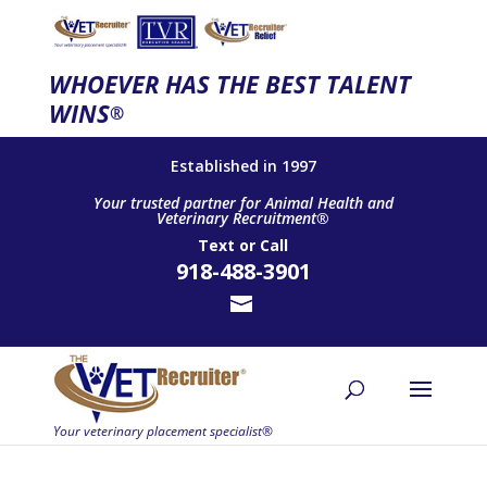
WHOEVER HAS THE BEST TALENT
WINS
®
Established in 1997
Your trusted partner for Animal Health and
Veterinary Recruitment®
Text
or
Call
918-488-3901