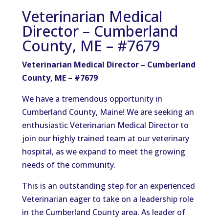
Veterinarian Medical
Director – Cumberland
County, ME – #7679
Veterinarian Medical Director – Cumberland
County, ME – #7679
We have a tremendous opportunity in
Cumberland County, Maine! We are seeking an
enthusiastic Veterinarian Medical Director to
join our highly trained team at our veterinary
hospital, as we expand to meet the growing
needs of the community.
This is an outstanding step for an experienced
Veterinarian eager to take on a leadership role
in the Cumberland County area. As leader of