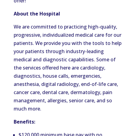
offer!
About the Hospital
We are committed to practicing high-quality,
progressive, individualized medical care for our
patients. We provide you with the tools to help
your patients through industry-leading
medical and diagnostic capabilities. Some of
the services offered here are cardiology,
diagnostics, house calls, emergencies,
anesthesia, digital radiology, end-of-life care,
cancer care, dental care, dermatology, pain
management, allergies, senior care, and so
much more.
Benefits:
$120,000 minimum base pay with no