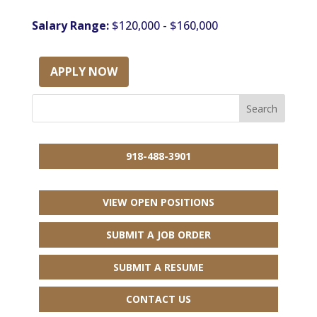
Salary Range:
$120,000 - $160,000
APPLY NOW
918-488-3901
VIEW OPEN POSITIONS
SUBMIT A JOB ORDER
SUBMIT A RESUME
CONTACT US