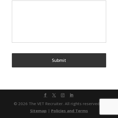
© 2026 The VET Recruiter. All rights reserved. |
Sitemap
|
Policies and Terms