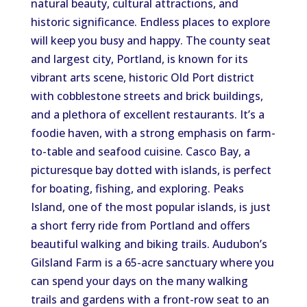
natural beauty, cultural attractions, and
historic significance. Endless places to explore
will keep you busy and happy. The county seat
and largest city, Portland, is known for its
vibrant arts scene, historic Old Port district
with cobblestone streets and brick buildings,
and a plethora of excellent restaurants. It’s a
foodie haven, with a strong emphasis on farm-
to-table and seafood cuisine. Casco Bay, a
picturesque bay dotted with islands, is perfect
for boating, fishing, and exploring. Peaks
Island, one of the most popular islands, is just
a short ferry ride from Portland and offers
beautiful walking and biking trails. Audubon’s
Gilsland Farm is a 65-acre sanctuary where you
can spend your days on the many walking
trails and gardens with a front-row seat to an