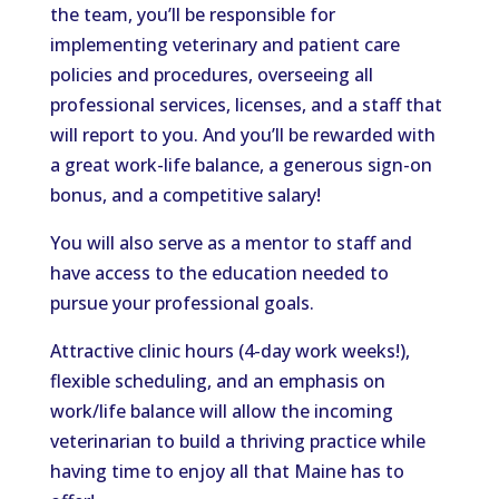
the team, you’ll be responsible for
implementing veterinary and patient care
policies and procedures, overseeing all
professional services, licenses, and a staff that
will report to you. And you’ll be rewarded with
a great work-life balance, a generous sign-on
bonus, and a competitive salary!
You will also serve as a mentor to staff and
have access to the education needed to
pursue your professional goals.
Attractive clinic hours (4-day work weeks!),
flexible scheduling, and an emphasis on
work/life balance will allow the incoming
veterinarian to build a thriving practice while
having time to enjoy all that Maine has to