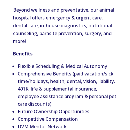
Beyond wellness and preventative, our animal
hospital offers emergency & urgent care,
dental care, in-house diagnostics, nutritional
counseling, parasite prevention, surgery, and
more!
Benefits
Flexible Scheduling & Medical Autonomy
Comprehensive Benefits (paid vacation/sick
time/holidays, health, dental, vision, liability,
401K, life & supplemental insurance,
employee assistance program & personal pet
care discounts)
Future Ownership Opportunities
Competitive Compensation
DVM Mentor Network