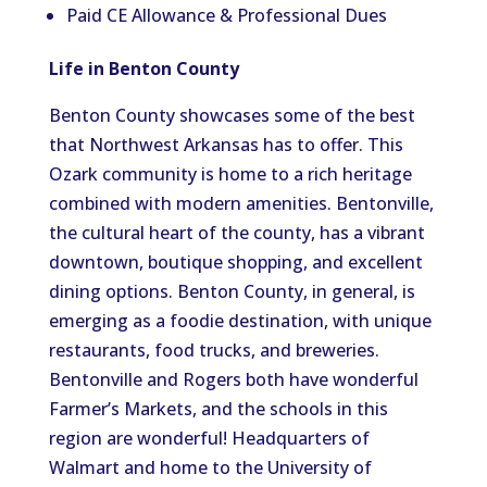
Paid CE Allowance & Professional Dues
Life in Benton County
Benton County showcases some of the best
that Northwest Arkansas has to offer. This
Ozark community is home to a rich heritage
combined with modern amenities. Bentonville,
the cultural heart of the county, has a vibrant
downtown, boutique shopping, and excellent
dining options. Benton County, in general, is
emerging as a foodie destination, with unique
restaurants, food trucks, and breweries.
Bentonville and Rogers both have wonderful
Farmer’s Markets, and the schools in this
region are wonderful! Headquarters of
Walmart and home to the University of