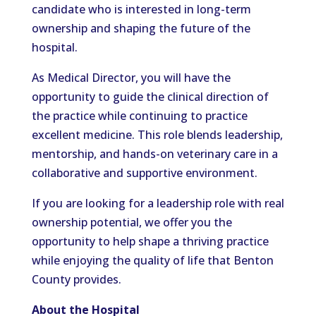
candidate who is interested in long-term
ownership and shaping the future of the
hospital.
As Medical Director, you will have the
opportunity to guide the clinical direction of
the practice while continuing to practice
excellent medicine. This role blends leadership,
mentorship, and hands-on veterinary care in a
collaborative and supportive environment.
If you are looking for a leadership role with real
ownership potential, we offer you the
opportunity to help shape a thriving practice
while enjoying the quality of life that Benton
County provides.
About the Hospital