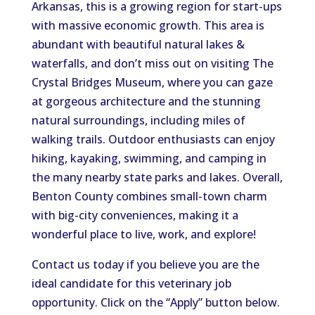
Arkansas, this is a growing region for start-ups
with massive economic growth. This area is
abundant with beautiful natural lakes &
waterfalls, and don’t miss out on visiting The
Crystal Bridges Museum, where you can gaze
at gorgeous architecture and the stunning
natural surroundings, including miles of
walking trails. Outdoor enthusiasts can enjoy
hiking, kayaking, swimming, and camping in
the many nearby state parks and lakes. Overall,
Benton County combines small-town charm
with big-city conveniences, making it a
wonderful place to live, work, and explore!
Contact us today if you believe you are the
ideal candidate for this veterinary job
opportunity. Click on the “Apply” button below.