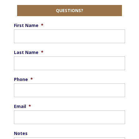
QUESTIONS?
First Name
*
Last Name
*
Phone
*
Email
*
Notes