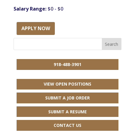
Salary Range:
$0 - $0
APPLY NOW
918-488-3901
VIEW OPEN POSITIONS
SUBMIT A JOB ORDER
SUBMIT A RESUME
CONTACT US