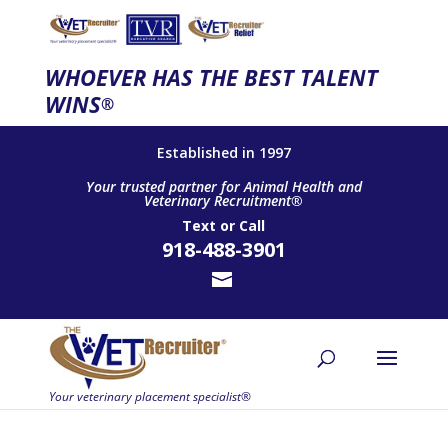
WHOEVER HAS THE BEST TALENT
WINS
®
Established in 1997
Your trusted partner for Animal Health and
Veterinary Recruitment®
Text
or
Call
918-488-3901