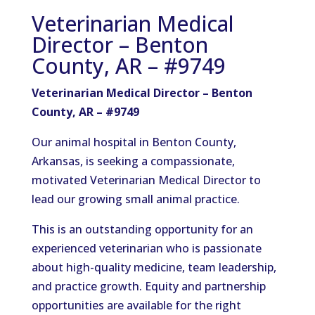
Veterinarian Medical
Director – Benton
County, AR – #9749
Veterinarian Medical Director – Benton
County, AR – #9749
Our animal hospital in Benton County,
Arkansas, is seeking a compassionate,
motivated Veterinarian Medical Director to
lead our growing small animal practice.
This is an outstanding opportunity for an
experienced veterinarian who is passionate
about high-quality medicine, team leadership,
and practice growth. Equity and partnership
opportunities are available for the right