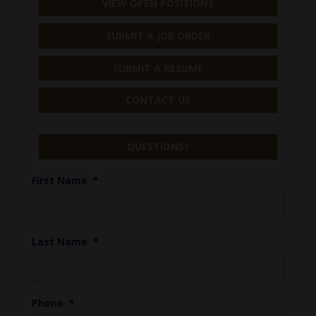
VIEW OPEN POSITIONS
SUBMIT A JOB ORDER
SUBMIT A RESUME
CONTACT US
QUESTIONS?
First Name
*
Last Name
*
Phone
*