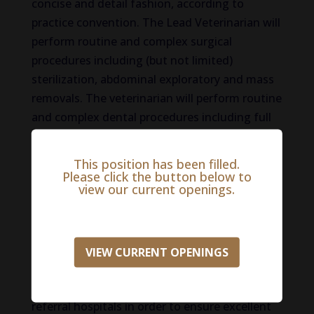
concise and detail fashion, according to
practice convention. The Lead Veterinarian will
perform routine and complex surgical
procedures including (but not limited)
sterilization, abdominal exploratory and mass
removals. The veterinarian will perform routine
and complex dental procedures including full
dental examination, evaluation of dental
radiographs as well as simple and complex
This position has been filled.
extractions and oral surgical procedures. The
Please click the button below to
view our current openings.
Lead Veterinarian will develop treatment plans
for patients undergoing day hospitalization
based on complete problem-based
assessment. The Lead Veterinarian will
VIEW CURRENT OPENINGS
transition patients to overnight care as
needed and will communicate effectively with
referral hospitals in order to ensure excellent