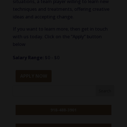
situations, a team player willing to learn new
techniques and treatments, offering creative
ideas and accepting change.
If you want to learn more, then get in touch
with us today. Click on the “Apply” button
below
Salary Range:
$0 - $0
APPLY NOW
918-488-3901