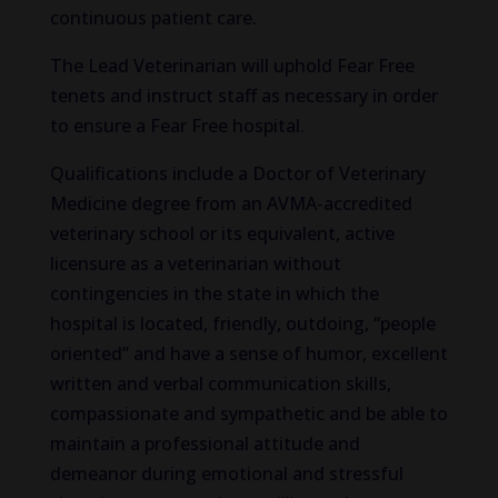
continuous patient care.
The Lead Veterinarian will uphold Fear Free
tenets and instruct staff as necessary in order
to ensure a Fear Free hospital.
Qualifications include a Doctor of Veterinary
Medicine degree from an AVMA-accredited
veterinary school or its equivalent, active
licensure as a veterinarian without
contingencies in the state in which the
hospital is located, friendly, outdoing, “people
oriented” and have a sense of humor, excellent
written and verbal communication skills,
compassionate and sympathetic and be able to
maintain a professional attitude and
demeanor during emotional and stressful