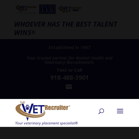
WHOEVER HAS THE BEST TALENT
WINS
®
Established in 1997
Your trusted partner for Animal Health and
Veterinary Recruitment®
Text
or
Call
918-488-3901