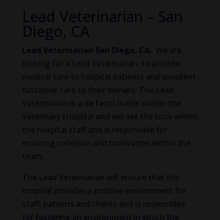
Lead Veterinarian – San
Diego, CA
Lead Veterinarian San Diego, CA.
We are
looking for a Lead Veterinarian to provide
medical care to hospital patients and excellent
customer care to their owners. The Lead
Veterinarian is a de facto leader within the
Veterinary Hospital and will set the tone within
the hospital staff and is responsible for
ensuring cohesion and motivation within the
team.
The Lead Veterinarian will ensure that the
hospital provides a positive environment for
staff, patients and clients and is responsible
for fostering an environment in which the