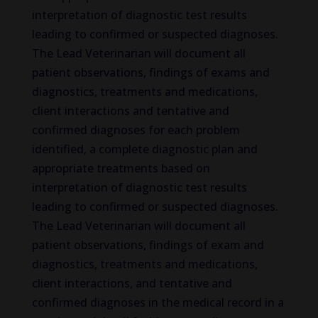
interpretation of diagnostic test results
leading to confirmed or suspected diagnoses.
The Lead Veterinarian will document all
patient observations, findings of exams and
diagnostics, treatments and medications,
client interactions and tentative and
confirmed diagnoses for each problem
identified, a complete diagnostic plan and
appropriate treatments based on
interpretation of diagnostic test results
leading to confirmed or suspected diagnoses.
The Lead Veterinarian will document all
patient observations, findings of exam and
diagnostics, treatments and medications,
client interactions, and tentative and
confirmed diagnoses in the medical record in a