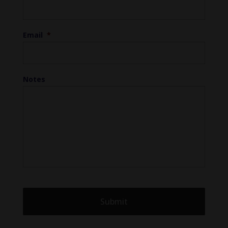
Email
*
Notes