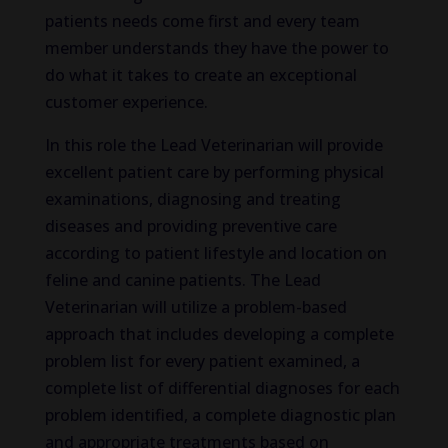
patients needs come first and every team
member understands they have the power to
do what it takes to create an exceptional
customer experience.
In this role the Lead Veterinarian will provide
excellent patient care by performing physical
examinations, diagnosing and treating
diseases and providing preventive care
according to patient lifestyle and location on
feline and canine patients. The Lead
Veterinarian will utilize a problem-based
approach that includes developing a complete
problem list for every patient examined, a
complete list of differential diagnoses for each
problem identified, a complete diagnostic plan
and appropriate treatments based on