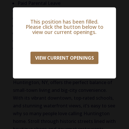
Paid Parental Leave
Professional Licensure Coverage
Professional Liability Insurance
This position has been filled.
Professional Development Programs
Please click the button below to
view our current openings.
401K with company match
Paid Time Off (PTO) for CE
CE allowance
VIEW CURRENT OPENINGS
Life in Huntington
Situated on Long Island’s North Shore,
Huntington, NY, offers the perfect balance of
small-town living and big-city convenience.
With its vibrant downtown, top-rated schools,
and stunning waterfront views, it’s easy to see
why so many people love calling Huntington
home. Stroll through historic streets lined with