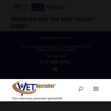
WHOEVER HAS THE BEST TALENT
WINS
®
Established in 1997
Your trusted partner for Animal Health and
Veterinary Recruitment®
Text
or
Call
918-488-3901