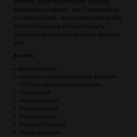
Medicine, Integrative Medicine, Oncology,
Rehabilitation, Behavior, and Theriogenology
to collaborate with. We use digital radiography,
electrocardiography, echocardiography,
endoscopy, and ultrasonography to diagnose
pets.
Benefits
Bonus Structure
Generous Compensation(Salary: $200,000 –
$275,000. Salary may be negotiable)
Paid Time Off
Health Insurance
Dental Insurance
Vision Insurance
Employee Discounts
Flexible Schedules