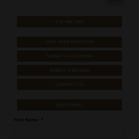
918-488-3901
VIEW OPEN POSITIONS
SUBMIT A JOB ORDER
SUBMIT A RESUME
CONTACT US
QUESTIONS?
First Name
*