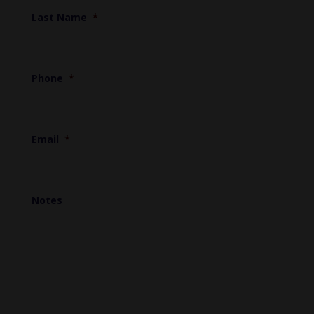
Last Name
*
Phone
*
Email
*
Notes