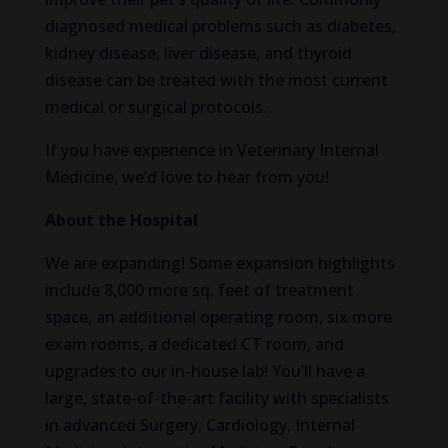
diagnosed medical problems such as diabetes,
kidney disease, liver disease, and thyroid
disease can be treated with the most current
medical or surgical protocols.
If you have experience in Veterinary Internal
Medicine, we’d love to hear from you!
About the Hospital
We are expanding! Some expansion highlights
include 8,000 more sq. feet of treatment
space, an additional operating room, six more
exam rooms, a dedicated CT room, and
upgrades to our in-house lab! You’ll have a
large, state-of-the-art facility with specialists
in advanced Surgery, Cardiology, Internal