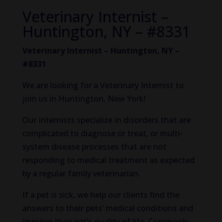
Veterinary Internist –
Huntington, NY – #8331
Veterinary Internist – Huntington, NY –
#8331
We are looking for a Veterinary Internist to
join us in Huntington, New York!
Our internists specialize in disorders that are
complicated to diagnose or treat, or multi-
system disease processes that are not
responding to medical treatment as expected
by a regular family veterinarian.
If a pet is sick, we help our clients find the
answers to their pets’ medical conditions and
improve their pet’s quality of life. Commonly