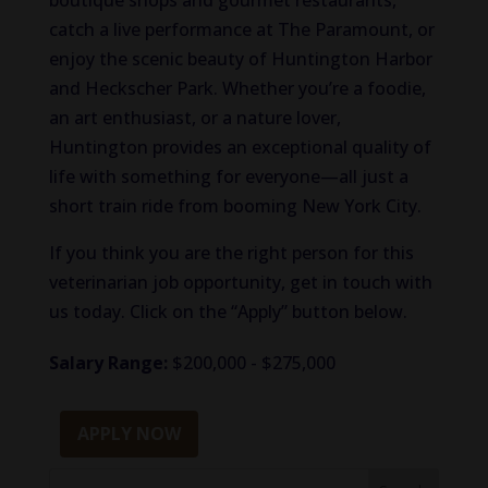
boutique shops and gourmet restaurants,
catch a live performance at The Paramount, or
enjoy the scenic beauty of Huntington Harbor
and Heckscher Park. Whether you’re a foodie,
an art enthusiast, or a nature lover,
Huntington provides an exceptional quality of
life with something for everyone—all just a
short train ride from booming New York City.
If you think you are the right person for this
veterinarian job opportunity, get in touch with
us today. Click on the “Apply” button below.
Salary Range:
$200,000 - $275,000
APPLY NOW