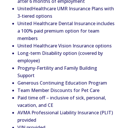
after 6 months of employment
UnitedHealthcare UMR Insurance Plans with
3-tiered options
United Healthcare Dental Insurance includes
a 100% paid premium option for team
members
United Healthcare Vision Insurance options
Long-term Disability option (covered by
employee)
Progyny-Fertility and Family Building
Support
Generous Continuing Education Program
Team Member Discounts for Pet Care
Paid time off – inclusive of sick, personal,
vacation, and CE
AVMA Professional Liability Insurance (PLIT)
provided
VIN provided