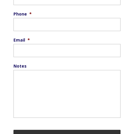
Phone
*
Email
*
Notes