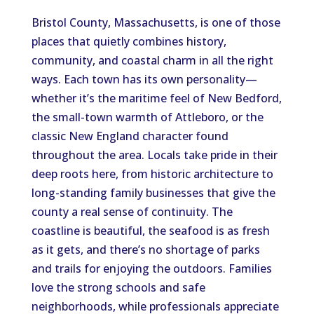
Bristol County, Massachusetts, is one of those
places that quietly combines history,
community, and coastal charm in all the right
ways. Each town has its own personality—
whether it’s the maritime feel of New Bedford,
the small-town warmth of Attleboro, or the
classic New England character found
throughout the area. Locals take pride in their
deep roots here, from historic architecture to
long-standing family businesses that give the
county a real sense of continuity. The
coastline is beautiful, the seafood is as fresh
as it gets, and there’s no shortage of parks
and trails for enjoying the outdoors. Families
love the strong schools and safe
neighborhoods, while professionals appreciate