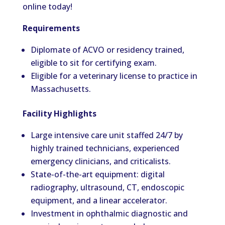
online today!
Requirements
Diplomate of ACVO or residency trained,
eligible to sit for certifying exam.
Eligible for a veterinary license to practice in
Massachusetts.
Facility Highlights
Large intensive care unit staffed 24/7 by
highly trained technicians, experienced
emergency clinicians, and criticalists.
State-of-the-art equipment: digital
radiography, ultrasound, CT, endoscopic
equipment, and a linear accelerator.
Investment in ophthalmic diagnostic and