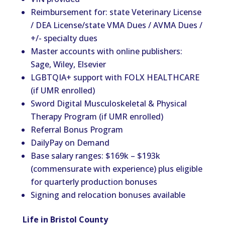
Reimbursement for: state Veterinary License
/ DEA License/state VMA Dues / AVMA Dues /
+/- specialty dues
Master accounts with online publishers:
Sage, Wiley, Elsevier
LGBTQIA+ support with FOLX HEALTHCARE
(if UMR enrolled)
Sword Digital Musculoskeletal & Physical
Therapy Program (if UMR enrolled)
Referral Bonus Program
DailyPay on Demand
Base salary ranges: $169k – $193k
(commensurate with experience) plus eligible
for quarterly production bonuses
Signing and relocation bonuses available
Life in Bristol County