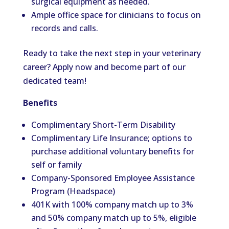
surgical equipment as needed.
Ample office space for clinicians to focus on
records and calls.
Ready to take the next step in your veterinary
career? Apply now and become part of our
dedicated team!
Benefits
Complimentary Short-Term Disability
Complimentary Life Insurance; options to
purchase additional voluntary benefits for
self or family
Company-Sponsored Employee Assistance
Program (Headspace)
401K with 100% company match up to 3%
and 50% company match up to 5%, eligible