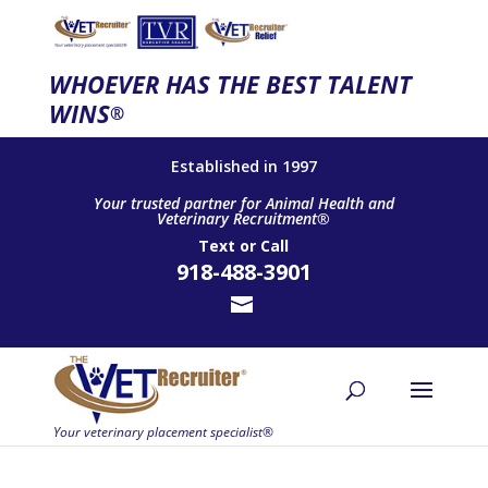
WHOEVER HAS THE BEST TALENT
WINS
®
Established in 1997
Your trusted partner for Animal Health and
Veterinary Recruitment®
Text
or
Call
918-488-3901