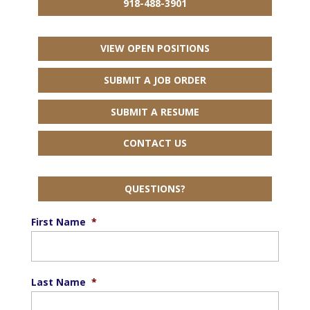
918-488-3901
VIEW OPEN POSITIONS
SUBMIT A JOB ORDER
SUBMIT A RESUME
CONTACT US
QUESTIONS?
First Name
*
Last Name
*