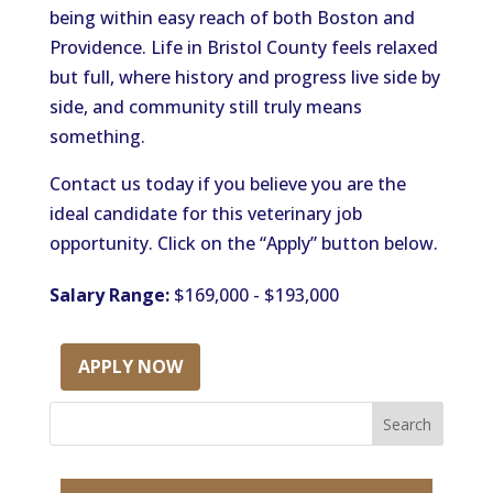
being within easy reach of both Boston and
Providence. Life in Bristol County feels relaxed
but full, where history and progress live side by
side, and community still truly means
something.
Contact us today if you believe you are the
ideal candidate for this veterinary job
opportunity. Click on the “Apply” button below.
Salary Range:
$169,000 - $193,000
APPLY NOW