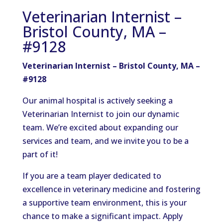
Veterinarian Internist –
Bristol County, MA –
#9128
Veterinarian Internist – Bristol County, MA –
#9128
Our animal hospital is actively seeking a
Veterinarian Internist to join our dynamic
team. We’re excited about expanding our
services and team, and we invite you to be a
part of it!
If you are a team player dedicated to
excellence in veterinary medicine and fostering
a supportive team environment, this is your
chance to make a significant impact. Apply