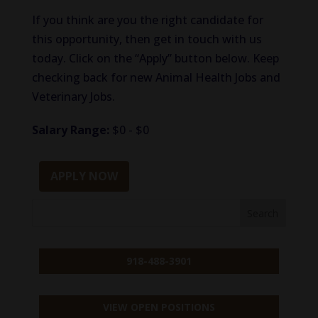
If you think are you the right candidate for
this opportunity, then get in touch with us
today. Click on the “Apply” button below. Keep
checking back for new Animal Health Jobs and
Veterinary Jobs.
Salary Range:
$0 - $0
APPLY NOW
918-488-3901
VIEW OPEN POSITIONS