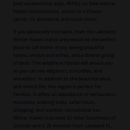
paid vacation/sick days, 401(k), six free mental
health consultations, access to a fitness
center, CE allowance, and much more!
If you absolutely love lakes, then the Lakeland-
Winter Haven metro area would be the perfect
place to call home. Enjoy seeing beautiful
swans, unique butterflies, and a diverse group
of birds. The wildlife in Florida will amaze you
as you can see alligators, crocodiles, and
armadillos. In addition to the beautiful lakes
and animal life, this region is perfect for
families. It offers an abundance of restaurants,
museums, walking trails, safari tours,
shopping, and outdoor recreational fun.
Winter Haven is located 35 miles Southwest of
Orlando and is 25 minutes from Lakeland FL.