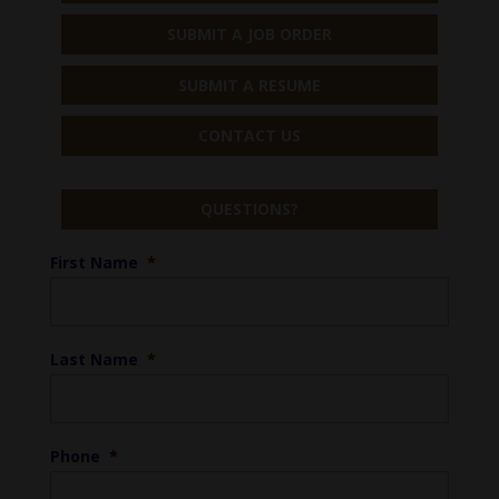
SUBMIT A JOB ORDER
SUBMIT A RESUME
CONTACT US
QUESTIONS?
First Name
*
Last Name
*
Phone
*