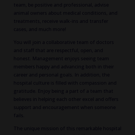
team, be positive and professional, advise
animal owners about medical conditions, and
treatments, receive walk-ins and transfer
cases, and much more!
You will join a collaborative team of doctors
and staff that are respectful, open, and
honest. Management enjoys seeing team
members happy and advancing both in their
career and personal goals. In addition, the
hospital culture is filled with compassion and
gratitude. Enjoy being a part of a team that
believes in helping each other excel and offers
support and encouragement when someone
fails.
The unique mission of this remarkable hospital