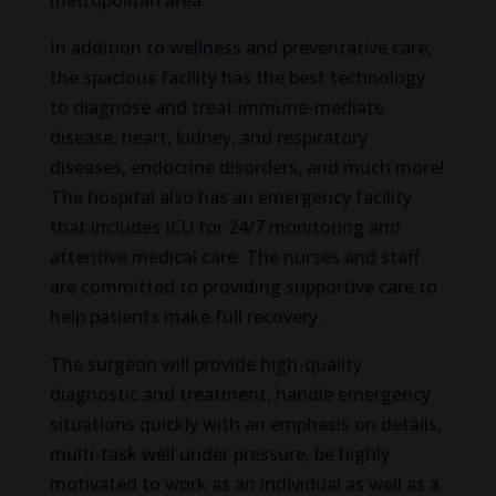
metropolitan area.
In addition to wellness and preventative care,
the spacious facility has the best technology
to diagnose and treat immune-mediate
disease, heart, kidney, and respiratory
diseases, endocrine disorders, and much more!
The hospital also has an emergency facility
that includes ICU for 24/7 monitoring and
attentive medical care. The nurses and staff
are committed to providing supportive care to
help patients make full recovery.
The surgeon will provide high-quality
diagnostic and treatment, handle emergency
situations quickly with an emphasis on details,
multi-task well under pressure, be highly
motivated to work as an individual as well as a