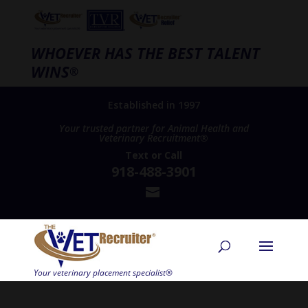
WHOEVER HAS THE BEST TALENT
WINS
®
Established in 1997
Your trusted partner for Animal Health and
Veterinary Recruitment®
Text
or
Call
918-488-3901