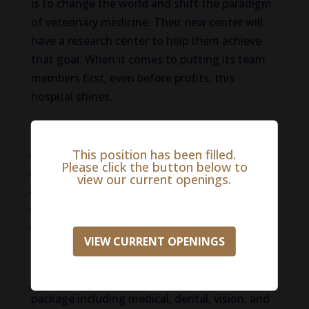
is to change the world and shift the paradigm
of veterinary medicine. Their new center will
have a research center to help them achieve
that goal. When it comes to putting its team
members first, even before profits, this
hospital shines.
Qualifications:
This position has been filled.
Doctor of Veterinary Medicine
Please click the button below to
State of Florida DBPR
view our current openings.
Pass Background and Drug Screening
Veterinary Internal Medicine Experience
Board Certified or Residency Trained
VIEW CURRENT OPENINGS
Compensation/Benefits:
Competitive
compensation and a comprehensive benefits
package including medical, dental, vision, and