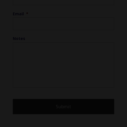
Email
*
Notes