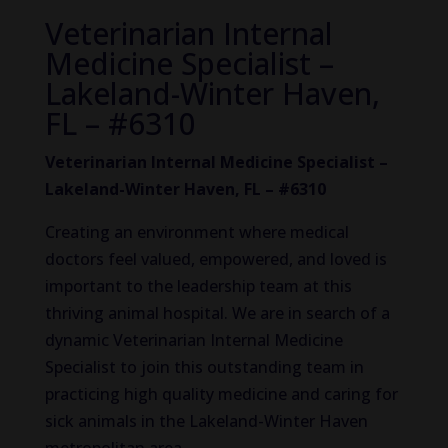
Veterinarian Internal
Medicine Specialist –
Lakeland-Winter Haven,
FL – #6310
Veterinarian Internal Medicine Specialist –
Lakeland-Winter Haven, FL – #6310
Creating an environment where medical
doctors feel valued, empowered, and loved is
important to the leadership team at this
thriving animal hospital. We are in search of a
dynamic Veterinarian Internal Medicine
Specialist to join this outstanding team in
practicing high quality medicine and caring for
sick animals in the Lakeland-Winter Haven