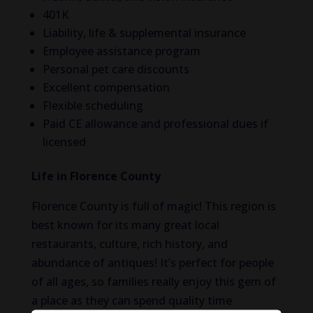
401K
Liability, life & supplemental insurance
Employee assistance program
Personal pet care discounts
Excellent compensation
Flexible scheduling
Paid CE allowance and professional dues if
licensed
Life in Florence County
Florence County is full of magic! This region is
best known for its many great local
restaurants, culture, rich history, and
abundance of antiques! It’s perfect for people
of all ages, so families really enjoy this gem of
a place as they can spend quality time