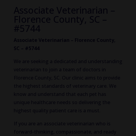
Associate Veterinarian –
Florence County, SC –
#5744
Associate Veterinarian – Florence County,
SC – #5744
We are seeking a dedicated and understanding
veterinarian to join a team of doctors in
Florence County, SC. Our clinic aims to provide
the highest standards of veterinary care. We
know and understand that each pet has
unique healthcare needs so delivering the
highest quality patient care is a must.
If you are an associate veterinarian who is
forward-thinking, compassionate, and ready