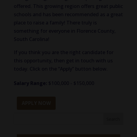
offered. This growing region offers great public
schools and has been recommended as a great
place to raise a family! There truly is
something for everyone in Florence County,
South Carolina!
If you think you are the right candidate for
this opportunity, then get in touch with us
today. Click on the “Apply” button below.
Salary Range:
$100,000 - $150,000
APPLY NOW