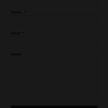
Phone
*
Email
*
Notes