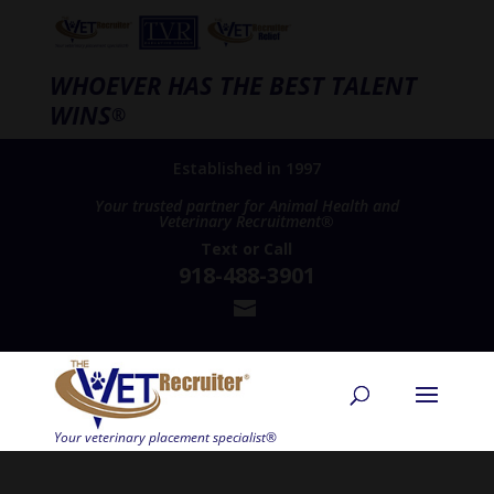
WHOEVER HAS THE BEST TALENT
WINS
®
Established in 1997
Your trusted partner for Animal Health and
Veterinary Recruitment®
Text
or
Call
918-488-3901