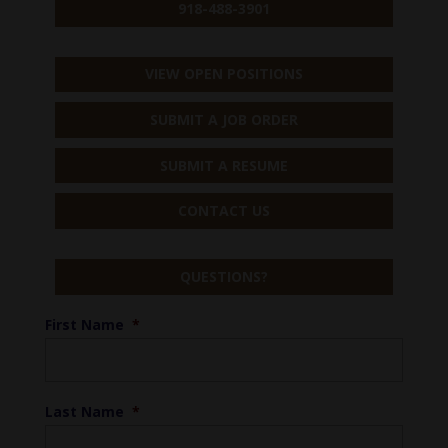
918-488-3901
VIEW OPEN POSITIONS
SUBMIT A JOB ORDER
SUBMIT A RESUME
CONTACT US
QUESTIONS?
First Name
*
Last Name
*