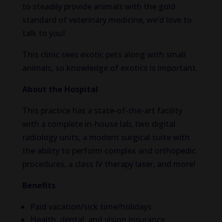
to steadily provide animals with the gold
standard of veterinary medicine, we’d love to
talk to you!
This clinic sees exotic pets along with small
animals, so knowledge of exotics is important.
About the Hospital
This practice has a state-of-the-art facility
with a complete in-house lab, two digital
radiology units, a modern surgical suite with
the ability to perform complex and orthopedic
procedures, a class IV therapy laser, and more!
Benefits
Paid vacation/sick time/holidays
Health, dental, and vision insurance