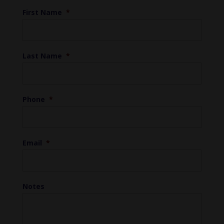
First Name
*
Last Name
*
Phone
*
Email
*
Notes