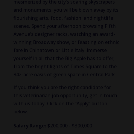
mesmerized by the city’s soaring skyscrapers
and monuments, you will be blown away by its
flourishing arts, food, fashion, and nightlife
scenes. Spend your afternoon browsing Fifth
Avenue’s designer racks, watching an award-
winning Broadway show, or feasting on ethnic
fare in Chinatown or Little Italy. Immerse
yourself in all that the Big Apple has to offer,
from the bright lights of Times Square to the
842-acre oasis of green space in Central Park.
If you think you are the right candidate for
this veterinarian job opportunity, get in touch
with us today. Click on the “Apply” button
below.
Salary Range:
$200,000 - $300,000