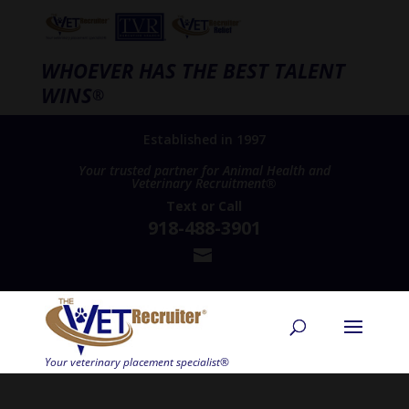
WHOEVER HAS THE BEST TALENT
WINS
®
Established in 1997
Your trusted partner for Animal Health and
Veterinary Recruitment®
Text
or
Call
918-488-3901