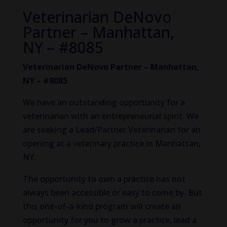
Veterinarian DeNovo
Partner – Manhattan,
NY – #8085
Veterinarian DeNovo Partner – Manhattan,
NY – #8085
We have an outstanding opportunity for a
veterinarian with an entrepreneurial spirit. We
are seeking a Lead/Partner Veterinarian for an
opening at a veterinary practice in Manhattan,
NY.
The opportunity to own a practice has not
always been accessible or easy to come by. But
this one-of-a-kind program will create an
opportunity for you to grow a practice, lead a