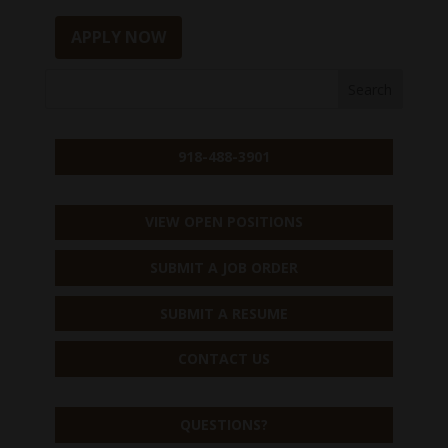
APPLY NOW
918-488-3901
VIEW OPEN POSITIONS
SUBMIT A JOB ORDER
SUBMIT A RESUME
CONTACT US
QUESTIONS?