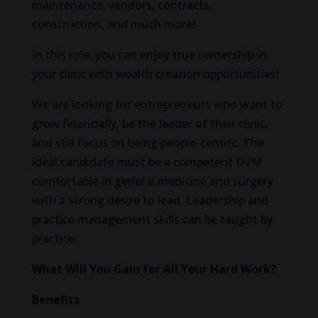
maintenance, vendors, contracts,
construction, and much more!
In this role, you can enjoy true ownership in
your clinic with wealth creation opportunities!
We are looking for entrepreneurs who want to
grow financially, be the leader of their clinic,
and still focus on being people-centric. The
ideal candidate must be a competent DVM
comfortable in general medicine and surgery
with a strong desire to lead. Leadership and
practice management skills can be taught by
practice.
What Will You Gain for All Your Hard Work?
Benefits