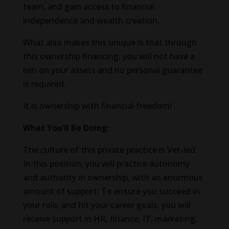
team, and gain access to financial
independence and wealth creation.
What also makes this unique is that through
this ownership financing, you will not have a
lien on your assets and no personal guarantee
is required.
It is ownership with financial freedom!
What You’ll Be Doing:
The culture of this private practice is Vet-led.
In this position, you will practice autonomy
and authority in ownership, with an enormous
amount of support. To ensure you succeed in
your role, and hit your career goals, you will
receive support in HR, finance, IT, marketing,