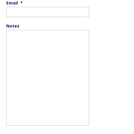
Email
*
Notes