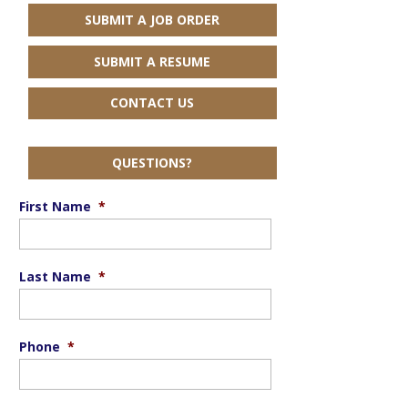
SUBMIT A JOB ORDER
SUBMIT A RESUME
CONTACT US
QUESTIONS?
First Name
*
Last Name
*
Phone
*