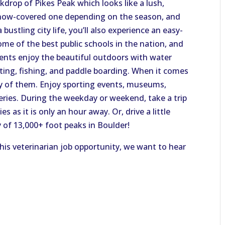
ackdrop of Pikes Peak which looks like a lush,
now-covered one depending on the season, and
 bustling city life, you’ll also experience an easy-
me of the best public schools in the nation, and
dents enjoy the beautiful outdoors with water
fting, fishing, and paddle boarding. When it comes
enty of them. Enjoy sporting events, museums,
eries. During the weekday or weekend, take a trip
 as it is only an hour away. Or, drive a little
 of 13,000+ foot peaks in Boulder!
this veterinarian job opportunity, we want to hear