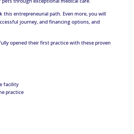
of pets through exceptional medical care.
 this entrepreneurial path. Even more, you will
ccessful journey, and financing options, and
lly opened their first practice with these proven
 facility
he practice