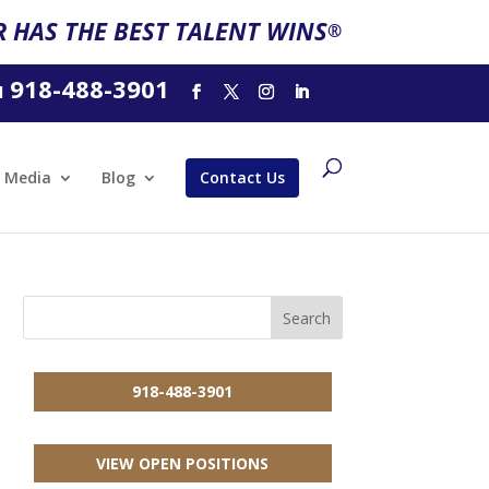
 HAS THE BEST TALENT WINS
®
918-488-3901
l
Media
Blog
Contact Us
918-488-3901
VIEW OPEN POSITIONS