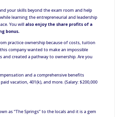
xpand your skills beyond the exam room and help
 while learning the entrepreneurial and leadership
ace. You will
also enjoy the share profits of a
ing bonus.
om practice ownership because of costs, tuition
 this company wanted to make an impossible
ks and created a pathway to ownership. Are you
mpensation and a comprehensive benefits
 paid vacation, 401(k), and more. (Salary: $200,000
own as “The Springs” to the locals and it is a gem