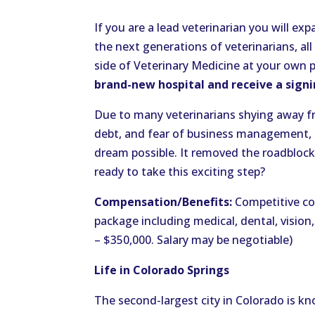
If you are a lead veterinarian you will e
the next generations of veterinarians, all
side of Veterinary Medicine at your own p
brand-new hospital and receive a sign
Due to many veterinarians shying away fr
debt, and fear of business management,
dream possible. It removed the roadbloc
ready to take this exciting step?
Compensation/Benefits:
Competitive co
package including medical, dental, vision,
– $350,000. Salary may be negotiable)
Life in Colorado Springs
The second-largest city in Colorado is kn