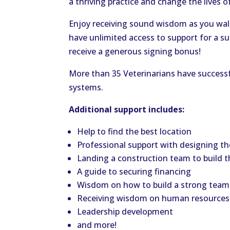
a thriving practice and change the lives 
Enjoy receiving sound wisdom as you walk
have unlimited access to support for a su
receive a generous signing bonus!
More than 35 Veterinarians have successfu
systems.
Additional support includes:
Help to find the best location
Professional support with designing the
Landing a construction team to build t
A guide to securing financing
Wisdom on how to build a strong team
Receiving wisdom on human resources
Leadership development
and more!