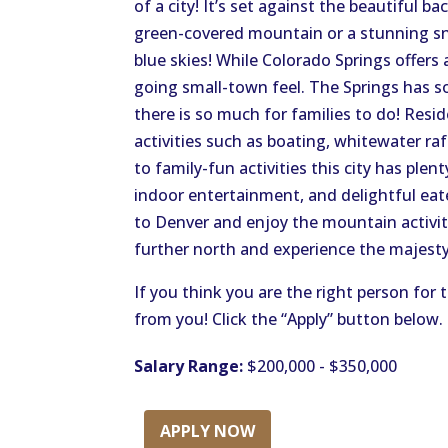
of a city! It’s set against the beautiful b
green-covered mountain or a stunning s
blue skies! While Colorado Springs offers a
going small-town feel. The Springs has so
there is so much for families to do! Resi
activities such as boating, whitewater ra
to family-fun activities this city has pl
indoor entertainment, and delightful eat
to Denver and enjoy the mountain activities
further north and experience the majesty
If you think you are the right person for 
from you! Click the “Apply” button below.
Salary Range:
$200,000 - $350,000
APPLY NOW