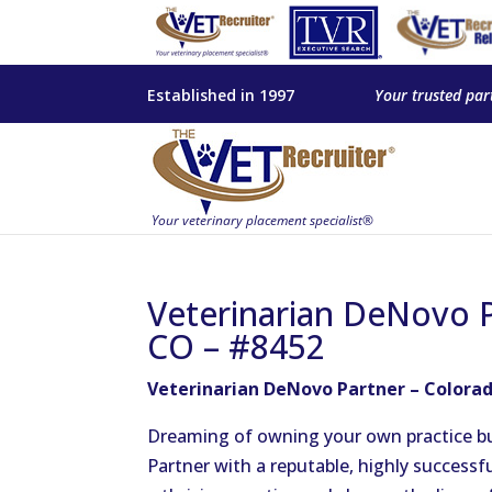
Established in 1997
Your trusted par
Veterinarian DeNovo P
CO – #8452
Veterinarian DeNovo Partner – Colorad
Dreaming of owning your own practice bu
Partner with a reputable, highly successf