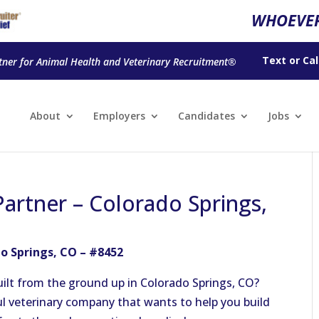
WHOEVER
Text
or
Cal
tner for Animal Health and Veterinary Recruitment®
About
Employers
Candidates
Jobs
artner – Colorado Springs,
o Springs, CO – #8452
ilt from the ground up in Colorado Springs, CO?
ul veterinary company that wants to help you build