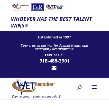
WHOEVER HAS THE BEST TALENT
WINS
®
Established in 1997
Your trusted partner for Animal Health and
Veterinary Recruitment®
Text
or
Call
918-488-3901