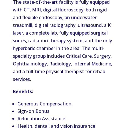
The state-of-the-art facility is fully equipped
with CT, MRI, digital fluoroscopy, both rigid
and flexible endoscopy, an underwater
treadmill, digital radiography, ultrasound, a K
laser, a complete lab, fully equipped surgical
suites, radiation therapy system, and the only
hyperbaric chamber in the area. The multi-
specialty group includes Critical Care, Surgery,
Ophthalmology, Radiology, Internal Medicine,
and a full-time physical therapist for rehab
services.
Benefits:
Generous Compensation
Sign-on Bonus
Relocation Assistance
Health, dental, and vision insurance