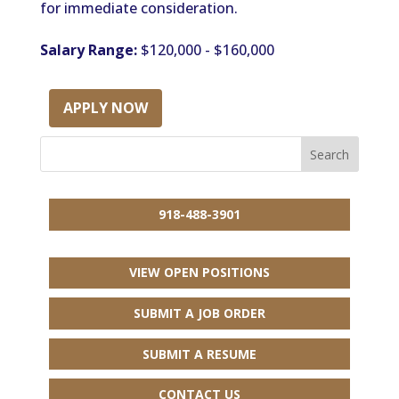
for immediate consideration.
Salary Range:
$120,000 - $160,000
APPLY NOW
918-488-3901
VIEW OPEN POSITIONS
SUBMIT A JOB ORDER
SUBMIT A RESUME
CONTACT US