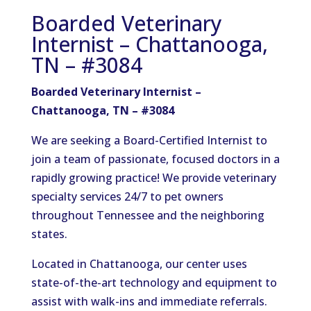
Boarded Veterinary
Internist – Chattanooga,
TN – #3084
Boarded Veterinary Internist –
Chattanooga, TN – #3084
We are seeking a Board-Certified Internist to
join a team of passionate, focused doctors in a
rapidly growing practice! We provide veterinary
specialty services 24/7 to pet owners
throughout Tennessee and the neighboring
states.
Located in Chattanooga, our center uses
state-of-the-art technology and equipment to
assist with walk-ins and immediate referrals.