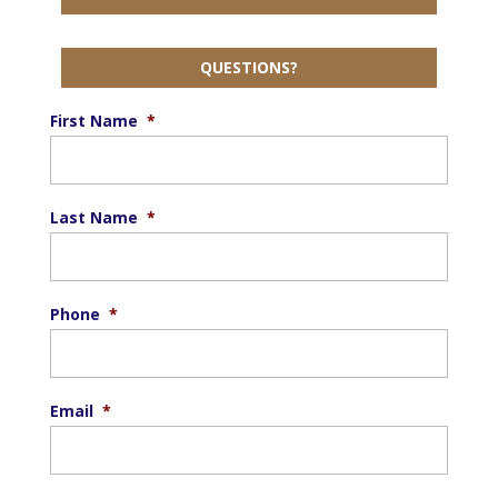
QUESTIONS?
First Name
*
Last Name
*
Phone
*
Email
*