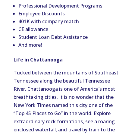
Professional Development Programs
Employee Discounts
401K with company match
CE allowance
Student Loan Debt Assistance
And more!
Life in Chattanooga
Tucked between the mountains of Southeast
Tennessee along the beautiful Tennessee
River, Chattanooga is one of America’s most
breathtaking cities. It is no wonder that the
New York Times named this city one of the
“Top 45 Places to Go” in the world. Explore
extraordinary rock formations, see a roaring
enclosed waterfall, and travel by train to the