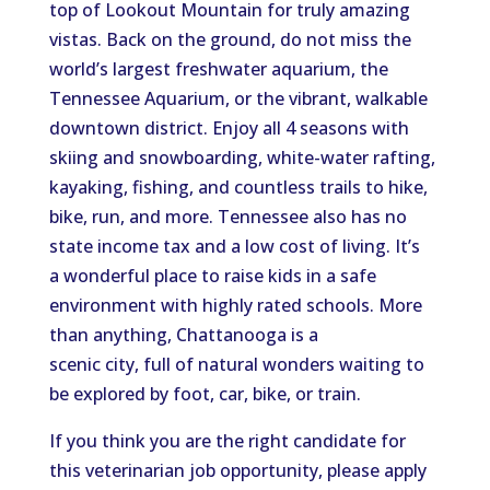
top of Lookout Mountain for truly amazing
vistas. Back on the ground, do not miss the
world’s largest freshwater aquarium, the
Tennessee Aquarium, or the vibrant, walkable
downtown district. Enjoy all 4 seasons with
skiing and snowboarding, white-water rafting,
kayaking, fishing, and countless trails to hike,
bike, run, and more. Tennessee also has no
state income tax and a low cost of living. It’s
a wonderful place to raise kids in a safe
environment with highly rated schools. More
than anything, Chattanooga is a
scenic city, full of natural wonders waiting to
be explored by foot, car, bike, or train.
If you think you are the right candidate for
this veterinarian job opportunity, please apply