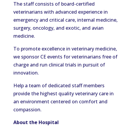
The staff consists of board-certified
veterinarians with advanced experience in
emergency and critical care, internal medicine,
surgery, oncology, and exotic, and avian
medicine.
To promote excellence in veterinary medicine,
we sponsor CE events for veterinarians free of
charge and run clinical trials in pursuit of
innovation.
Help a team of dedicated staff members
provide the highest quality veterinary care in
an environment centered on comfort and
compassion.
About the Hospital