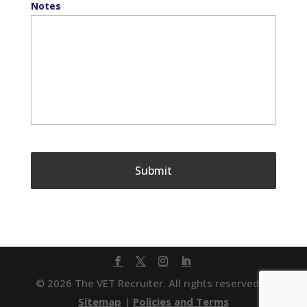
Notes
© 2026 The VET Recruiter. All rights reserved. |
Sitemap
|
Policies and Terms