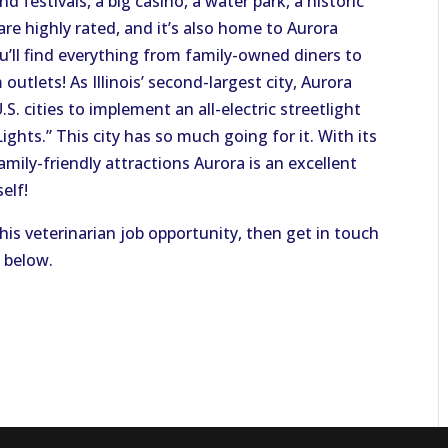
 festivals, a big casino, a water park, a historic
re highly rated, and it’s also home to Aurora
ou’ll find everything from family-owned diners to
outlets! As Illinois’ second-largest city, Aurora
U.S. cities to implement an all-electric streetlight
ights.” This city has so much going for it. With its
ily-friendly attractions Aurora is an excellent
elf!
this veterinarian job opportunity, then get in touch
n below.