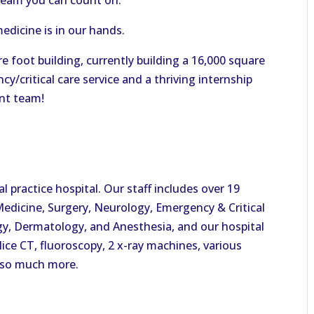
team you can count on.
medicine is in our hands.
e foot building, currently building a 16,000 square
y/critical care service and a thriving internship
nt team!
 practice hospital. Our staff includes over 19
 Medicine, Surgery, Neurology, Emergency & Critical
y, Dermatology, and Anesthesia, and our hospital
lice CT, fluoroscopy, 2 x-ray machines, various
 so much more.