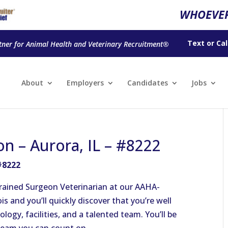
WHOEVER
Text
or
Cal
tner for Animal Health and Veterinary Recruitment®
About
Employers
Candidates
Jobs
on – Aurora, IL – #8222
 #8222
-trained Surgeon Veterinarian at our AAHA-
ois and you’ll quickly discover that you’re well
ogy, facilities, and a talented team. You’ll be