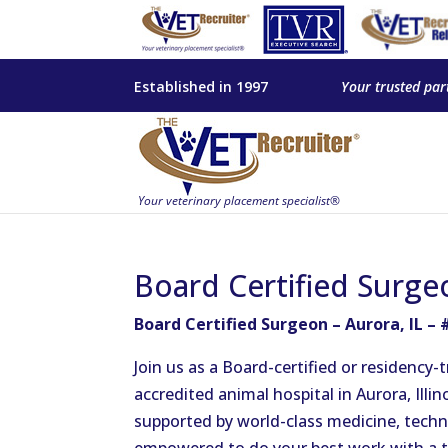
Established in 1997
Your trusted par
Board Certified Surge
Board Certified Surgeon – Aurora, IL –
Join us as a Board-certified or residency
accredited animal hospital in Aurora, Illin
supported by world-class medicine, technol