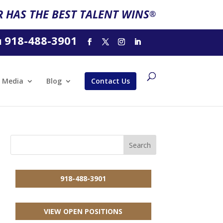
 HAS THE BEST TALENT WINS
®
918-488-3901
l
Media
Blog
Contact Us
918-488-3901
VIEW OPEN POSITIONS