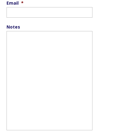
Email
*
Notes