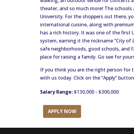
walking, an outdoor venue for concerts and
theater, and so much more! The schools a
University. For the shoppers out there, y
international cuisine, along with premium 
has a rich history. It was one of the first 
system, earning it the nickname “City of L
safe neighborhoods, good schools, and fam
place for raising a family. Go see for yours
If you think you are the right person for 
with us today. Click on the “Apply” butto
Salary Range:
$130,000 - $300,000
APPLY NOW