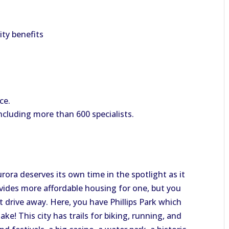
lity benefits
ce.
ncluding more than 600 specialists.
rora deserves its own time in the spotlight as it
ovides more affordable housing for one, but you
ort drive away. Here, you have Phillips Park which
ake! This city has trails for biking, running, and