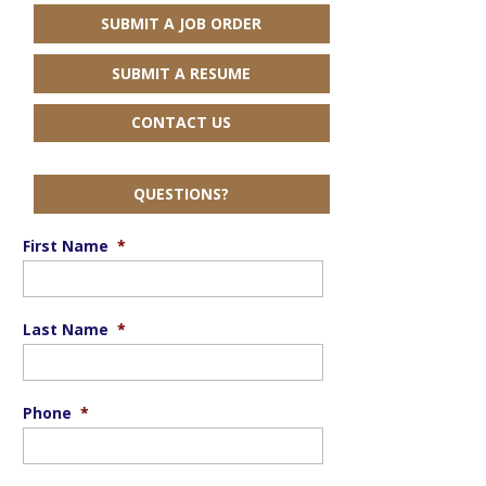
SUBMIT A JOB ORDER
SUBMIT A RESUME
CONTACT US
QUESTIONS?
First Name
*
Last Name
*
Phone
*