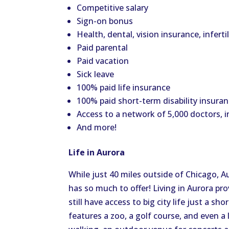
Competitive salary
Sign-on bonus
Health, dental, vision insurance, inferti
Paid parental
Paid vacation
Sick leave
100% paid life insurance
100% paid short-term disability insuran
Access to a network of 5,000 doctors, i
And more!
Life in Aurora
While just 40 miles outside of Chicago, Au
has so much to offer! Living in Aurora pr
still have access to big city life just a sh
features a zoo, a golf course, and even a l