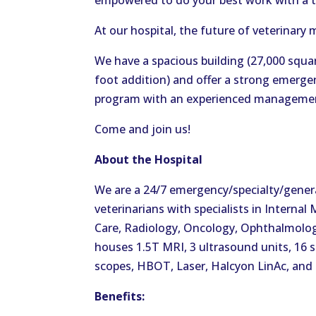
empowered to do your best work with a 
At our hospital, the future of veterinary 
We have a spacious building (27,000 squar
foot addition) and offer a strong emergenc
program with an experienced manageme
Come and join us!
About the Hospital
We are a 24/7 emergency/specialty/general
veterinarians with specialists in Internal
Care, Radiology, Oncology, Ophthalmolog
houses 1.5T MRI, 3 ultrasound units, 16 s
scopes, HBOT, Laser, Halcyon LinAc, and
Benefits: