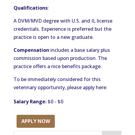
Qualifications
:
A DVM/MVD degree with U.S. and IL license
credentials. Experience is preferred but the
practice is open to a new graduate.
Compensation
includes a base salary plus
commission based upon production. The
practice offers a nice benefits package.
To be immediately considered for this
veterinary opportunity, please apply here:
Salary Range:
$0 - $0
APPLY NOW