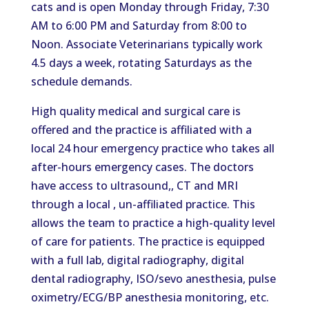
cats and is open Monday through Friday, 7:30
AM to 6:00 PM and Saturday from 8:00 to
Noon. Associate Veterinarians typically work
4.5 days a week, rotating Saturdays as the
schedule demands.
High quality medical and surgical care is
offered and the practice is affiliated with a
local 24 hour emergency practice who takes all
after-hours emergency cases. The doctors
have access to ultrasound,, CT and MRI
through a local , un-affiliated practice. This
allows the team to practice a high-quality level
of care for patients. The practice is equipped
with a full lab, digital radiography, digital
dental radiography, ISO/sevo anesthesia, pulse
oximetry/ECG/BP anesthesia monitoring, etc.