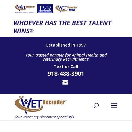
WHOEVER HAS THE BEST TALENT
WINS
®
Established in 1997
Your trusted partner for Animal Health and
Veterinary Recruitment®
Text
or
Call
918-488-3901