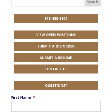
918-488-3901
VIEW OPEN POSITIONS
SUBMIT A JOB ORDER
SUBMIT A RESUME
CONTACT US
QUESTIONS?
First Name
*