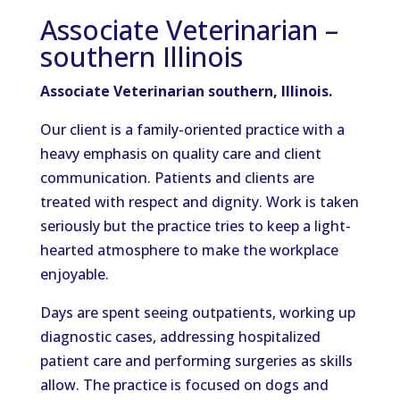
Associate Veterinarian –
southern Illinois
Associate Veterinarian southern, Illinois.
Our client is a family-oriented practice with a
heavy emphasis on quality care and client
communication. Patients and clients are
treated with respect and dignity. Work is taken
seriously but the practice tries to keep a light-
hearted atmosphere to make the workplace
enjoyable.
Days are spent seeing outpatients, working up
diagnostic cases, addressing hospitalized
patient care and performing surgeries as skills
allow. The practice is focused on dogs and