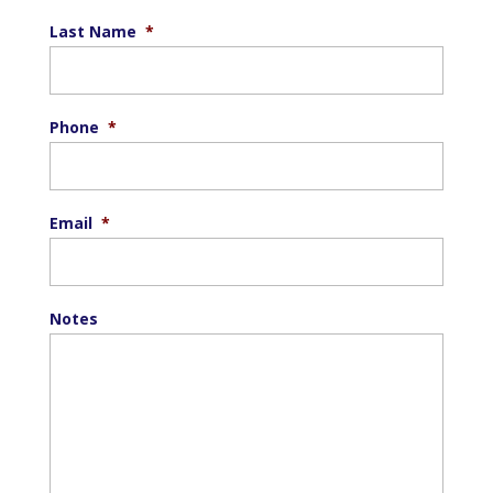
Last Name
*
Phone
*
Email
*
Notes