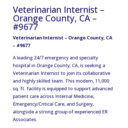
Veterinarian Internist –
Orange County, CA –
#9677
Veterinarian Internist – Orange County, CA
– #9677
A leading 24/7 emergency and specialty
hospital in Orange County, CA, is seeking a
Veterinarian Internist to join its collaborative
and highly skilled team. This modern, 11,000
sq. ft. facility is equipped to support advanced
patient care across Internal Medicine,
Emergency/Critical Care, and Surgery,
alongside a strong group of experienced ER
Associates.