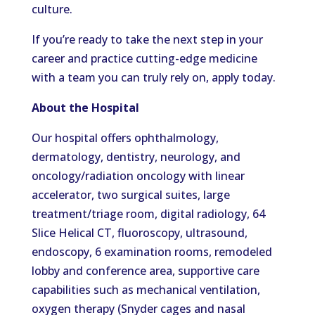
culture.
If you’re ready to take the next step in your
career and practice cutting-edge medicine
with a team you can truly rely on, apply today.
About the Hospital
Our hospital offers ophthalmology,
dermatology, dentistry, neurology, and
oncology/radiation oncology with linear
accelerator, two surgical suites, large
treatment/triage room, digital radiology, 64
Slice Helical CT, fluoroscopy, ultrasound,
endoscopy, 6 examination rooms, remodeled
lobby and conference area, supportive care
capabilities such as mechanical ventilation,
oxygen therapy (Snyder cages and nasal