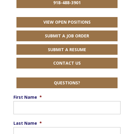
918-488-3901
VIEW OPEN POSITIONS
SUBMIT A JOB ORDER
SUBMIT A RESUME
CONTACT US
QUESTIONS?
First Name
*
Last Name
*