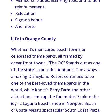
Membership dues, licensing fees, and tuition
reimbursement
Relocation
Sign-on bonus
And more!
Life in Orange County
Whether it’s manicured beach towns or
celebrated theme parks, all framed by
oceanfront towns, “The OC” Stands out as one
of the state’s iconic destinations. The always-
amazing Disneyland Resort continues to be
one of the best-loved theme parks in the
world, while Knott’s Berry Farm and other
attractions amp up the fun meter. Explore the
idyllic Laguna Beach, shop in Newport Beach
or Costa Mesa’s spectacular South Coast Plaza,