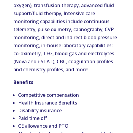
oxygen), transfusion therapy, advanced fluid
support/fluid therapy, Intensive care
monitoring capabilities include continuous
telemetry, pulse oximetry, capnography, CVP
monitoring, direct and indirect blood pressure
monitoring, in-house laboratory capabilities:
co-oximetry, TEG, blood gas and electrolytes
(Nova and i-STAT), CBC, coagulation profiles
and chemistry profiles, and more!
Benefits
Competitive compensation
Health Insurance Benefits
Disability insurance
Paid time off
CE allowance and PTO