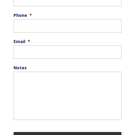
Phone
*
Email
*
Notes