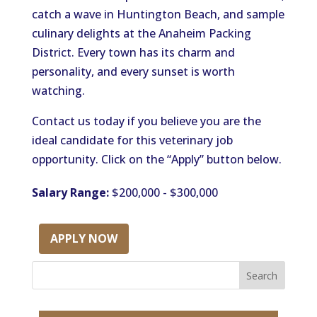
catch a wave in Huntington Beach, and sample
culinary delights at the Anaheim Packing
District. Every town has its charm and
personality, and every sunset is worth
watching.
Contact us today if you believe you are the
ideal candidate for this veterinary job
opportunity. Click on the “Apply” button below.
Salary Range:
$200,000 - $300,000
APPLY NOW