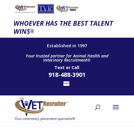
WHOEVER HAS THE BEST TALENT
WINS
®
Established in 1997
Your trusted partner for Animal Health and
Veterinary Recruitment®
Text
or
Call
918-488-3901