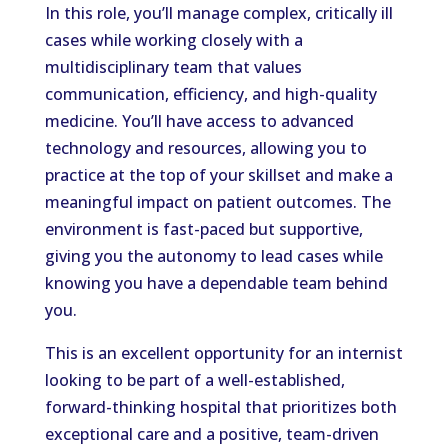
In this role, you’ll manage complex, critically ill
cases while working closely with a
multidisciplinary team that values
communication, efficiency, and high-quality
medicine. You’ll have access to advanced
technology and resources, allowing you to
practice at the top of your skillset and make a
meaningful impact on patient outcomes. The
environment is fast-paced but supportive,
giving you the autonomy to lead cases while
knowing you have a dependable team behind
you.
This is an excellent opportunity for an internist
looking to be part of a well-established,
forward-thinking hospital that prioritizes both
exceptional care and a positive, team-driven