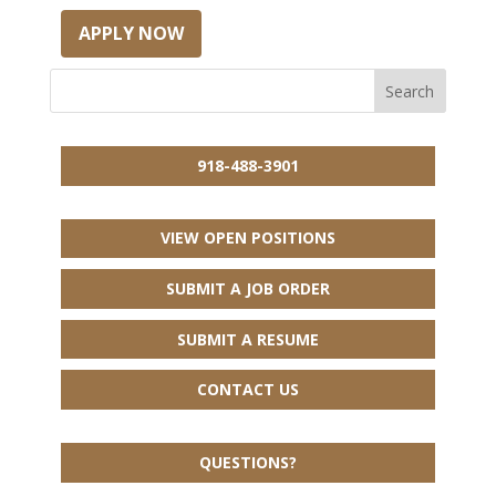
APPLY NOW
918-488-3901
VIEW OPEN POSITIONS
SUBMIT A JOB ORDER
SUBMIT A RESUME
CONTACT US
QUESTIONS?