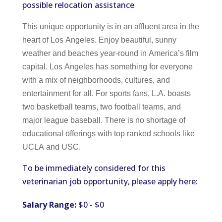
possible relocation assistance
This unique opportunity is in an affluent area in the
heart of Los Angeles. Enjoy beautiful, sunny
weather and beaches year-round in America’s film
capital. Los Angeles has something for everyone
with a mix of neighborhoods, cultures, and
entertainment for all. For sports fans, L.A. boasts
two basketball teams, two football teams, and
major league baseball. There is no shortage of
educational offerings with top ranked schools like
UCLA and USC.
To be immediately considered for this
veterinarian job opportunity, please apply here:
Salary Range:
$0 - $0