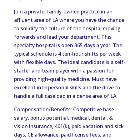
Join a private, family-owned practice in an
affluent area of LA where you have the chance
to solidify the culture of the hospital moving
forwards and lead your department. This
specialty hospital is open 365 days a year. The
typical schedule is 4 ten-hour shifts per week
with flexible days. The ideal candidate is a self-
starter and team player with a passion for
providing high-quality medicine. Must have
excellent interpersonal skills and the drive to
handle a full caseload in a dense area of LA.
Compensation/Benefits: Competitive base
salary, bonus potential, medical, dental, &
vision insurance, 401(k), paid vacation and sick
days, CE allowance, paid license fees, and