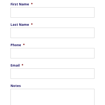
First Name
*
Last Name
*
Phone
*
Email
*
Notes