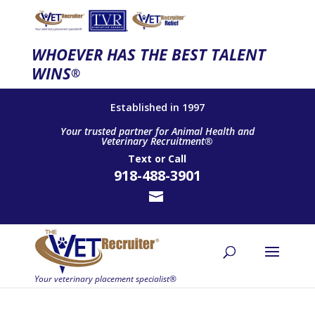
WHOEVER HAS THE BEST TALENT
WINS
®
Established in 1997
Your trusted partner for Animal Health and
Veterinary Recruitment®
Text
or
Call
918-488-3901