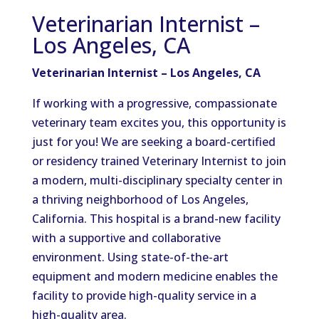
Veterinarian Internist –
Los Angeles, CA
Veterinarian Internist – Los Angeles, CA
If working with a progressive, compassionate
veterinary team excites you, this opportunity is
just for you! We are seeking a board-certified
or residency trained Veterinary Internist to join
a modern, multi-disciplinary specialty center in
a thriving neighborhood of Los Angeles,
California. This hospital is a brand-new facility
with a supportive and collaborative
environment. Using state-of-the-art
equipment and modern medicine enables the
facility to provide high-quality service in a
high-quality area.