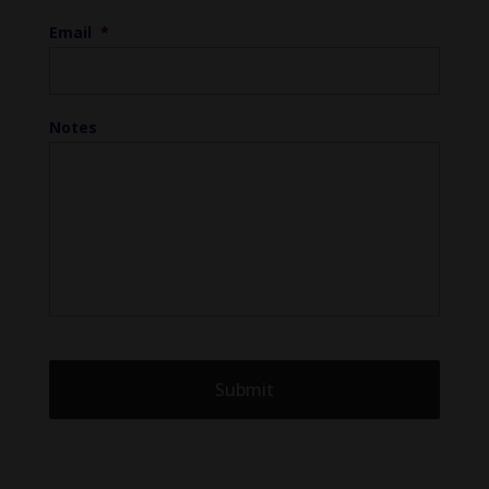
Email
*
Notes