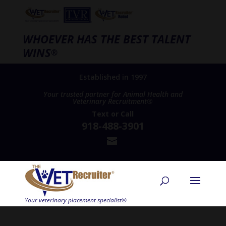
WHOEVER HAS THE BEST TALENT
WINS
®
Established in 1997
Your trusted partner for Animal Health and
Veterinary Recruitment®
Text
or
Call
918-488-3901