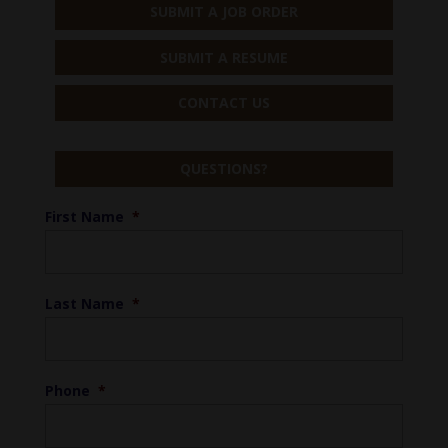
SUBMIT A JOB ORDER
SUBMIT A RESUME
CONTACT US
QUESTIONS?
First Name
*
Last Name
*
Phone
*