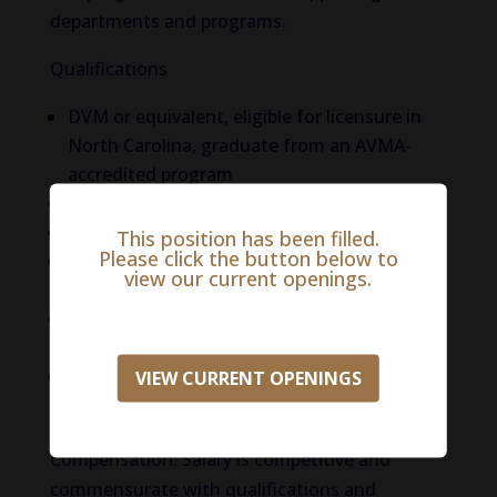
departments and programs.
Qualifications
DVM or equivalent, eligible for licensure in
North Carolina, graduate from an AVMA-
accredited program
Experience with curriculum development
Experience with online course delivery
This position has been filled.
Please click the button below to
Leadership experience in an academic
view our current openings.
setting
Experience with developing internship
programs
Record of developing professional
VIEW CURRENT OPENINGS
networks/relationships
Compensation: Salary is competitive and
commensurate with qualifications and