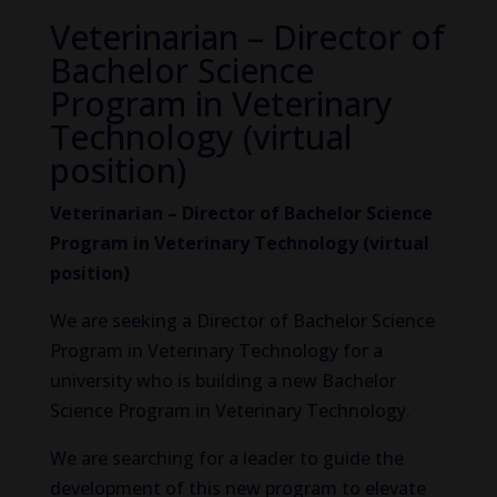
Veterinarian – Director of
Bachelor Science
Program in Veterinary
Technology (virtual
position)
Veterinarian – Director of Bachelor Science
Program in Veterinary Technology (virtual
position)
We are seeking a Director of Bachelor Science
Program in Veterinary Technology for a
university who is building a new Bachelor
Science Program in Veterinary Technology.
We are searching for a leader to guide the
development of this new program to elevate