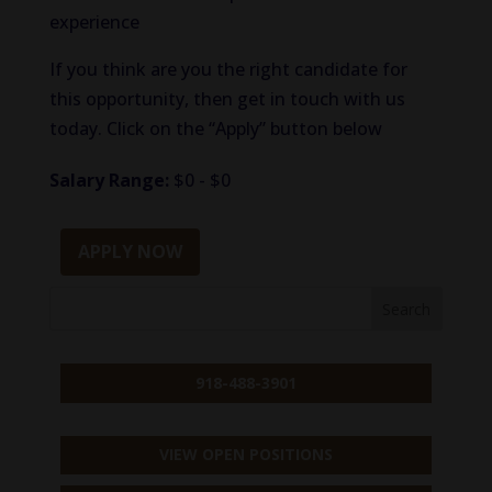
experience
If you think are you the right candidate for
this opportunity, then get in touch with us
today. Click on the “Apply” button below
Salary Range:
$0 - $0
APPLY NOW
918-488-3901
VIEW OPEN POSITIONS