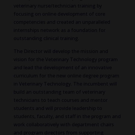
veterinary nurse/technician training by
focusing on online development of core
competencies and created an unparalleled
internships network as a foundation for
outstanding clinical training.
The Director will develop the mission and
vision for the Veterinary Technology program
and lead the development of an innovative
curriculum for the new online degree program
in Veterinary Technology. The incumbent will
build an outstanding team of veterinary
technicians to teach courses and mentor
students and will provide leadership to
students, faculty, and staff in the program and
work collaboratively with department chairs
and program directors from supporting