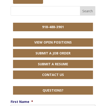
918-488-3901
VIEW OPEN POSITIONS
SUBMIT A JOB ORDER
SUBMIT A RESUME
CONTACT US
QUESTIONS?
First Name
*