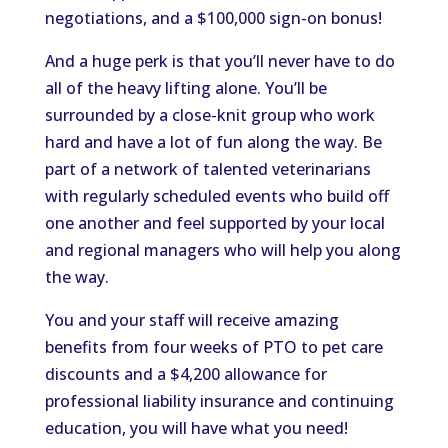
negotiations, and a $100,000 sign-on bonus!
And a huge perk is that you’ll never have to do
all of the heavy lifting alone. You’ll be
surrounded by a close-knit group who work
hard and have a lot of fun along the way. Be
part of a network of talented veterinarians
with regularly scheduled events who build off
one another and feel supported by your local
and regional managers who will help you along
the way.
You and your staff will receive amazing
benefits from four weeks of PTO to pet care
discounts and a $4,200 allowance for
professional liability insurance and continuing
education, you will have what you need!