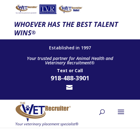
WHOEVER HAS THE BEST TALENT
WINS
®
Established in 1997
Your trusted partner for Animal Health and
Veterinary Recruitment®
Text
or
Call
918-488-3901