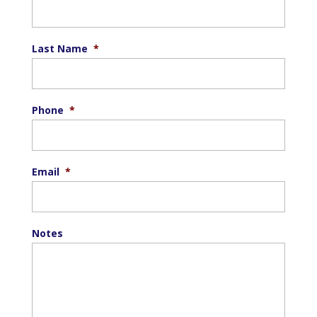
Last Name
*
Phone
*
Email
*
Notes