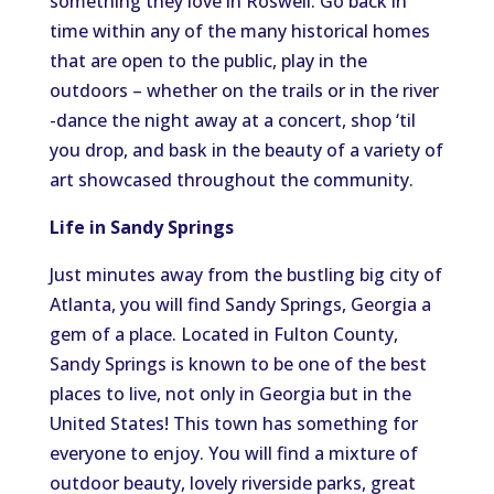
something they love in Roswell. Go back in
time within any of the many historical homes
that are open to the public, play in the
outdoors – whether on the trails or in the river
-dance the night away at a concert, shop ‘til
you drop, and bask in the beauty of a variety of
art showcased throughout the community.
Life in Sandy Springs
Just minutes away from the bustling big city of
Atlanta, you will find Sandy Springs, Georgia a
gem of a place. Located in Fulton County,
Sandy Springs is known to be one of the best
places to live, not only in Georgia but in the
United States! This town has something for
everyone to enjoy. You will find a mixture of
outdoor beauty, lovely riverside parks, great