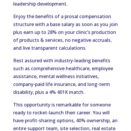
leadership development.
Enjoy the benefits of a prosal compensation
structure with a base salary as soon as you join
plus earn up to 28% on your clinic’s production
of products & services, no negative accruals,
and live transparent calculations.
Rest assured with industry-leading benefits
such as comprehensive healthcare, employee
assistance, mental wellness initiatives,
company-paid life insurance, and long-term
disability, plus a 4% 401K match.
This opportunity is remarkable for someone
ready to rocket-launch their career. You will
have profit-sharing options, 40% ownership, an
entire support team, site selection, real estate