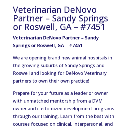
Veterinarian DeNovo
Partner – Sandy Springs
or Roswell, GA – #7451
Veterinarian DeNovo Partner – Sandy
Springs or Roswell, GA –
#7451
We are opening brand new animal hospitals in
the growing suburbs of Sandy Springs and
Roswell and looking for DeNovo Veterinary
partners to own their own practice!
Prepare for your future as a leader or owner
with unmatched mentorship from a DVM
owner and customized development programs
through our training. Learn from the best with
courses focused on clinical, interpersonal, and