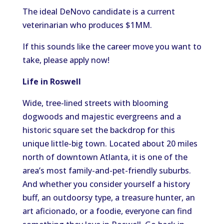
The ideal DeNovo candidate is a current
veterinarian who produces $1MM.
If this sounds like the career move you want to
take, please apply now!
Life in Roswell
Wide, tree-lined streets with blooming
dogwoods and majestic evergreens and a
historic square set the backdrop for this
unique little-big town. Located about 20 miles
north of downtown Atlanta, it is one of the
area’s most family-and-pet-friendly suburbs.
And whether you consider yourself a history
buff, an outdoorsy type, a treasure hunter, an
art aficionado, or a foodie, everyone can find