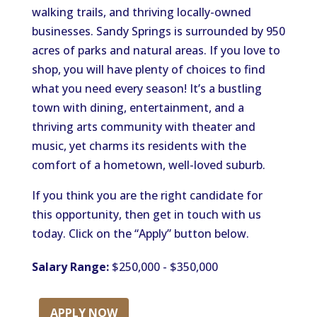
walking trails, and thriving locally-owned
businesses. Sandy Springs is surrounded by 950
acres of parks and natural areas. If you love to
shop, you will have plenty of choices to find
what you need every season! It’s a bustling
town with dining, entertainment, and a
thriving arts community with theater and
music, yet charms its residents with the
comfort of a hometown, well-loved suburb.
If you think you are the right candidate for
this opportunity, then get in touch with us
today. Click on the “Apply” button below.
Salary Range:
$250,000 - $350,000
APPLY NOW