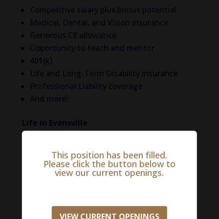
Competitive salary plus bonus potential
Medical, Dental, and Vision insurance
Generous CE allowance
Opportunity to teach and mentor
401(k)
Life and Long-Term Disability insurance
Professional Liability coverage
And more!
Life in Evansville
Evansville, Indiana, the third largest city in the
This position has been filled.
state, is located on the banks of the Ohio
Please click the button below to
River. Once voted the “best city in the country
view our current openings.
in which ‘to live, work, and play’” by Kiplinger’s
Personal Finance, this thriving metropolis is
the Midwestern hub for the healthcare and
VIEW CURRENT OPENINGS