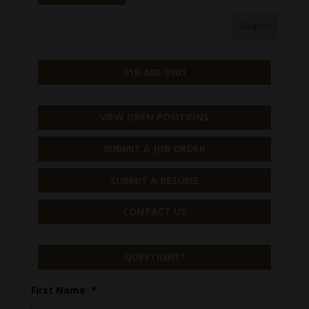
918-488-3901
VIEW OPEN POSITIONS
SUBMIT A JOB ORDER
SUBMIT A RESUME
CONTACT US
QUESTIONS?
First Name
*