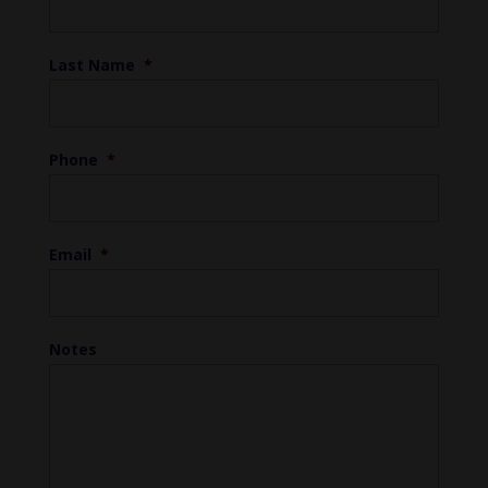
Last Name
*
Phone
*
Email
*
Notes