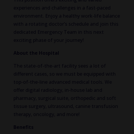
experiences and challenges in a fast-paced
environment. Enjoy a healthy work-life balance
with a rotating doctor’s schedule and join this
dedicated Emergency Team in this next
exciting phase of your journey!
About the Hospital
The state-of-the-art facility sees a lot of
different cases, so we must be equipped with
top-of-the-line advanced medical tools. We
offer digital radiology, in-house lab and
pharmacy, surgical suite, orthopedic and soft
tissue surgery, ultrasound, canine transfusion
therapy, oncology, and more!
Benefits