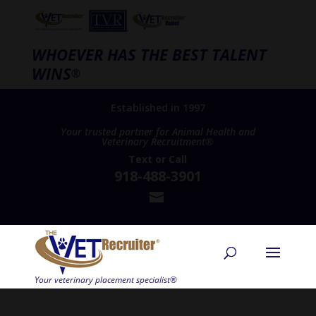
WHOEVER HAS THE BEST TALENT
WINS
®
Established in 1997
Your trusted partner for Animal Health and
Veterinary Recruitment®
Text
or
Call
918-488-3901