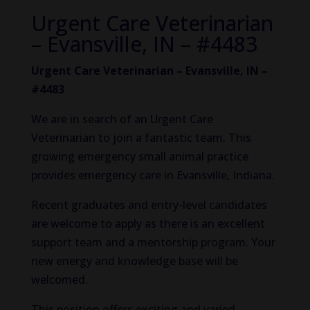
Urgent Care Veterinarian
– Evansville, IN – #4483
Urgent Care Veterinarian – Evansville, IN –
#4483
We are in search of an Urgent Care
Veterinarian to join a fantastic team. This
growing emergency small animal practice
provides emergency care in Evansville, Indiana.
Recent graduates and entry-level candidates
are welcome to apply as there is an excellent
support team and a mentorship program. Your
new energy and knowledge base will be
welcomed.
This position offers exciting and varied