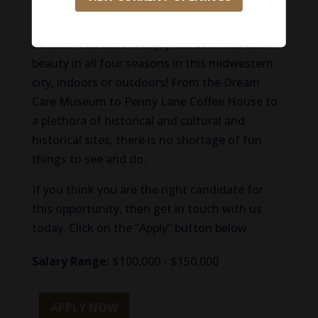
medical science industries. Locals love living in
Evansville for its scenic downtown and
outdoor recreation. Enjoy the activities and
beauty in all four seasons in this midwestern
city, indoors or outdoors! From the Dream
Care Museum to Penny Lane Coffee House to
a plethora of historical and cultural and
historical sites, there is no shortage of fun
things to see and do.
If you think you are the right candidate for
this opportunity, then get in touch with us
today. Click on the “Apply” button below.
Salary Range:
$100,000 - $150,000
APPLY NOW