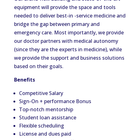
equipment will provide the space and tools
needed to deliver best-in -service medicine and
bridge the gap between primary and
emergency care. Most importantly, we provide
our doctor partners with medical autonomy
(since they are the experts in medicine), while
we provide the support and business solutions
based on their goals.
Benefits
Competitive Salary
Sign-On + performance Bonus
Top-notch mentorship
Student loan assistance
Flexible scheduling
License and dues paid