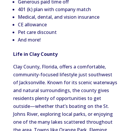
Generous paid time off
401 (k) plan with company match
Medical, dental, and vision insurance
CE allowance
Pet care discount
And more!
Life in Clay County
Clay County, Florida, offers a comfortable,
community-focused lifestyle just southwest
of Jacksonville. Known for its scenic waterways
and natural surroundings, the county gives
residents plenty of opportunities to get
outside—whether that’s boating on the St.
Johns River, exploring local parks, or enjoying
one of the many lakes scattered throughout
the area. Towns like Orange Park, Fleming