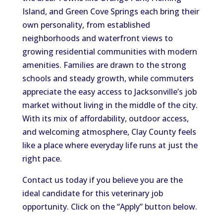
Island, and Green Cove Springs each bring their
own personality, from established
neighborhoods and waterfront views to
growing residential communities with modern
amenities. Families are drawn to the strong
schools and steady growth, while commuters
appreciate the easy access to Jacksonville’s job
market without living in the middle of the city.
With its mix of affordability, outdoor access,
and welcoming atmosphere, Clay County feels
like a place where everyday life runs at just the
right pace.
Contact us today if you believe you are the
ideal candidate for this veterinary job
opportunity. Click on the “Apply” button below.