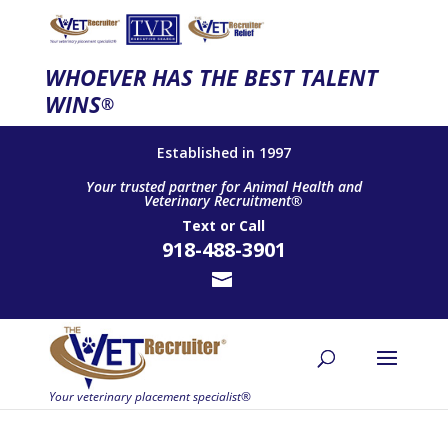
WHOEVER HAS THE BEST TALENT
WINS
®
Established in 1997
Your trusted partner for Animal Health and
Veterinary Recruitment®
Text
or
Call
918-488-3901