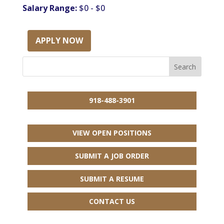
Salary Range:
$0 - $0
APPLY NOW
918-488-3901
VIEW OPEN POSITIONS
SUBMIT A JOB ORDER
SUBMIT A RESUME
CONTACT US