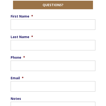
QUESTIONS?
First Name
*
Last Name
*
Phone
*
Email
*
Notes