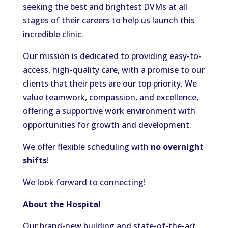
seeking the best and brightest DVMs at all
stages of their careers to help us launch this
incredible clinic.
Our mission is dedicated to providing easy-to-
access, high-quality care, with a promise to our
clients that their pets are our top priority. We
value teamwork, compassion, and excellence,
offering a supportive work environment with
opportunities for growth and development.
We offer flexible scheduling with
no overnight
shifts
!
We look forward to connecting!
About the Hospital
Our brand-new building and state-of-the-art