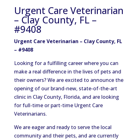
Urgent Care Veterinarian
– Clay County, FL –
#9408
Urgent Care Veterinarian – Clay County, FL
– #9408
Looking for a fulfilling career where you can
make a real difference in the lives of pets and
their owners? We are excited to announce the
opening of our brand-new, state-of-the-art
clinic in Clay County, Florida, and are looking
for full-time or part-time Urgent Care
Veterinarians.
We are eager and ready to serve the local
community and their pets, and are currently