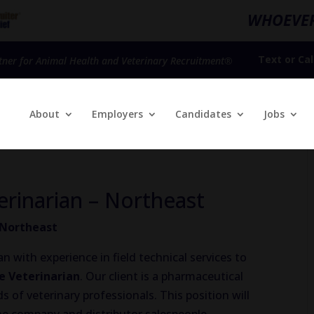
WHOEVER
Text
or
Cal
tner for Animal Health and Veterinary Recruitment®
About
Employers
Candidates
Jobs
erinarian – Northeast
– Northeast
n with experience in field technical services to
ce Veterinarian
. Our client is a pharmaceutical
of veterinary professionals. This position will