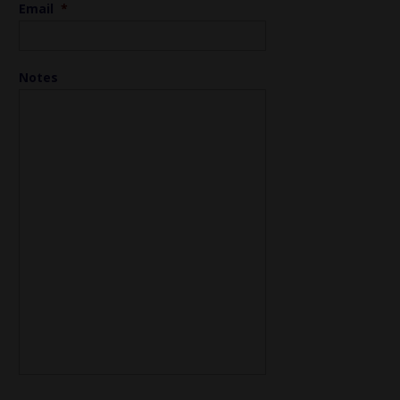
Email
*
Notes