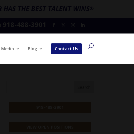
 HAS THE BEST TALENT WINS
®
918-488-3901
l
Media
Blog
Contact Us
918-488-3901
VIEW OPEN POSITIONS