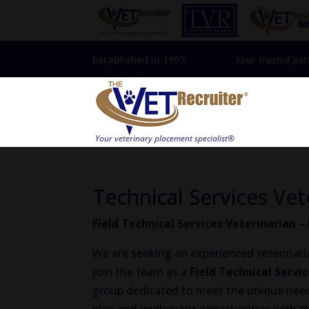
Established in 1997
Your trusted par
Technical Services Vet
Field Technical Services Veterinarian 
We are seeking an experienced veterinaria
join the team as a
Field Technical Servi
group dedicated to meet the unique needs 