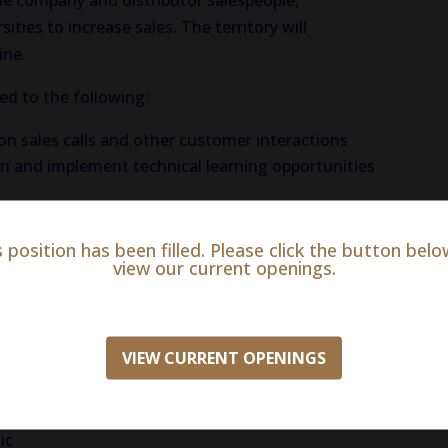
he company and distributor salespeople,
sities to increase sales. The territory will
ine.
ted to the following:
on sales calls and other customer interactions
 and implement technical learning opportunities
 from veterinarians
ormed of new products or updates relevant to their
s position has been filled. Please click the button belo
view our current openings.
t regarding potential product defects
s and increase student awareness
VIEW CURRENT OPENINGS
ic