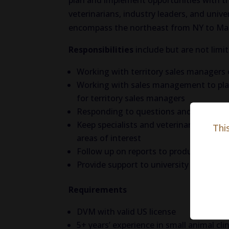
plan and implement opportunities with t
veterinarians, industry leaders, and univer
encompass the northeast from NY to Ma
Responsibilities
include but are not limi
Working with territory sales managers 
Working with sales management to plan
for territory sales managers
Responding to questions and inquiries
Keep specialists and veterinarians inf
Thi
areas of interest
Follow up on reports to product suppor
Provide support to university program
Requirements
DVM with valid US license
5+ years’ experience in small animal clin