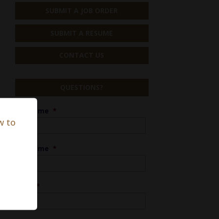
SUBMIT A JOB ORDER
SUBMIT A RESUME
CONTACT US
QUESTIONS?
First Name
*
w to
Last Name
*
Phone
*