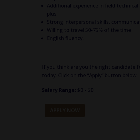
Additional experience in field technical
plus
Strong interpersonal skills, communicatio
Willing to travel 50-75% of the time
English fluency.
If you think are you the right candidate f
today. Click on the “Apply” button below
Salary Range:
$0 - $0
APPLY NOW