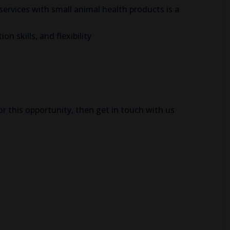
 services with small animal health products is a
n skills, and flexibility
or this opportunity, then get in touch with us