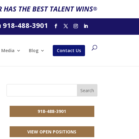
 HAS THE BEST TALENT WINS
®
918-488-3901
l
Media
Blog
Contact Us
918-488-3901
VIEW OPEN POSITIONS