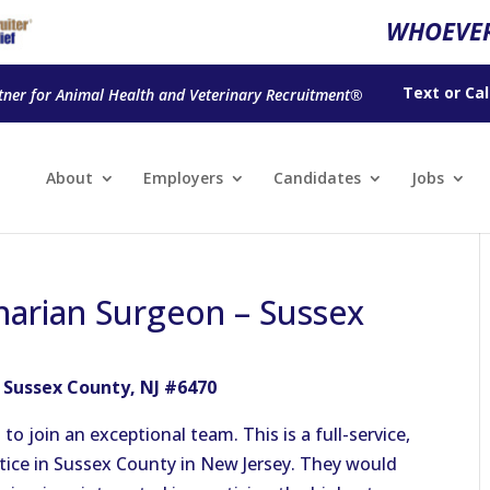
WHOEVER
Text
or
Cal
tner for Animal Health and Veterinary Recruitment®
About
Employers
Candidates
Jobs
inarian Surgeon – Sussex
– Sussex County, NJ #6470
o join an exceptional team. This is a full-service,
tice in Sussex County in New Jersey. They would