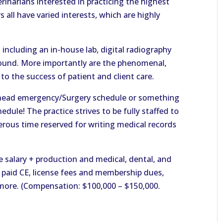
rinarians interested in practicing the highest
 all have varied interests, which are highly
including an in-house lab, digital radiography
sound. More importantly are the phenomenal,
to the success of patient and client care.
-ahead emergency/Surgery schedule or something
dule! The practice strives to be fully staffed to
nerous time reserved for writing medical records
 salary + production and medical, dental, and
, paid CE, license fees and membership dues,
more. (Compensation: $100,000 – $150,000.