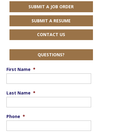
SUBMIT A JOB ORDER
SUBMIT A RESUME
CONTACT US
QUESTIONS?
First Name
*
Last Name
*
Phone
*