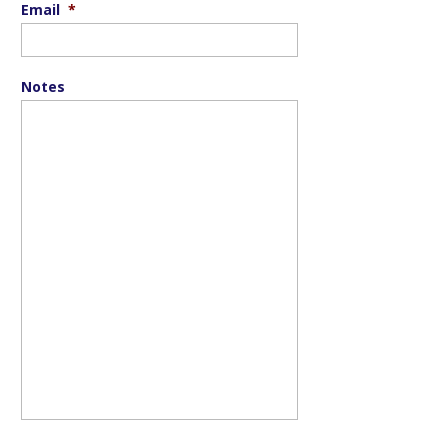
Email
*
Notes