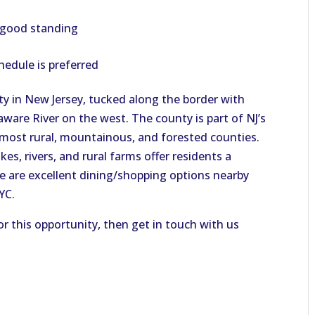
n good standing
hedule is preferred
y in New Jersey, tucked along the border with
ware River on the west. The county is part of NJ’s
s most rural, mountainous, and forested counties.
es, rivers, and rural farms offer residents a
ere are excellent dining/shopping options nearby
NYC.
or this opportunity, then get in touch with us