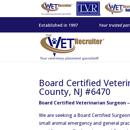
Established in 1997
Your trusted par
Board Certified Veter
County, NJ #6470
Board Certified Veterinarian Surgeon 
We are seeking a Board Certified Surgeon t
small animal emergency and general prac