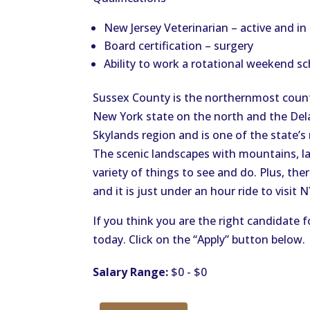
New Jersey Veterinarian – active and i
Board certification – surgery
Ability to work a rotational weekend sc
Sussex County is the northernmost count
New York state on the north and the Dela
Skylands region and is one of the state’
The scenic landscapes with mountains, lak
variety of things to see and do. Plus, th
and it is just under an hour ride to visit 
If you think you are the right candidate f
today. Click on the “Apply” button below.
Salary Range:
$0 - $0