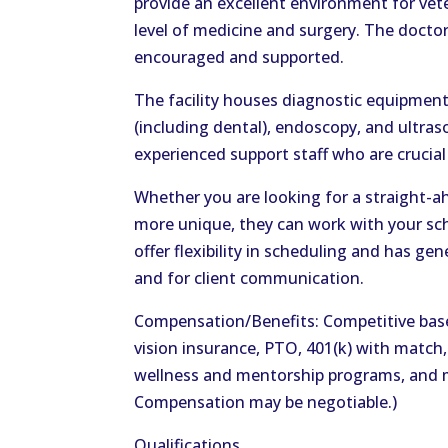
provide an excellent environment for vete
level of medicine and surgery. The doctors
encouraged and supported.
The facility houses diagnostic equipment 
(including dental), endoscopy, and ultra
experienced support staff who are crucial 
Whether you are looking for a straight
more unique, they can work with your sche
offer flexibility in scheduling and has ge
and for client communication.
Compensation/Benefits: Competitive base
vision insurance, PTO, 401(k) with match
wellness and mentorship programs, and 
Compensation may be negotiable.)
Qualifications