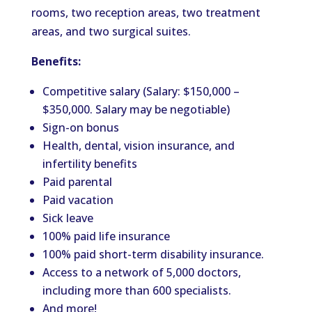
rooms, two reception areas, two treatment
areas, and two surgical suites.
Benefits:
Competitive salary (Salary: $150,000 –
$350,000. Salary may be negotiable)
Sign-on bonus
Health, dental, vision insurance, and
infertility benefits
Paid parental
Paid vacation
Sick leave
100% paid life insurance
100% paid short-term disability insurance.
Access to a network of 5,000 doctors,
including more than 600 specialists.
And more!