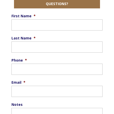
QUESTIONS?
First Name
*
Last Name
*
Phone
*
Email
*
Notes