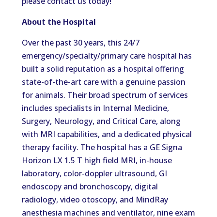
please contact us
today!
About the Hospital
Over the past 30 years, this 24/7
emergency/specialty/primary care hospital has
built a solid reputation as a hospital offering
state-of-the-art care with a genuine passion
for animals.
Their broad spectrum of services
includes specialists in Internal Medicine,
Surgery, Neurology, and Critical Care,
along
with
MRI capabilities
,
and a dedicated physical
therapy facility.
The hospital
has
a GE Signa
Horizon LX 1.5 T
high field
MRI, in-house
laboratory,
color-doppler
ultrasound, GI
endoscopy and bronchoscopy, digital
radiology, video otoscopy, and MindRay
anesthesia machines and
ventilator
, nine exam