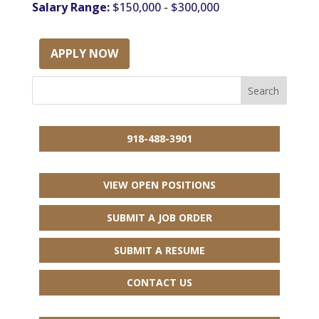
Salary Range:
$150,000 - $300,000
APPLY NOW
918-488-3901
VIEW OPEN POSITIONS
SUBMIT A JOB ORDER
SUBMIT A RESUME
CONTACT US