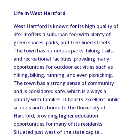
Life in West Hartford
West Hartford is known for its high quality of
life. It offers a suburban feel with plenty of
green spaces, parks, and tree-lined streets.
The town has numerous parks, hiking trails,
and recreational facilities, providing many
opportunities for outdoor activities such as
hiking, biking, running, and even picnicking.
The town has a strong sense of community
and is considered safe, which is always a
priority with families. It boasts excellent public
schools and is home to the University of
Hartford, providing higher education
opportunities for many of its residents.
Situated just west of the state capital,