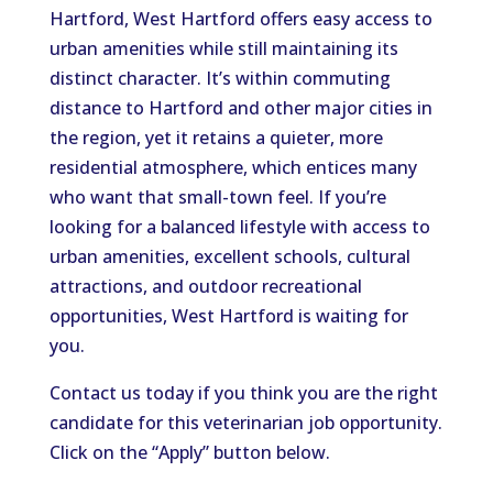
Hartford, West Hartford offers easy access to
urban amenities while still maintaining its
distinct character.
It’s within commuting
distance to Hartford and other major cities in
the region, yet it retains a quieter, more
residential atmosphere, which
entices
many
who
want that
small-town feel.
If you’re
looking for a balanced lifestyle with access to
urban amenities, excellent schools, cultural
attractions, and outdoor recreational
opportunities, West Hartford is waiting for
you.
Contact us today if you
think
you are the
right
candidate for this
veterinarian
job opportunity.
Click on the “Apply” button below.