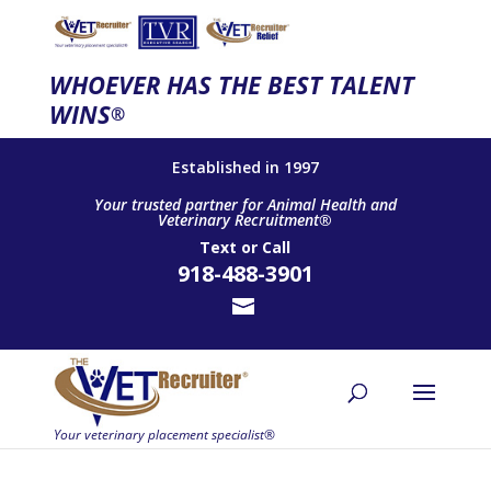
WHOEVER HAS THE BEST TALENT
WINS
®
Established in 1997
Your trusted partner for Animal Health and
Veterinary Recruitment®
Text
or
Call
918-488-3901