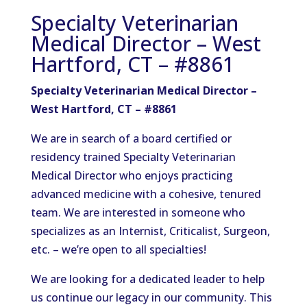
Specialty Veterinarian
Medical Director – West
Hartford, CT – #8861
Specialty Veterinarian Medical Director –
West Hartford, CT – #8861
We are
in search of
a
board certified
or
residency trained
Specialty Veterinarian
Medical Director who enjoys practicing
advanced medicine with a cohesive, tenured
team.
We are interested in someone who
specializes as an Internist,
Criticalist
, Surgeon,
etc.
– we’re open to all specialties!
We are looking for a dedicated leader to help
us continue our legacy in our community. This