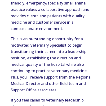
friendly, emergency/specialty small animal
practice values a collaborative approach and
provides clients and patients with quality
medicine and customer service in a
compassionate environment.
This is an outstanding opportunity for a
motivated Veterinary Specialist to
begin
transitioning
their career into a leadership
position, establishing the direction and
medical quality of the hospital while
also
continuing to practice veterinary medicine.
Plus, you’ll receive support from the Regional
Medical Director and other field team and
Support Office associates.
If you feel called to
veterinary
leadership,