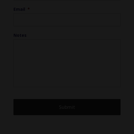
Email
*
Notes