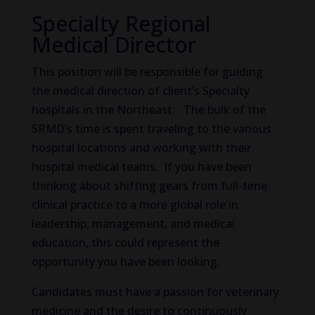
Specialty Regional
Medical Director
This position will be responsible for guiding
the medical direction of client’s Specialty
hospitals in the Northeast. The bulk of the
SRMD’s time is spent traveling to the various
hospital locations and working with their
hospital medical teams. If you have been
thinking about shifting gears from full-time
clinical practice to a more global role in
leadership, management, and medical
education, this could represent the
opportunity you have been looking.
Candidates must have a passion for veterinary
medicine and the desire to continuously