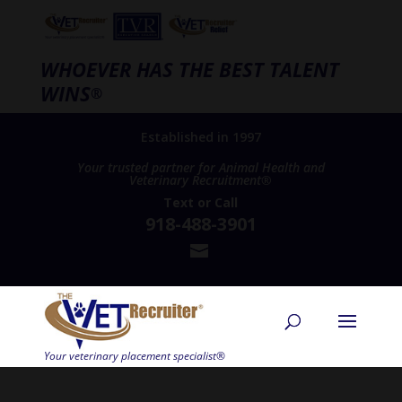
WHOEVER HAS THE BEST TALENT
WINS
®
Established in 1997
Your trusted partner for Animal Health and
Veterinary Recruitment®
Text
or
Call
918-488-3901