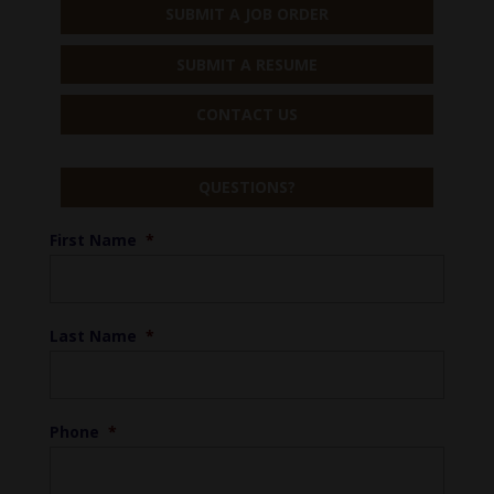
SUBMIT A JOB ORDER
SUBMIT A RESUME
CONTACT US
QUESTIONS?
First Name
*
Last Name
*
Phone
*