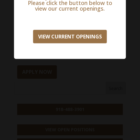
Please click the button below to
quality and patient care in multiple locations,
view our current openings.
through mentorship and education.
To learn more and/or apply for this exciting
VIEW CURRENT OPENINGS
opportunity, please apply here:
Salary Range:
$0 - $0
APPLY NOW
918-488-3901
VIEW OPEN POSITIONS