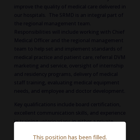
improve the quality of medical care delivered in
our hospitals. The SRMD is an integral part of
the regional management team.
Responsibilities will include working with Chief
Medical Officer and the regional management
team to help set and implement standards of
medical practice and patient care, referral DVM
marketing and service, oversight of internship
and residency programs, delivery of medical
staff training, evaluating medical equipment
needs, and employee and doctor development.
Key qualifications include board certification,
excellent communication skills, and experience
in training veterinarians in either a private
practice or an academic environment. This is
This position has been filled.
an opportunity to positively impact medical