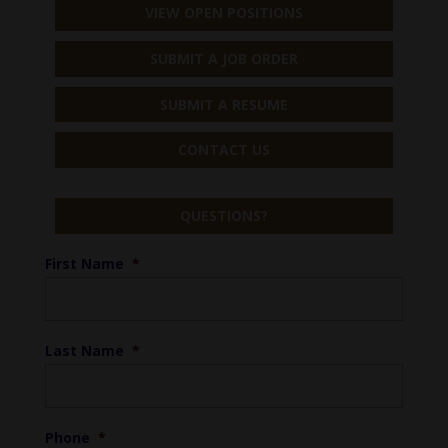
VIEW OPEN POSITIONS
SUBMIT A JOB ORDER
SUBMIT A RESUME
CONTACT US
QUESTIONS?
First Name
*
Last Name
*
Phone
*