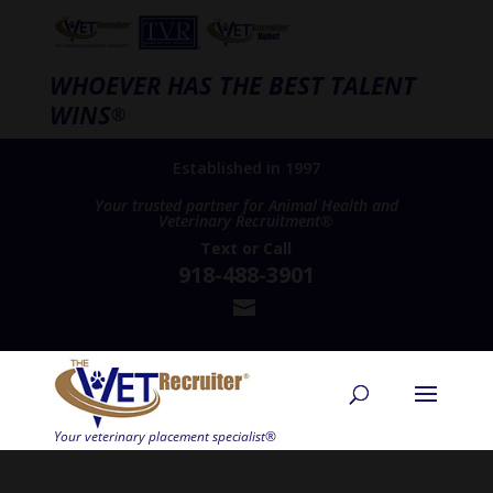
WHOEVER HAS THE BEST TALENT
WINS
®
Established in 1997
Your trusted partner for Animal Health and
Veterinary Recruitment®
Text
or
Call
918-488-3901