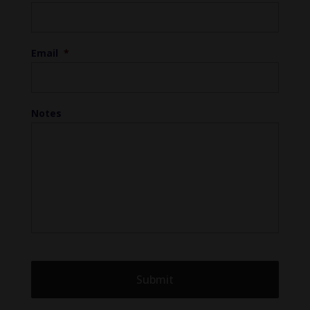
Email
*
Notes