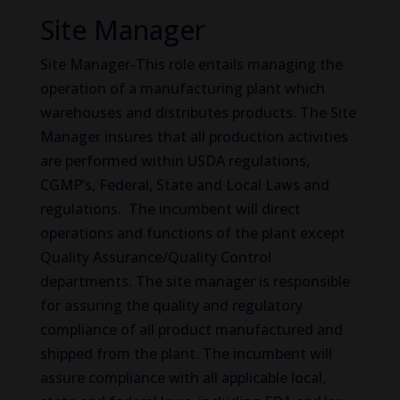
Site Manager
Site Manager-This role entails managing the
operation of a manufacturing plant which
warehouses and distributes products. The Site
Manager insures that all production activities
are performed within USDA regulations,
CGMP’s, Federal, State and Local Laws and
regulations. The incumbent will direct
operations and functions of the plant except
Quality Assurance/Quality Control
departments. The site manager is responsible
for assuring the quality and regulatory
compliance of all product manufactured and
shipped from the plant. The incumbent will
assure compliance with all applicable local,