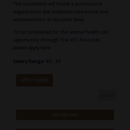
The incumbent will foster a professional
organization and employee interaction and
empowerment at the plant level.
To be considered for this animal health job
opportunity through The VET Recruiter,
please apply here:
Salary Range:
$0 - $0
APPLY NOW
918-488-3901