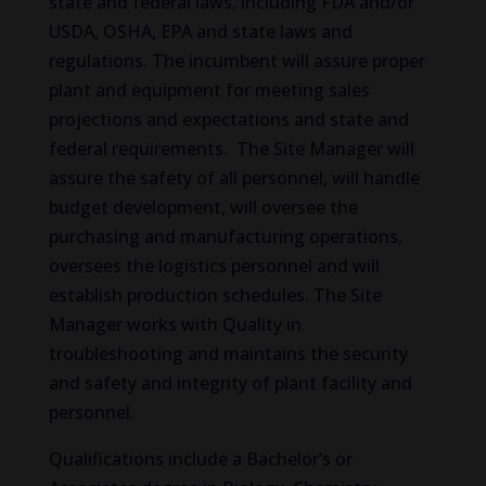
state and federal laws, including FDA and/or
USDA, OSHA, EPA and state laws and
regulations. The incumbent will assure proper
plant and equipment for meeting sales
projections and expectations and state and
federal requirements. The Site Manager will
assure the safety of all personnel, will handle
budget development, will oversee the
purchasing and manufacturing operations,
oversees the logistics personnel and will
establish production schedules. The Site
Manager works with Quality in
troubleshooting and maintains the security
and safety and integrity of plant facility and
personnel.
Qualifications include a Bachelor’s or