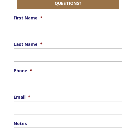
QUESTIONS?
First Name
*
Last Name
*
Phone
*
Email
*
Notes