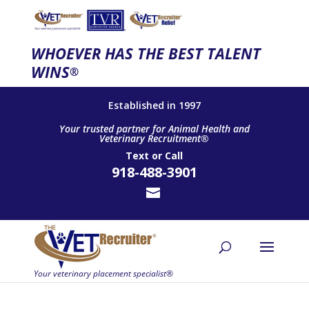
WHOEVER HAS THE BEST TALENT
WINS
®
Established in 1997
Your trusted partner for Animal Health and
Veterinary Recruitment®
Text
or
Call
918-488-3901