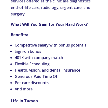
services offered at the clinic are diagnostics,
end-of-life care, radiology, urgent care, and
surgery.
What Will You Gain for Your Hard Work?
Benefits:
Competitive salary with bonus potential
Sign-on bonus
401K with company match
Flexible Scheduling
Health, vision, and dental insurance
Generous Paid Time Off
Pet care discounts
And more!
Life in Tucson