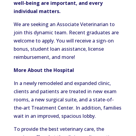
well-being are important, and every
individual matters.
We are seeking an Associate Veterinarian to
join this dynamic team. Recent graduates are
welcome to apply. You will receive a sign-on
bonus, student loan assistance, license
reimbursement, and more!
More About the Hospital
In a newly remodeled and expanded clinic,
clients and patients are treated in new exam
rooms, a new surgical suite, and a state-of-
the-art Treatment Center. In addition, families
wait in an improved, spacious lobby.
To provide the best veterinary care, the