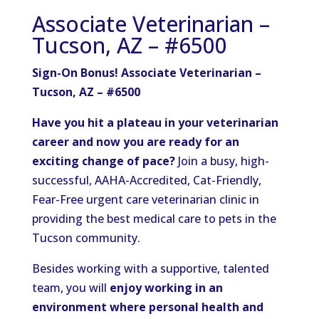
Associate Veterinarian –
Tucson, AZ – #6500
Sign-On Bonus! Associate Veterinarian –
Tucson, AZ – #6500
Have you hit a plateau in your veterinarian
career and now you are ready for an
exciting change of pace?
Join a busy, high-
successful, AAHA-Accredited, Cat-Friendly,
Fear-Free urgent care veterinarian clinic in
providing the best medical care to pets in the
Tucson community.
Besides working with a supportive, talented
team, you will
enjoy working in an
environment where personal health and