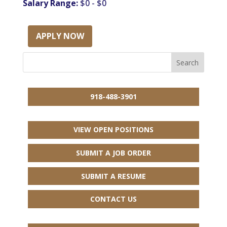
Salary Range:
$0 - $0
APPLY NOW
918-488-3901
VIEW OPEN POSITIONS
SUBMIT A JOB ORDER
SUBMIT A RESUME
CONTACT US