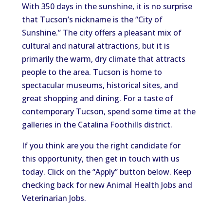
With 350 days in the sunshine, it is no surprise
that Tucson’s nickname is the “City of
Sunshine.” The city offers a pleasant mix of
cultural and natural attractions, but it is
primarily the warm, dry climate that attracts
people to the area. Tucson is home to
spectacular museums, historical sites, and
great shopping and dining. For a taste of
contemporary Tucson, spend some time at the
galleries in the Catalina Foothills district.
If you think are you the right candidate for
this opportunity, then get in touch with us
today. Click on the “Apply” button below. Keep
checking back for new Animal Health Jobs and
Veterinarian Jobs.