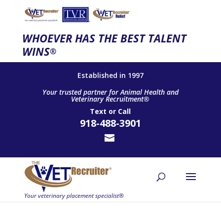
WHOEVER HAS THE BEST TALENT
WINS
®
Established in 1997
Your trusted partner for Animal Health and
Veterinary Recruitment®
Text
or
Call
918-488-3901