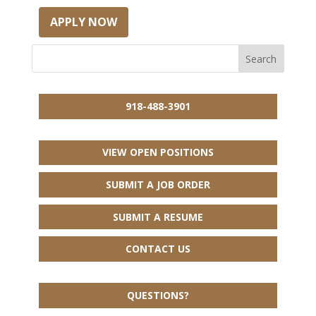
APPLY NOW
918-488-3901
VIEW OPEN POSITIONS
SUBMIT A JOB ORDER
SUBMIT A RESUME
CONTACT US
QUESTIONS?