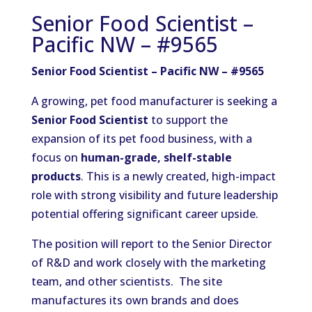
Senior Food Scientist –
Pacific NW – #9565
Senior Food Scientist – Pacific NW – #9565
A growing, pet food manufacturer is seeking a
Senior Food Scientist
to support the
expansion of its pet food business, with a
focus on
human-grade, shelf-stable
products
. This is a newly created, high-impact
role with strong visibility and future leadership
potential offering significant career upside.
The position will report to the Senior Director
of R&D and work closely with the marketing
team, and other scientists. The site
manufactures its own brands and does