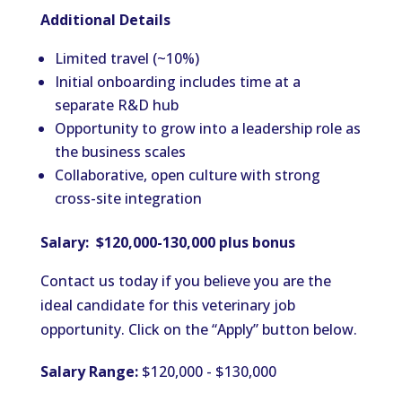
Additional Details
Limited travel (~10%)
Initial onboarding includes time at a
separate R&D hub
Opportunity to grow into a leadership role as
the business scales
Collaborative, open culture with strong
cross-site integration
Salary: $120,000-130,000 plus bonus
Contact us today if you believe you are the
ideal candidate for this veterinary job
opportunity. Click on the “Apply” button below.
Salary Range:
$120,000 - $130,000