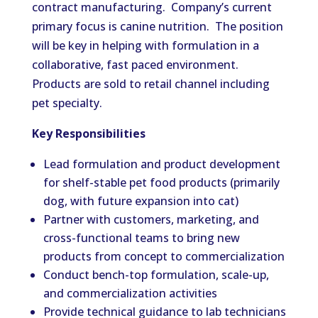
contract manufacturing. Company’s current
primary focus is canine nutrition. The position
will be key in helping with formulation in a
collaborative, fast paced environment.
Products are sold to retail channel including
pet specialty.
Key Responsibilities
Lead formulation and product development
for shelf-stable pet food products (primarily
dog, with future expansion into cat)
Partner with customers, marketing, and
cross-functional teams to bring new
products from concept to commercialization
Conduct bench-top formulation, scale-up,
and commercialization activities
Provide technical guidance to lab technicians