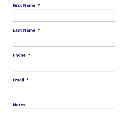
First Name
*
Last Name
*
Phone
*
Email
*
Notes