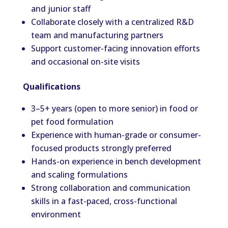
and junior staff
Collaborate closely with a centralized R&D
team and manufacturing partners
Support customer-facing innovation efforts
and occasional on-site visits
Qualifications
3–5+ years (open to more senior) in food or
pet food formulation
Experience with human-grade or consumer-
focused products strongly preferred
Hands-on experience in bench development
and scaling formulations
Strong collaboration and communication
skills in a fast-paced, cross-functional
environment