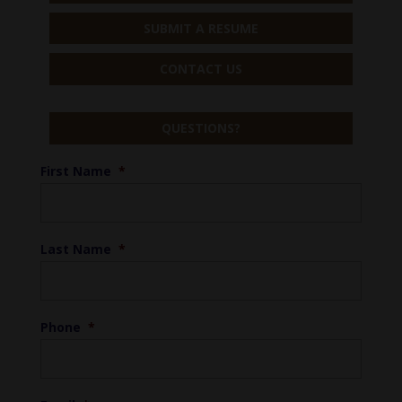
SUBMIT A RESUME
CONTACT US
QUESTIONS?
First Name
*
Last Name
*
Phone
*