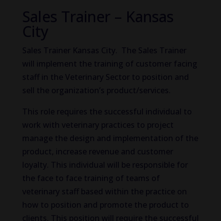
Sales Trainer – Kansas
City
Sales Trainer Kansas City. The Sales Trainer
will implement the training of customer facing
staff in the Veterinary Sector to position and
sell the organization’s product/services.
This role requires the successful individual to
work with veterinary practices to project
manage the design and implementation of the
product, increase revenue and customer
loyalty. This individual will be responsible for
the face to face training of teams of
veterinary staff based within the practice on
how to position and promote the product to
clients. This position will require the successful