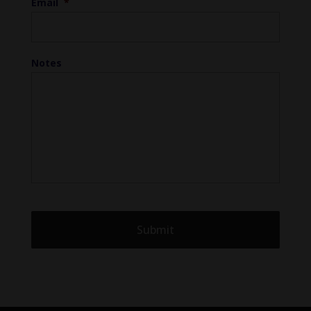
Email
*
Notes