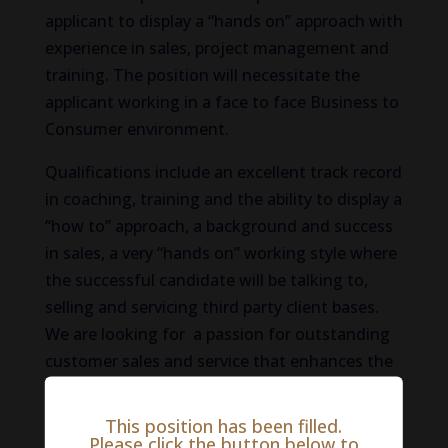
applicant to display a “hands on” approach with
experience in sales, project management and
training. The position will necessitate the
applicant working in a face to face Business to
Consumer environment.
Qualifications include an excellent track record
in coaching, training and the ability to display a
“how to” approach, a background and success
in sales, a very “hands on” working style where
the successful candidate will be talking to,
selling and servicing third party client bases.
We are looking for a passion for outstanding
customer sales and service that enhances the
company’s very high reputation within the
industry. The role requires travel. Experience in
This position has been filled.
Key Account Management would be
Please click the button below to