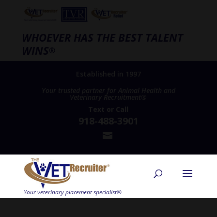
WHOEVER HAS THE BEST TALENT
WINS
®
Established in 1997
Your trusted partner for Animal Health and
Veterinary Recruitment®
Text
or
Call
918-488-3901