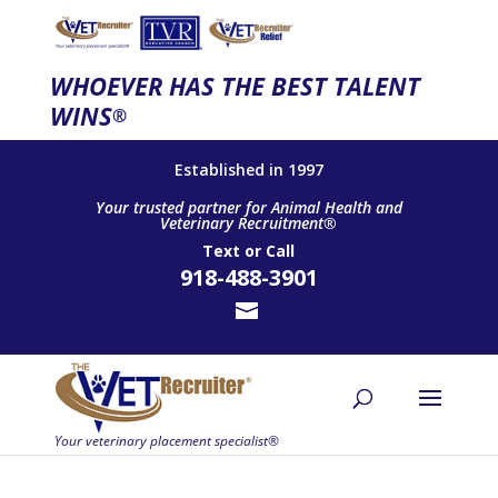
WHOEVER HAS THE BEST TALENT
WINS
®
Established in 1997
Your trusted partner for Animal Health and
Veterinary Recruitment®
Text
or
Call
918-488-3901