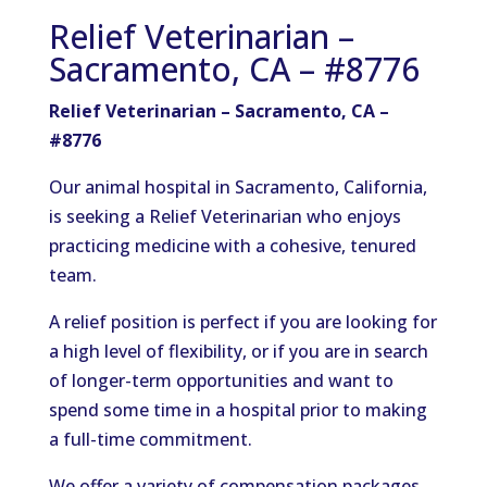
Relief Veterinarian –
Sacramento, CA – #8776
Relief Veterinarian – Sacramento, CA –
#8776
Our animal hospital in Sacramento, California,
is seeking a Relief Veterinarian who enjoys
practicing medicine with a cohesive, tenured
team.
A relief position is perfect if you are looking for
a high level of flexibility, or if you are in search
of longer-term opportunities and want to
spend some time in a hospital prior to making
a full-time commitment.
We offer a variety of compensation packages