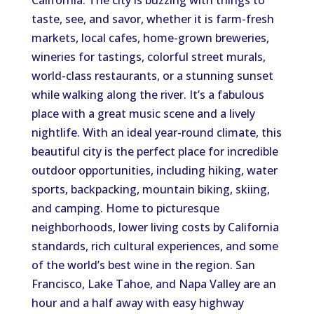
California. The city is buzzing with things to
taste, see, and savor, whether it is farm-fresh
markets, local cafes, home-grown breweries,
wineries for tastings, colorful street murals,
world-class restaurants, or a stunning sunset
while walking along the river. It’s a fabulous
place with a great music scene and a lively
nightlife. With an ideal year-round climate, this
beautiful city is the perfect place for incredible
outdoor opportunities, including hiking, water
sports, backpacking, mountain biking, skiing,
and camping. Home to picturesque
neighborhoods, lower living costs by California
standards, rich cultural experiences, and some
of the world’s best wine in the region. San
Francisco, Lake Tahoe, and Napa Valley are an
hour and a half away with easy highway