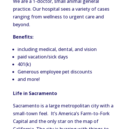
We are a 1-doctor, small animal general
practice. Our hospital sees a variety of cases
ranging from wellness to urgent care and
beyond.
Benefits:
including medical, dental, and vision
paid vacation/sick days
401(k)
Generous employee pet discounts
and more!
Life in Sacramento
Sacramento is a large metropolitan city with a
small-town feel. It’s America’s Farm-to-Fork
Capital and the only star on the map of