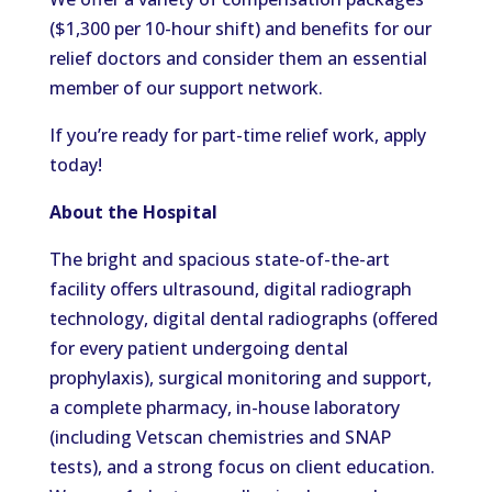
($1,300 per 10-hour shift) and benefits for our
relief doctors and consider them an essential
member of our support network.
If you’re ready for part-time relief work, apply
today!
About the Hospital
The bright and spacious state-of-the-art
facility offers ultrasound, digital radiograph
technology, digital dental radiographs (offered
for every patient undergoing dental
prophylaxis), surgical monitoring and support,
a complete pharmacy, in-house laboratory
(including Vetscan chemistries and SNAP
tests), and a strong focus on client education.