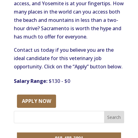
access, and Yosemite is at your fingertips. How
many places in the world can you access both
the beach and mountains in less than a two-
hour drive? Sacramento is worth the hype and
has much to offer for everyone.
Contact us today if you believe you are the
ideal candidate for this veterinary job
opportunity. Click on the “Apply” button below.
Salary Range:
$130 - $0
APPLY NOW
918-488-3901