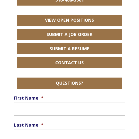
VIEW OPEN POSITIONS
SUBMIT A JOB ORDER
SUBMIT A RESUME
CONTACT US
QUESTIONS?
First Name
*
Last Name
*