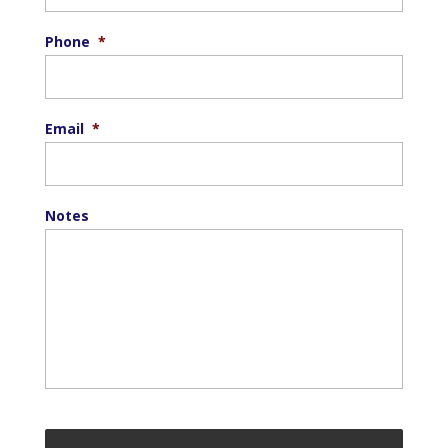
Phone
*
Email
*
Notes