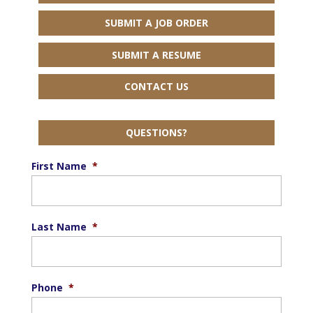
SUBMIT A JOB ORDER
SUBMIT A RESUME
CONTACT US
QUESTIONS?
First Name
*
Last Name
*
Phone
*