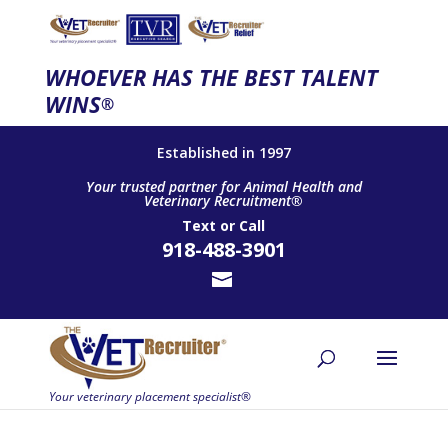
WHOEVER HAS THE BEST TALENT
WINS
®
Established in 1997
Your trusted partner for Animal Health and
Veterinary Recruitment®
Text
or
Call
918-488-3901