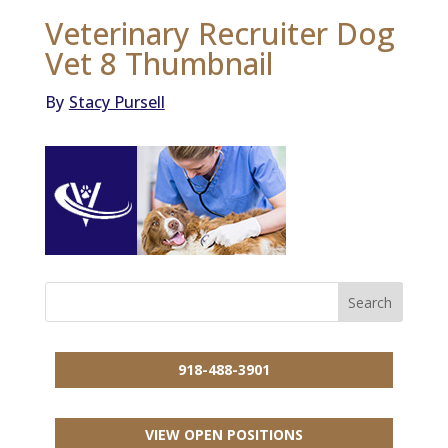
Veterinary Recruiter Dog
Vet 8 Thumbnail
By
Stacy Pursell
918-488-3901
VIEW OPEN POSITIONS