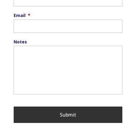
Email
*
Notes