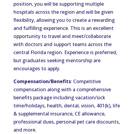
position, you will be supporting multiple
hospitals across the region and will be given
flexibility, allowing you to create a rewarding
and fulfilling experience. This is an excellent
opportunity to travel and meet/collaborate
with doctors and support teams across the
central Florida region. Experience is preferred,
but graduates seeking mentorship are
encourages to apply.
Compensation/Benefits
: Competitive
compensation along with a comprehensive
benefits package including vacation/sick
time/holidays, health, dental, vision, 401(k), life
& supplemental insurance, CE allowance,
professional dues, personal pet care discounts,
and more.