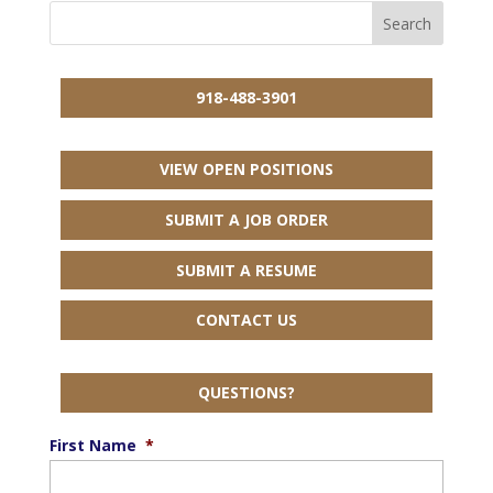
918-488-3901
VIEW OPEN POSITIONS
SUBMIT A JOB ORDER
SUBMIT A RESUME
CONTACT US
QUESTIONS?
First Name
*