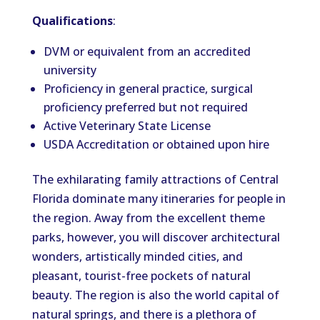
Qualifications
:
DVM or equivalent from an accredited
university
Proficiency in general practice, surgical
proficiency preferred but not required
Active Veterinary State License
USDA Accreditation or obtained upon hire
The exhilarating family attractions of Central
Florida dominate many itineraries for people in
the region. Away from the excellent theme
parks, however, you will discover architectural
wonders, artistically minded cities, and
pleasant, tourist-free pockets of natural
beauty. The region is also the world capital of
natural springs, and there is a plethora of