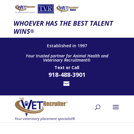
WHOEVER HAS THE BEST TALENT
WINS
®
Established in 1997
Your trusted partner for Animal Health and
Veterinary Recruitment®
Text
or
Call
918-488-3901