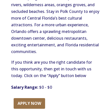
rivers, wilderness areas, oranges groves, and
secluded beaches. Stay in Polk County to enjoy
more of Central Florida’s best cultural
attractions. For a more urban experience,
Orlando offers a sprawling metropolitan
downtown center, delicious restaurants,
exciting entertainment, and Florida residential
communities.
If you think are you the right candidate for
this opportunity, then get in touch with us
today. Click on the “Apply” button below
Salary Range:
$0 - $0
APPLY NOW