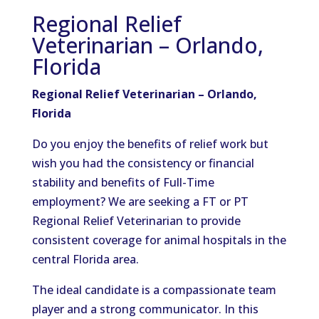
Regional Relief
Veterinarian – Orlando,
Florida
Regional Relief Veterinarian – Orlando,
Florida
Do you enjoy the benefits of relief work but
wish you had the consistency or financial
stability and benefits of Full-Time
employment? We are seeking a FT or PT
Regional Relief Veterinarian to provide
consistent coverage for animal hospitals in the
central Florida area.
The ideal candidate is a compassionate team
player and a strong communicator. In this