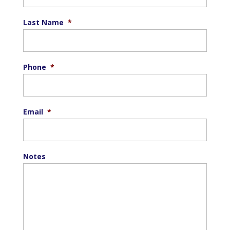
Last Name
*
Phone
*
Email
*
Notes