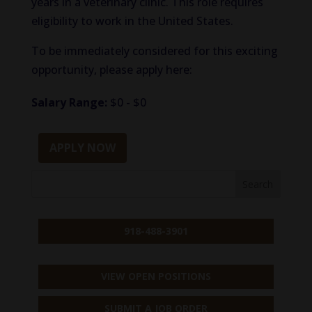
years in a veterinary clinic. This role requires
eligibility to work in the United States.
To be immediately considered for this exciting
opportunity, please apply here:
Salary Range:
$0 - $0
APPLY NOW
918-488-3901
VIEW OPEN POSITIONS
SUBMIT A JOB ORDER