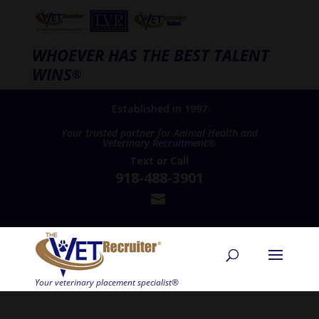
WHOEVER HAS THE BEST TALENT
WINS
®
Established in 1997
Your trusted partner for Animal Health and
Veterinary Recruitment®
Text
or
Call
918-488-3901