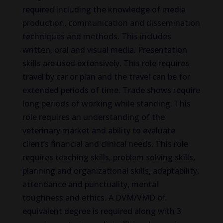
required including the knowledge of media
production, communication and dissemination
techniques and methods. This includes
written, oral and visual media. Presentation
skills are used extensively. This role requires
travel by car or plan and the travel can be for
extended periods of time. Trade shows require
long periods of working while standing. This
role requires an understanding of the
veterinary market and ability to evaluate
client’s financial and clinical needs. This role
requires teaching skills, problem solving skills,
planning and organizational skills, adaptability,
attendance and punctuality, mental
toughness and ethics. A DVM/VMD of
equivalent degree is required along with 3