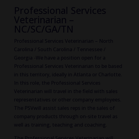
Professional Services
Veterinarian –
NC/SC/GA/TN
Professional Services Veterinarian – North
Carolina / South Carolina / Tennessee /
Georgia -We have a position open for a
Professional Services Veterinarian to be based
in this territory, ideally in Atlanta or Charlotte.
In this role, the Professional Services
Veterinarian will travel in the field with sales
representatives or other company employees.
The PSVwill assist sales reps in the sales of
company products through on-site travel as
well as training, teaching and coaching.
The Professional Services Veterinarian will