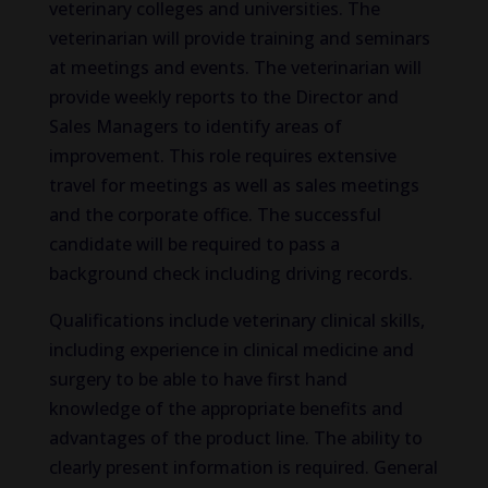
veterinary colleges and universities. The
veterinarian will provide training and seminars
at meetings and events. The veterinarian will
provide weekly reports to the Director and
Sales Managers to identify areas of
improvement. This role requires extensive
travel for meetings as well as sales meetings
and the corporate office. The successful
candidate will be required to pass a
background check including driving records.
Qualifications include veterinary clinical skills,
including experience in clinical medicine and
surgery to be able to have first hand
knowledge of the appropriate benefits and
advantages of the product line. The ability to
clearly present information is required. General