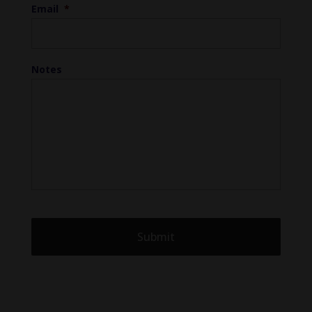
Email
*
Notes