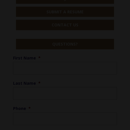
SUBMIT A RESUME
CONTACT US
QUESTIONS?
First Name
*
Last Name
*
Phone
*