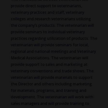
provide direct support to veterinarians,
veterinary practices and staff, veterinary
colleges and research veterinarians utilizing
the company’s products. The veterinarian will
provide seminars to individual veterinary
practices regarding utilization of products. The
veterinarian will provide seminars for local,
regional and national meetings and Veterinary
Medical Associations. The veterinarian will
provide support to sales and marketing at
veterinary conventions and trade shows. The
veterinarian will provide materials to support
the Director and others including marketing
for materials, programs, and training and
development. The veterinarian will work with
sales managers and will provide training to