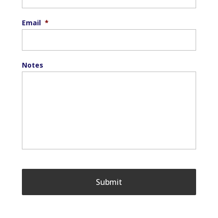
Email
*
Notes