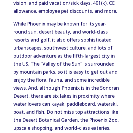
vision, and paid vacation/sick days, 401(k), CE
allowance, employee pet discounts, and more.
While Phoenix may be known for its year-
round sun, desert beauty, and world-class
resorts and golf, it also offers sophisticated
urbanscapes, southwest culture, and lots of
outdoor adventure as the fifth-largest city in
the US. The “Valley of the Sun” is surrounded
by mountain parks, so it is easy to get out and
enjoy the flora, fauna, and some incredible
views. And, although Phoenix is in the Sonoran
Desert, there are six lakes in proximity where
water lovers can kayak, paddleboard, waterski,
boat, and fish. Do not miss top attractions like
the Desert Botanical Garden, the Phoenix Zoo,
upscale shopping, and world-class eateries.