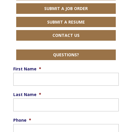
SUBMIT A JOB ORDER
SUBMIT A RESUME
CONTACT US
QUESTIONS?
First Name
*
Last Name
*
Phone
*