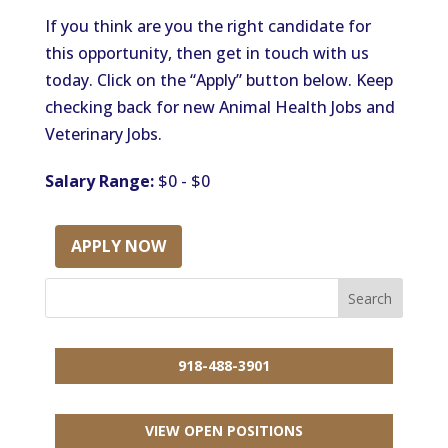
If you think are you the right candidate for
this opportunity, then get in touch with us
today. Click on the “Apply” button below. Keep
checking back for new Animal Health Jobs and
Veterinary Jobs.
Salary Range:
$0 - $0
APPLY NOW
918-488-3901
VIEW OPEN POSITIONS