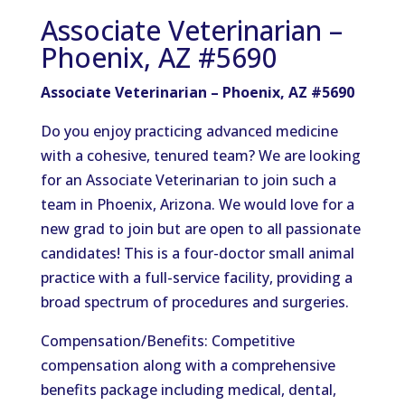
Associate Veterinarian –
Phoenix, AZ #5690
Associate Veterinarian – Phoenix, AZ #5690
Do you enjoy practicing advanced medicine
with a cohesive, tenured team? We are looking
for an Associate Veterinarian to join such a
team in Phoenix, Arizona. We would love for a
new grad to join but are open to all passionate
candidates! This is a four-doctor small animal
practice with a full-service facility, providing a
broad spectrum of procedures and surgeries.
Compensation/Benefits: Competitive
compensation along with a comprehensive
benefits package including medical, dental,