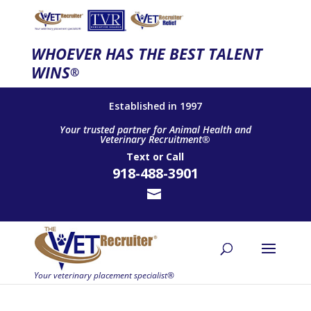
WHOEVER HAS THE BEST TALENT
WINS
®
Established in 1997
Your trusted partner for Animal Health and
Veterinary Recruitment®
Text
or
Call
918-488-3901