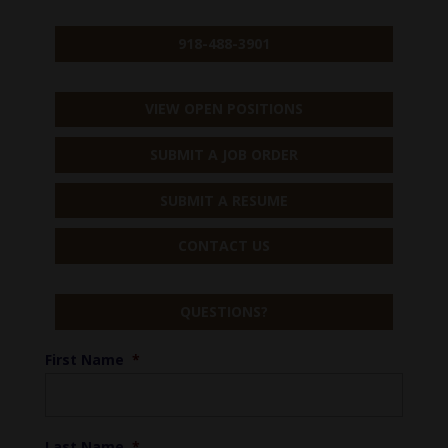
918-488-3901
VIEW OPEN POSITIONS
SUBMIT A JOB ORDER
SUBMIT A RESUME
CONTACT US
QUESTIONS?
First Name
*
Last Name
*