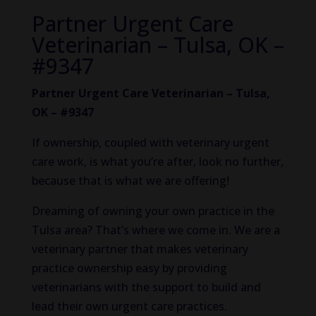
Partner Urgent Care
Veterinarian – Tulsa, OK –
#9347
Partner Urgent Care Veterinarian – Tulsa,
OK – #9347
If ownership, coupled with veterinary urgent
care work, is what you’re after, look no further,
because that is what we are offering!
Dreaming of owning your own practice in the
Tulsa area? That’s where we come in. We are a
veterinary partner that makes veterinary
practice ownership easy by providing
veterinarians with the support to build and
lead their own urgent care practices.