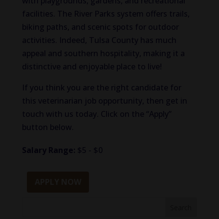
with playgrounds, gardens, and recreational
facilities. The River Parks system offers trails,
biking paths, and scenic spots for outdoor
activities. Indeed, Tulsa County has much
appeal and southern hospitality, making it a
distinctive and enjoyable place to live!
If you think you are the right candidate for
this veterinarian job opportunity, then get in
touch with us today. Click on the “Apply”
button below.
Salary Range:
$5 - $0
APPLY NOW