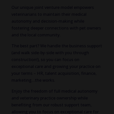
Our unique joint venture model empowers
veterinarians to maintain their medical
autonomy and decision-making while
fostering deeper connections with pet owners
and the local community.
The best part? We handle the business support
(and walk side-by-side with you through
construction!), so you can focus on
exceptional care and growing your practice on
your terms – HR, talent acquisition, finance,
marketing…the works.
Enjoy the freedom of full medical autonomy
and veterinary practice ownership while
benefiting from our robust support team,
allowing you to focus on exceptional care for