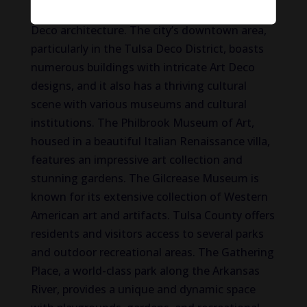
is renowned for its impressive collection of Art
Deco architecture. The city’s downtown area,
particularly in the Tulsa Deco District, boasts
numerous buildings with intricate Art Deco
designs, and it also has a thriving cultural
scene with various museums and cultural
institutions. The Philbrook Museum of Art,
housed in a beautiful Italian Renaissance villa,
features an impressive art collection and
stunning gardens. The Gilcrease Museum is
known for its extensive collection of Western
American art and artifacts. Tulsa County offers
residents and visitors access to several parks
and outdoor recreational areas. The Gathering
Place, a world-class park along the Arkansas
River, provides a unique and dynamic space