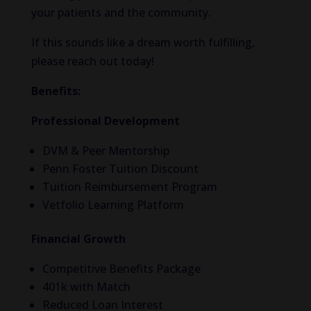
your patients and the community.
If this sounds like a dream worth fulfilling,
please reach out today!
Benefits:
Professional Development
DVM & Peer Mentorship
Penn Foster Tuition Discount
Tuition Reimbursement Program
Vetfolio Learning Platform
Financial Growth
Competitive Benefits Package
401k with Match
Reduced Loan Interest