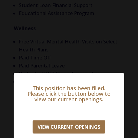
Student Loan Financial Support
Educational Assistance Program
Wellness
Free Virtual Mental Health Visits on Select
Health Plans
Paid Time Off
Paid Parental Leave
Dedicated 24/7 Phone Support Line
5 Free Counseling Sessions per Year
This position has been filled.
Please click the button below to
Life in Tulsa
view our current openings.
They don’t call Oklahoma the “wig of Texas’
for nothing! Oklahoma is the gateway to the
South and full of some of the nicest people
VIEW CURRENT OPENINGS
you’ll meet! Beyond southern hospitality, Tulsa