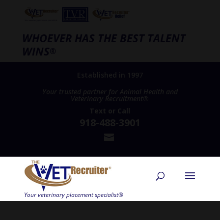
WHOEVER HAS THE BEST TALENT
WINS
®
Established in 1997
Your trusted partner for Animal Health and
Veterinary Recruitment®
Text
or
Call
918-488-3901