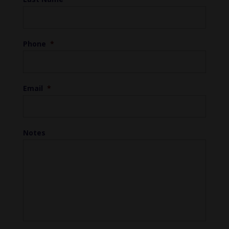
Phone
*
Email
*
Notes