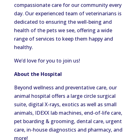
compassionate care for our community every
day. Our experienced team of veterinarians is
dedicated to ensuring the well-being and
health of the pets we see, offering a wide
range of services to keep them happy and
healthy.
We’d love for you to join us!
About the Hospital
Beyond wellness and preventative care, our
animal hospital offers a large circle surgical
suite, digital X-rays, exotics as well as small
animals, IDEXX lab machines, end-of-life care,
pet boarding & grooming, dental care, urgent
care, in-house diagnostics and pharmacy, and
more!