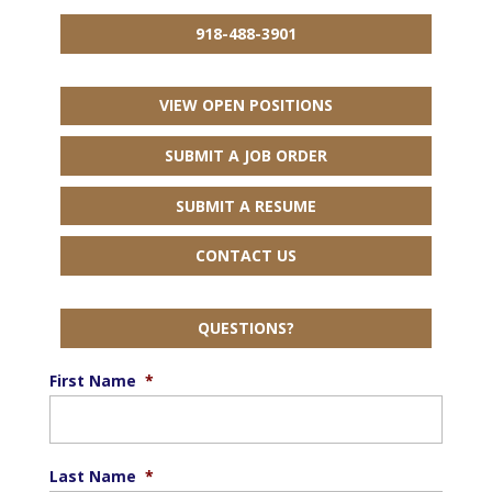
918-488-3901
VIEW OPEN POSITIONS
SUBMIT A JOB ORDER
SUBMIT A RESUME
CONTACT US
QUESTIONS?
First Name
*
Last Name
*