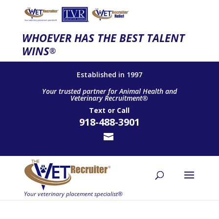
WHOEVER HAS THE BEST TALENT
WINS
®
Established in 1997
Your trusted partner for Animal Health and
Veterinary Recruitment®
Text
or
Call
918-488-3901