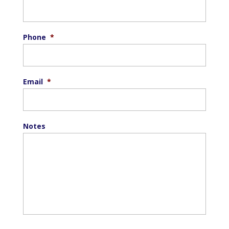
Phone
*
Email
*
Notes