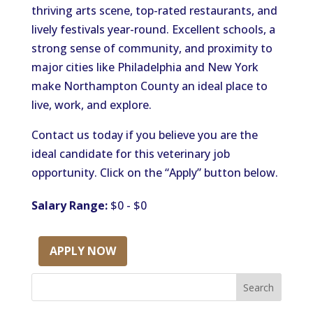
thriving arts scene, top-rated restaurants, and
lively festivals year-round. Excellent schools, a
strong sense of community, and proximity to
major cities like Philadelphia and New York
make Northampton County an ideal place to
live, work, and explore.
Contact us today if you believe you are the
ideal candidate for this veterinary job
opportunity. Click on the “Apply” button below.
Salary Range:
$0 - $0
APPLY NOW