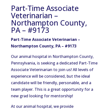
Part-Time Associate
Veterinarian –
Northampton County,
PA – #9173
Part-Time Associate Veterinarian –
Northampton County, PA – #9173
Our animal hospital in Northampton County,
Pennsylvania, is seeking a dedicated Part-Time
Associate Veterinarian to join us! All levels of
experience will be considered, but the ideal
candidate will be friendly, personable, and a
team player. This is a great opportunity for a
new grad looking for mentorship!
At our animal hospital, we provide