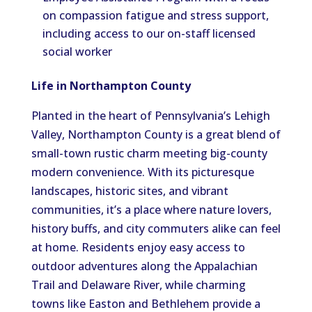
on compassion fatigue and stress support,
including access to our on-staff licensed
social worker
Life in Northampton County
Planted in the heart of Pennsylvania’s Lehigh
Valley, Northampton County is a great blend of
small-town rustic charm meeting big-county
modern convenience. With its picturesque
landscapes, historic sites, and vibrant
communities, it’s a place where nature lovers,
history buffs, and city commuters alike can feel
at home. Residents enjoy easy access to
outdoor adventures along the Appalachian
Trail and Delaware River, while charming
towns like Easton and Bethlehem provide a