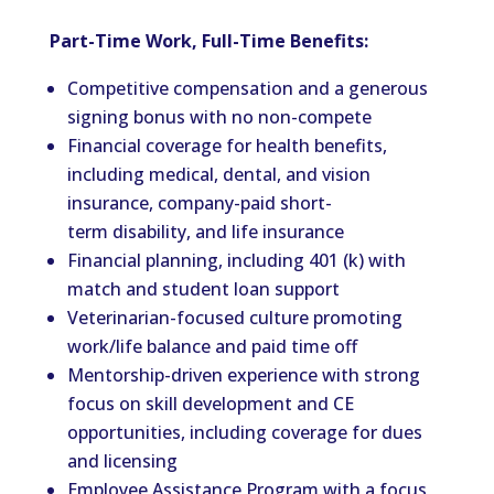
Part-Time Work, Full-Time Benefits:
Competitive compensation and a generous
signing bonus with no non-compete
Financial coverage for health benefits,
including medical, dental, and vision
insurance, company-paid short-
term disability, and life insurance
Financial planning, including 401 (k) with
match and student loan support
Veterinarian-focused culture promoting
work/life balance and paid time off
Mentorship-driven experience with strong
focus on skill development and CE
opportunities, including coverage for dues
and licensing
Employee Assistance Program with a focus