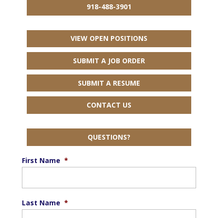
918-488-3901
VIEW OPEN POSITIONS
SUBMIT A JOB ORDER
SUBMIT A RESUME
CONTACT US
QUESTIONS?
First Name
*
Last Name
*