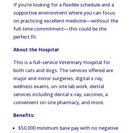
If you’re looking for a flexible schedule and a
supportive environment where you can focus
on practicing excellent medicine—without the
full-time commitment—this could be the
perfect fit.
About the Hospital
This is a full-service Veterinary Hospital for
both cats and dogs. The services offered are
major and minor surgeries, digital x-ray,
wellness exams, on-site lab work, dental
services including dental x-ray, vaccines, a
convenient on-site pharmacy, and more.
Benefits:
$50,000 minimum base pay with no negative