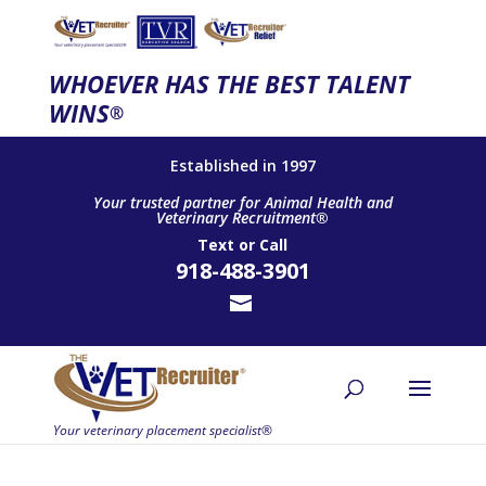
WHOEVER HAS THE BEST TALENT
WINS
®
Established in 1997
Your trusted partner for Animal Health and
Veterinary Recruitment®
Text
or
Call
918-488-3901