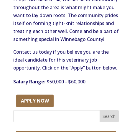
throughout the area is what might make you
want to lay down roots. The community prides
itself on forming tight-knit relationships and
treating each other well. Come and be a part of
something special in Winnebago County!
Contact us today if you believe you are the
ideal candidate for this veterinary job
opportunity. Click on the “Apply” button below.
Salary Range:
$50,000 - $60,000
APPLY NOW