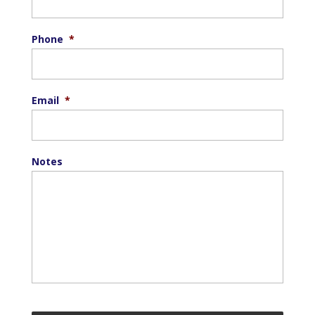
Phone
*
Email
*
Notes