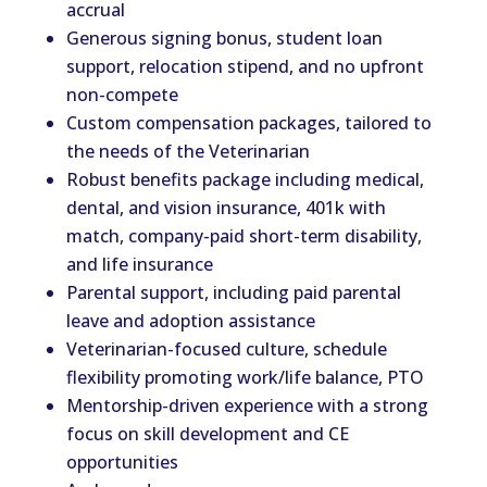
accrual
Generous signing bonus, student loan
support, relocation stipend, and no upfront
non-compete
Custom compensation packages, tailored to
the needs of the Veterinarian
Robust benefits package including medical,
dental, and vision insurance, 401k with
match, company-paid short-term disability,
and life insurance
Parental support, including paid parental
leave and adoption assistance
Veterinarian-focused culture, schedule
flexibility promoting work/life balance, PTO
Mentorship-driven experience with a strong
focus on skill development and CE
opportunities