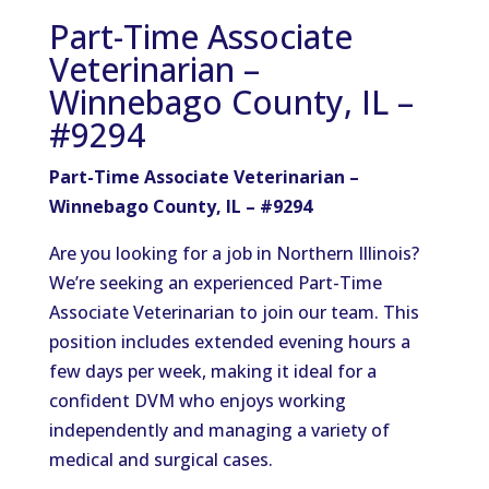
Part-Time Associate
Veterinarian –
Winnebago County, IL –
#9294
Part-Time Associate Veterinarian –
Winnebago County, IL – #9294
Are you looking for a job in Northern Illinois?
We’re seeking an experienced Part-Time
Associate Veterinarian to join our team. This
position includes extended evening hours a
few days per week, making it ideal for a
confident DVM who enjoys working
independently and managing a variety of
medical and surgical cases.