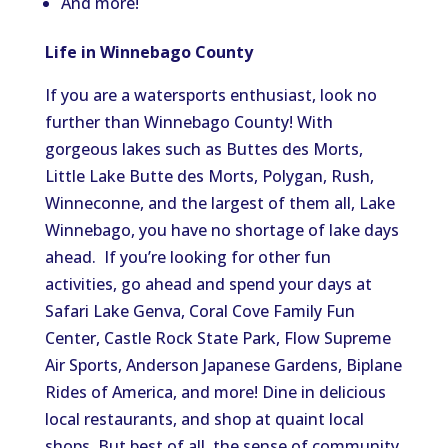
And more!
Life in Winnebago County
If you are a watersports enthusiast, look no
further than Winnebago County! With
gorgeous lakes such as Buttes des Morts,
Little Lake Butte des Morts, Polygan, Rush,
Winneconne, and the largest of them all, Lake
Winnebago, you have no shortage of lake days
ahead. If you’re looking for other fun
activities, go ahead and spend your days at
Safari Lake Genva, Coral Cove Family Fun
Center, Castle Rock State Park, Flow Supreme
Air Sports, Anderson Japanese Gardens, Biplane
Rides of America, and more! Dine in delicious
local restaurants, and shop at quaint local
shops. But best of all, the sense of community