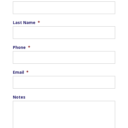
Last Name
*
Phone
*
Email
*
Notes