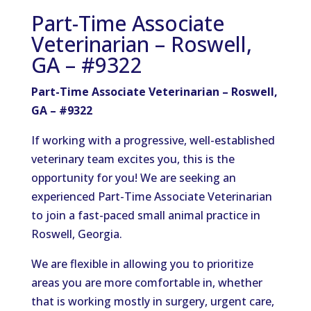
Part-Time Associate
Veterinarian – Roswell,
GA – #9322
Part-Time Associate Veterinarian – Roswell,
GA – #9322
If working with a progressive, well-established
veterinary team excites you, this is the
opportunity for you! We are seeking an
experienced Part-Time Associate Veterinarian
to join a fast-paced small animal practice in
Roswell, Georgia.
We are flexible in allowing you to prioritize
areas you are more comfortable in, whether
that is working mostly in surgery, urgent care,