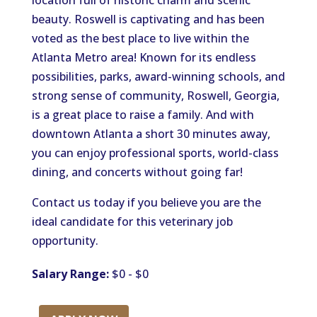
location full of historic charm and scenic
beauty. Roswell is captivating and has been
voted as the best place to live within the
Atlanta Metro area! Known for its endless
possibilities, parks, award-winning schools, and
strong sense of community, Roswell, Georgia,
is a great place to raise a family. And with
downtown Atlanta a short 30 minutes away,
you can enjoy professional sports, world-class
dining, and concerts without going far!
Contact us today if you believe you are the
ideal candidate for this veterinary job
opportunity.
Salary Range:
$0 - $0