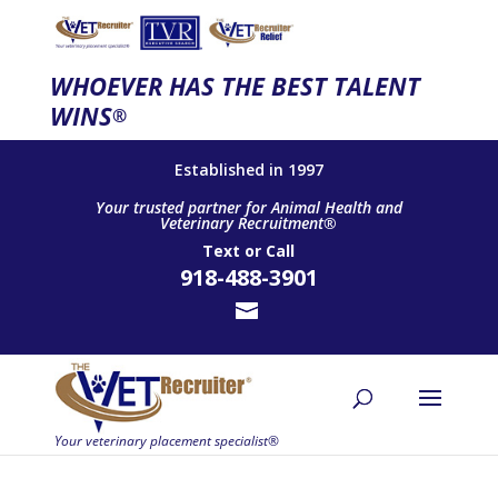
WHOEVER HAS THE BEST TALENT
WINS
®
Established in 1997
Your trusted partner for Animal Health and
Veterinary Recruitment®
Text
or
Call
918-488-3901