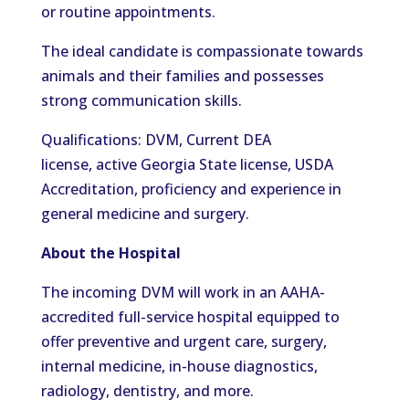
or routine appointments.
The ideal candidate is compassionate towards
animals and their families and possesses
strong communication skills.
Qualifications: DVM, Current DEA
license, active Georgia State license, USDA
Accreditation, proficiency and experience in
general medicine and surgery.
About the Hospital
The incoming DVM will work in an AAHA-
accredited full-service hospital equipped to
offer preventive and urgent care, surgery,
internal medicine, in-house diagnostics,
radiology, dentistry, and more.