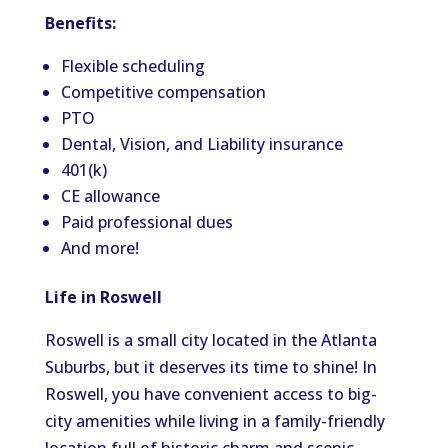
Benefits:
Flexible scheduling
Competitive compensation
PTO
Dental, Vision, and Liability insurance
401(k)
CE allowance
Paid professional dues
And more!
Life in Roswell
Roswell is a small city located in the Atlanta
Suburbs, but it deserves its time to shine! In
Roswell, you have convenient access to big-
city amenities while living in a family-friendly