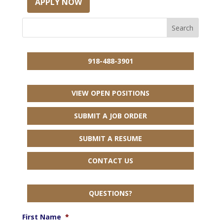
APPLY NOW
918-488-3901
VIEW OPEN POSITIONS
SUBMIT A JOB ORDER
SUBMIT A RESUME
CONTACT US
QUESTIONS?
First Name
*