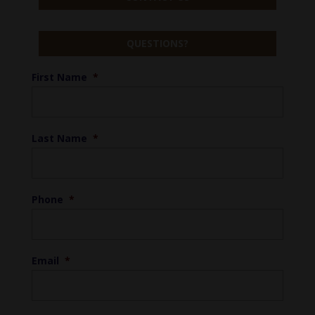
QUESTIONS?
First Name
*
Last Name
*
Phone
*
Email
*