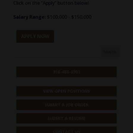
Click on the “Apply” button below!
Salary Range:
$100,000 - $150,000
APPLY NOW
918-488-3901
VIEW OPEN POSITIONS
SUBMIT A JOB ORDER
SUBMIT A RESUME
CONTACT US