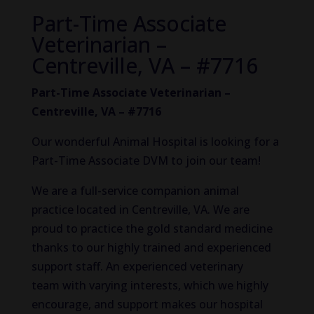
Part-Time Associate
Veterinarian –
Centreville, VA – #7716
Part-Time Associate Veterinarian –
Centreville, VA – #7716
Our wonderful Animal Hospital is looking for a
Part-Time Associate DVM to join our team!
We are a full-service companion animal
practice located in Centreville, VA. We are
proud to practice the gold standard medicine
thanks to our highly trained and experienced
support staff. An experienced veterinary
team with varying interests, which we highly
encourage, and support makes our hospital