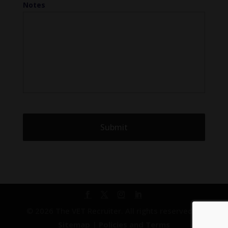
Notes
© 2026 The VET Recruiter. All rights reserved. |
Sitemap
|
Policies and Terms