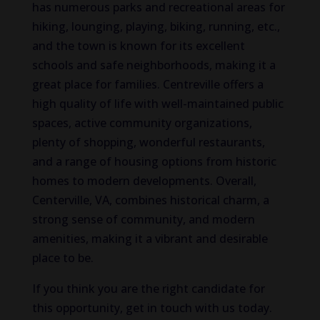
has numerous parks and recreational areas for
hiking, lounging, playing, biking, running, etc.,
and the town is known for its excellent
schools and safe neighborhoods, making it a
great place for families. Centreville offers a
high quality of life with well-maintained public
spaces, active community organizations,
plenty of shopping, wonderful restaurants,
and a range of housing options from historic
homes to modern developments. Overall,
Centerville, VA, combines historical charm, a
strong sense of community, and modern
amenities, making it a vibrant and desirable
place to be.
If you think you are the right candidate for
this opportunity, get in touch with us today.