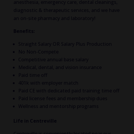
anesthesia, emergency care, dental cleanings,
diagnostic & therapeutic services, and we have
an on-site pharmacy and laboratory!
Benefits:
Straight Salary OR Salary Plus Production
No Non-Compete
Competitive annual base salary
Medical, dental, and vision insurance
Paid time off
401k with employer match
Paid CE with dedicated paid training time off
Paid license fees and membership dues
Wellness and mentorship programs
Life in Centreville
Centreville is conveniently located near our