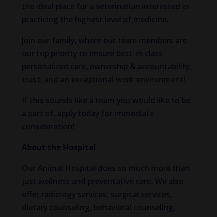
the ideal place for a veterinarian interested in
practicing the highest level of medicine.
Join our family, where our team members are
our top priority to ensure best-in-class
personalized care, ownership & accountability,
trust, and an exceptional work environment!
If this sounds like a team you would like to be
a part of, apply today for immediate
consideration!
About the Hospital
Our Animal Hospital does so much more than
just wellness and preventative care. We also
offer radiology services, surgical services,
dietary counseling, behavioral counseling,