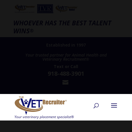
WHOEVER HAS THE BEST TALENT
WINS
®
Established in 1997
Your trusted partner for Animal Health and
Veterinary Recruitment®
Text
or
Call
918-488-3901