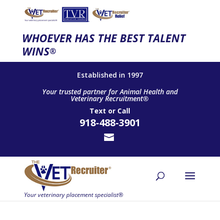
WHOEVER HAS THE BEST TALENT
WINS
®
Established in 1997
Your trusted partner for Animal Health and
Veterinary Recruitment®
Text
or
Call
918-488-3901