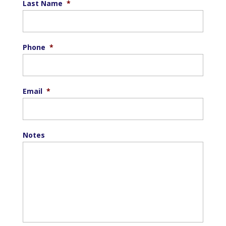
Last Name
*
Phone
*
Email
*
Notes