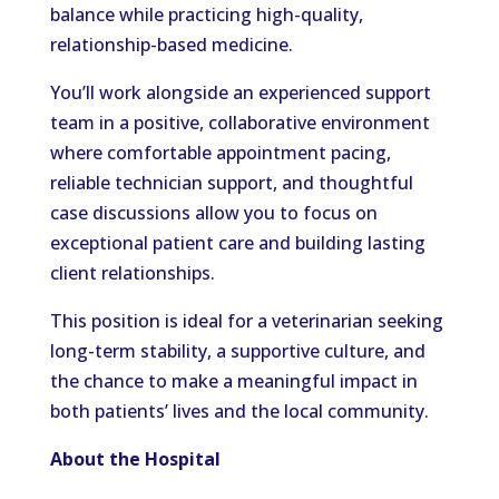
balance while practicing high-quality,
relationship-based medicine.
You’ll work alongside an experienced support
team in a positive, collaborative environment
where comfortable appointment pacing,
reliable technician support, and thoughtful
case discussions allow you to focus on
exceptional patient care and building lasting
client relationships.
This position is ideal for a veterinarian seeking
long-term stability, a supportive culture, and
the chance to make a meaningful impact in
both patients’ lives and the local community.
About the Hospital