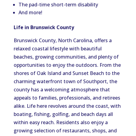
The pad-time short-term disability
And more!
Life in Brunswick County
Brunswick County, North Carolina, offers a
relaxed coastal lifestyle with beautiful
beaches, growing communities, and plenty of
opportunities to enjoy the outdoors. From the
shores of Oak Island and Sunset Beach to the
charming waterfront town of Southport, the
county has a welcoming atmosphere that
appeals to families, professionals, and retirees
alike. Life here revolves around the coast, with
boating, fishing, golfing, and beach days all
within easy reach. Residents also enjoy a
growing selection of restaurants, shops, and