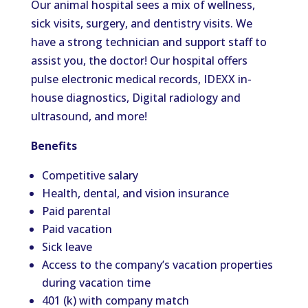
Our animal hospital sees a mix of wellness,
sick visits, surgery, and dentistry visits. We
have a strong technician and support staff to
assist you, the doctor! Our hospital offers
pulse electronic medical records, IDEXX in-
house diagnostics, Digital radiology and
ultrasound, and more!
Benefits
Competitive salary
Health, dental, and vision insurance
Paid parental
Paid vacation
Sick leave
Access to the company’s vacation properties
during vacation time
401 (k) with company match