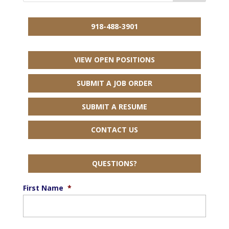
918-488-3901
VIEW OPEN POSITIONS
SUBMIT A JOB ORDER
SUBMIT A RESUME
CONTACT US
QUESTIONS?
First Name
*