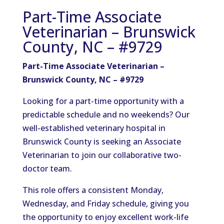
Part-Time Associate
Veterinarian – Brunswick
County, NC – #9729
Part-Time Associate Veterinarian –
Brunswick County, NC – #9729
Looking for a part-time opportunity with a
predictable schedule and no weekends? Our
well-established veterinary hospital in
Brunswick County is seeking an Associate
Veterinarian to join our collaborative two-
doctor team.
This role offers a consistent Monday,
Wednesday, and Friday schedule, giving you
the opportunity to enjoy excellent work-life