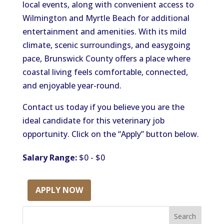
local events, along with convenient access to
Wilmington and Myrtle Beach for additional
entertainment and amenities. With its mild
climate, scenic surroundings, and easygoing
pace, Brunswick County offers a place where
coastal living feels comfortable, connected,
and enjoyable year-round.
Contact us today if you believe you are the
ideal candidate for this veterinary job
opportunity. Click on the “Apply” button below.
Salary Range:
$0 - $0
APPLY NOW