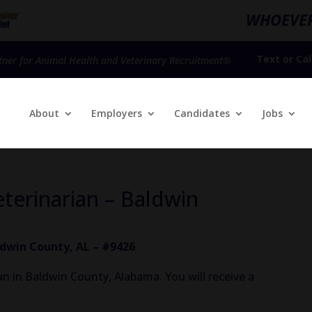
WHOEVER
Text
or
Cal
tner for Animal Health and Veterinary Recruitment®
About
Employers
Candidates
Jobs
eterinarian – Baldwin
ldwin County, AL – #9426
n in Baldwin County, Alabama. You will receive a