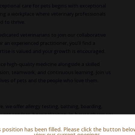
xceptional care for pets begins with exceptional
ing a workplace where veterinary professionals
 to thrive.
dicated veterinarians to join our collaborative
 an experienced practitioner, you’ll find a
ise is valued and your growth is encouraged.
ice high-quality medicine alongside a skilled
ssion, teamwork, and continuous learning. Join us
lives of pets and the people who love them.
e, we offer allergy testing, bathing, boarding,
 pet services, hospitalization, in-house pharmacy
, radiology, surgery, and more!
s position has been filled. Please click the button belo
view our current openings.