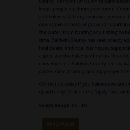
county is known for its white-sand beac
keeps people outdoors year-round. Commu
and Foley each bring their own personali
downtown streets, or growing suburban 
the water, from boating and fishing to b
time, Baldwin County has seen steady ec
healthcare, and local businesses support
appreciate the balance of natural beaut
conveniences. Baldwin County feels vibra
career, raise a family, or simply enjoy the
Contact us today if you believe you are th
opportunity. Click on the “Apply” button 
Salary Range:
$0 - $0
APPLY NOW