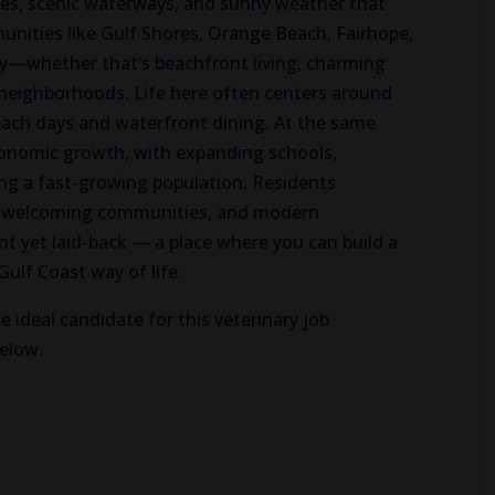
hes, scenic waterways, and sunny weather that
nities like Gulf Shores, Orange Beach, Fairhope,
ty—whether that’s beachfront living, charming
neighborhoods. Life here often centers around
each days and waterfront dining. At the same
onomic growth, with expanding schools,
ing a fast-growing population. Residents
y, welcoming communities, and modern
nt yet laid-back — a place where you can build a
 Gulf Coast way of life.
e ideal candidate for this veterinary job
below.