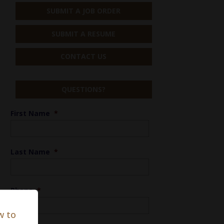
SUBMIT A JOB ORDER
SUBMIT A RESUME
CONTACT US
QUESTIONS?
First Name
*
Last Name
*
Phone
*
w to