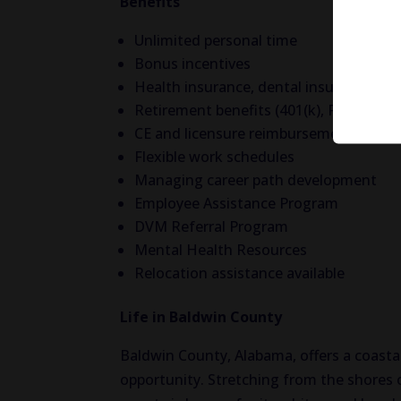
Benefits
Unlimited personal time
Bonus incentives
Health insurance, dental insurance, vis
Retirement benefits (401(k), Roth(k) w
CE and licensure reimbursement
Flexible work schedules
Managing career path development
Employee Assistance Program
DVM Referral Program
Mental Health Resources
Relocation assistance available
Life in Baldwin County
Baldwin County, Alabama, offers a coastal 
opportunity. Stretching from the shores 