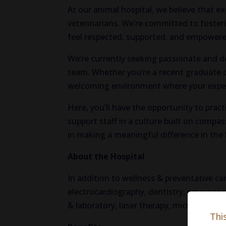
At our animal hospital, we believe that e
veterinarians. We’re committed to foster
feel respected, supported, and empowered
We’re currently seeking passionate and de
team. Whether you’re a recent graduate or
welcoming environment where your expert
Here, you’ll have the opportunity to pract
support staff in a culture built on compa
in making a meaningful difference in the 
About the Hospital
In addition to wellness & preventative car
electrocardiography, dentistry, emergency
& laboratory, laser therapy, microchipping
Thi