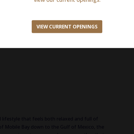
VIEW CURRENT OPENINGS
ion insurance
ith match)
lifestyle that feels both relaxed and full of
of Mobile Bay down to the Gulf of Mexico, the