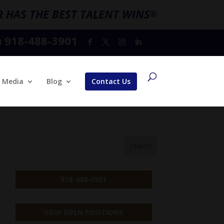
 HAS THE BEST TALENT WINS
®
918-488-3901
l
Media
Blog
Contact Us
918-488-3901
VIEW OPEN POSITIONS