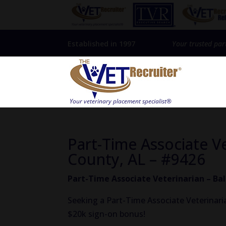
Established in 1997
Your trusted par
Part-Time Associate V
County, AL – #9426
Part-Time Associate Veterinarian – Ba
Seeking a Part-Time Associate Veterinaria
$20k sign-on bonus!