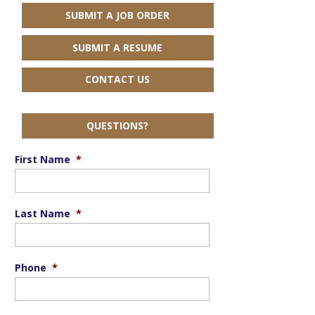
SUBMIT A JOB ORDER
SUBMIT A RESUME
CONTACT US
QUESTIONS?
First Name
*
Last Name
*
Phone
*