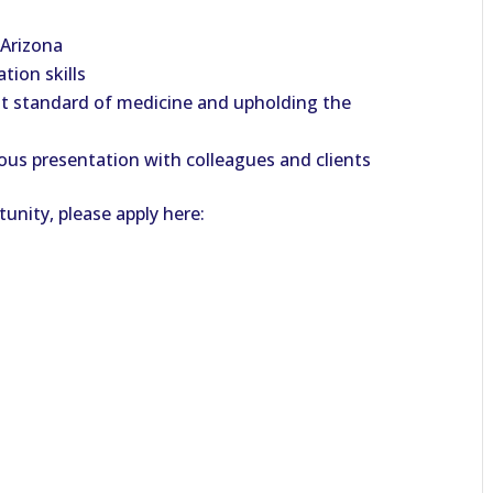
 Arizona
tion skills
t standard of medicine and upholding the
us presentation with colleagues and clients
unity, please apply here: