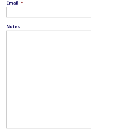
Email
*
Notes