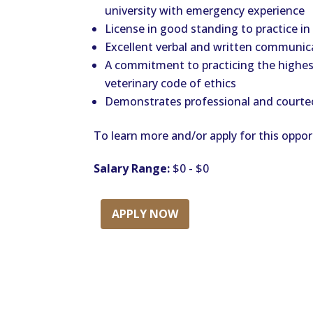
university with emergency experience
License in good standing to practice in
Excellent verbal and written communica
A commitment to practicing the highes
veterinary code of ethics
Demonstrates professional and courteo
To learn more and/or apply for this opport
Salary Range:
$0 - $0
APPLY NOW