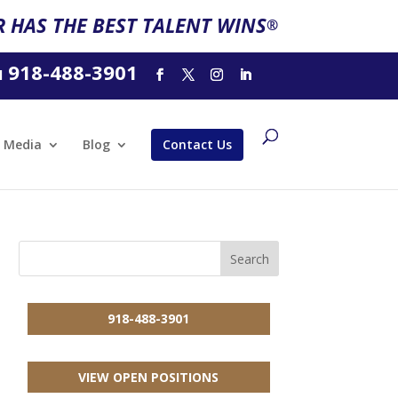
 HAS THE BEST TALENT WINS
®
918-488-3901
l
Media
Blog
Contact Us
918-488-3901
VIEW OPEN POSITIONS