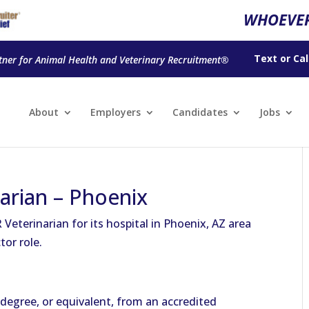
WHOEVER
Text
or
Cal
tner for Animal Health and Veterinary Recruitment®
About
Employers
Candidates
Jobs
narian – Phoenix
 Veterinarian for its hospital in Phoenix, AZ area
tor role.
degree, or equivalent, from an accredited