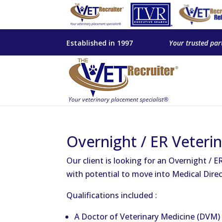
Established in 1997
Your trusted par
Overnight / ER Veteri
Our client is looking for an Overnight / ER
with potential to move into Medical Direc
Qualifications included :
A Doctor of Veterinary Medicine (DVM) 