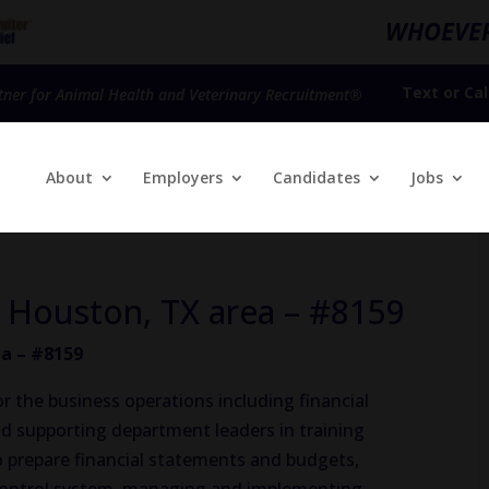
WHOEVER
Text
or
Cal
tner for Animal Health and Veterinary Recruitment®
About
Employers
Candidates
Jobs
 Houston, TX area – #8159
a – #8159
r the business operations including financial
 and supporting department leaders in training
o prepare financial statements and budgets,