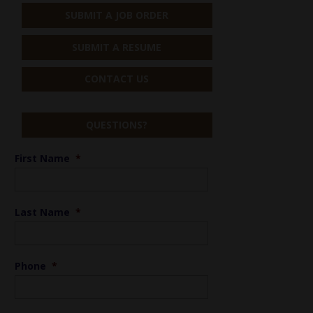
SUBMIT A JOB ORDER
SUBMIT A RESUME
CONTACT US
QUESTIONS?
First Name
*
Last Name
*
Phone
*