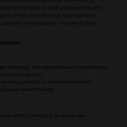
 control system, managing and implementing
le for all HR needs for staff and ownership and
position with the additional responsibility of
uring that the company is a fun and fulfilling
DEMANDS:
iness enterprise, with demonstrated competence in
 in staff management.
eterinary, shelter, or similar environment.
 you are needed to work.
nimals and for working in an animal-care