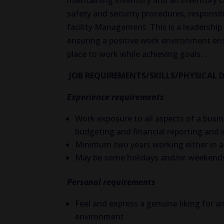
maintaining inventory and an inventory
safety and security procedures, responsib
facility Management. This is a leadership 
ensuring a positive work environment ens
place to work while achieving goals. .
JOB REQUIREMENTS/SKILLS/PHYSICAL 
Experience requirements
Work exposure to all aspects of a bus
budgeting and financial reporting and
Minimum two years working either in a v
May be some holidays and/or weekends
Personal requirements
Feel and express a genuine liking for a
environment