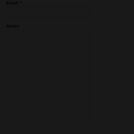
Email
*
Notes