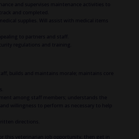
nance and supervises maintenance activities to
 track and completed.
dical supplies. Will assist with medical items
ppealing to partners and staff.
urity regulations and training.
ff, builds and maintains morale; maintains core
s.
nment among staff members; understands the
nd willingness to perform as necessary to help
itten directions.
or this veterinarian job opportunity, then get in