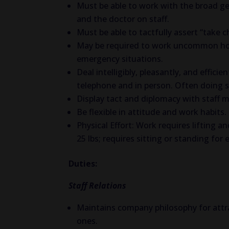
Must be able to work with the broad ge
and the doctor on staff.
Must be able to tactfully assert “take ch
May be required to work uncommon hours
emergency situations.
Deal intelligibly, pleasantly, and effici
telephone and in person. Often doing s
Display tact and diplomacy with staff 
Be flexible in attitude and work habits.
Physical Effort: Work requires lifting 
25 lbs; requires sitting or standing for
Duties:
Staff Relations
Maintains company philosophy for attra
ones.