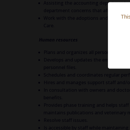
Assisting the accounting department wit
department concerns that affect reven
Thi
Work with the adoptions and enrichmen
Care.
Human resources
Plans and organizes all personnel activi
Develops and updates the employee han
personnel files.
Schedules and coordinates regular per
Hires and manages support staff and/or 
In consultation with owners and doctors
benefits.
Provides phase training and helps staff
maintains publications and veterinary m
Resolve staff issues.
Is accessible by staff while maintaining