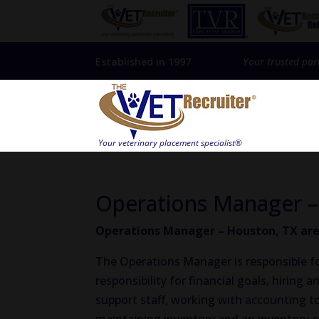
Established in 1997
Your trusted par
Operations Manager –
Operations Manager – Houston, TX are
The Operations Manager is responsible fo
responsibility for financial goals, hiring
support staff, working with accounting t