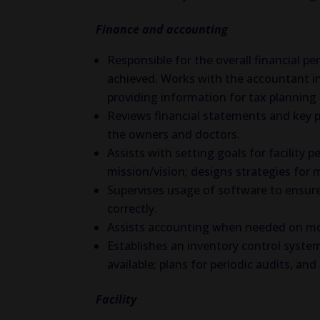
Finance and accounting
Responsible for the overall financial p
achieved. Works with the accountant i
providing information for tax planning 
Reviews financial statements and key 
the owners and doctors.
Assists with setting goals for facilit
mission/vision; designs strategies for 
Supervises usage of software to ensure
correctly.
Assists accounting when needed on mon
Establishes an inventory control syste
available; plans for periodic audits, a
Facility