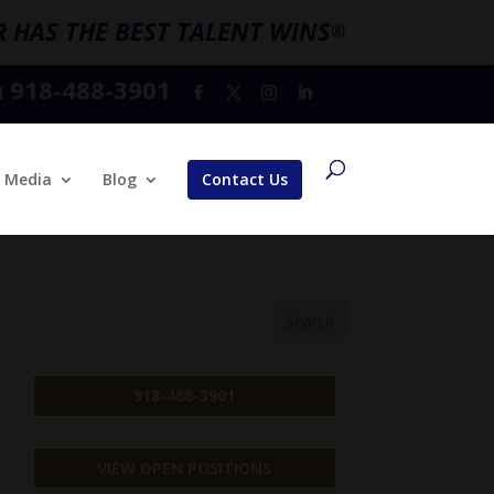
 HAS THE BEST TALENT WINS
®
918-488-3901
l
Media
Blog
Contact Us
918-488-3901
VIEW OPEN POSITIONS