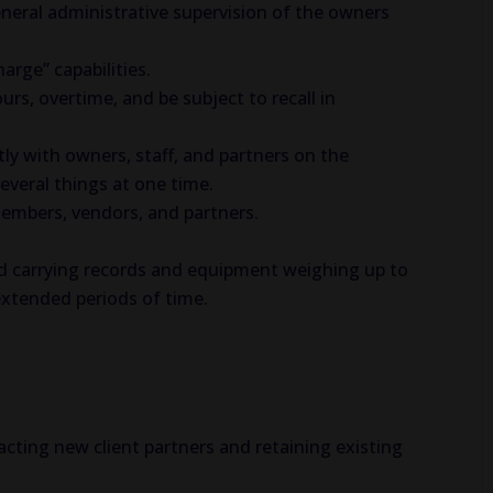
neral administrative supervision of the owners
arge” capabilities.
, overtime, and be subject to recall in
ently with owners, staff, and partners on the
everal things at one time.
members, vendors, and partners.
and carrying records and equipment weighing up to
 extended periods of time.
cting new client partners and retaining existing