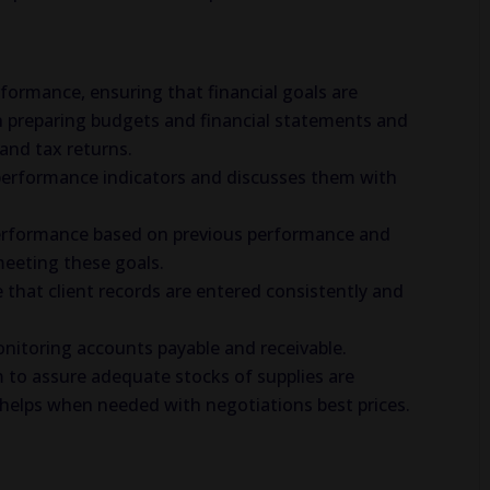
erformance, ensuring that financial goals are
n preparing budgets and financial statements and
and tax returns.
performance indicators and discusses them with
y performance based on previous performance and
meeting these goals.
 that client records are entered consistently and
itoring accounts payable and receivable.
m to assure adequate stocks of supplies are
nd helps when needed with negotiations best prices.