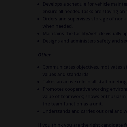
Develops a schedule for vehicle mainte
ensure all needed tasks are staying on
Orders and supervises storage of non-me
when needed.
Maintains the facility/vehicle visually a
Designs and administers safety and sec
Other
Communicates objectives, motivates sta
values and standards.
Takes an active role in all staff meeting
Promotes cooperative working enviro
value of teamwork; shows enthusiasm a
the team function as a unit.
Understands and carries out oral and wr
If you think you are the right candidate f