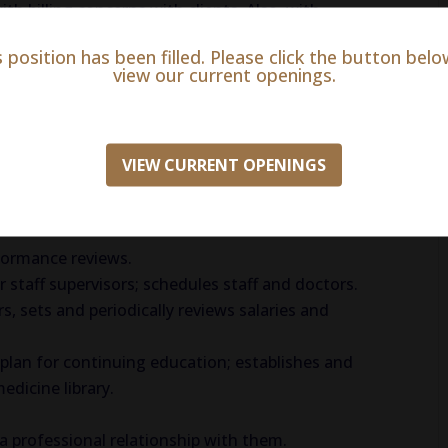
h billing concerns with clients. Also, with
ue or spending.
s position has been filled. Please click the button belo
t department. Logistics, Laboratory, and Animal
view our current openings.
VIEW CURRENT OPENINGS
ties.
dbook, written job descriptions, employee
formance reviews.
staff supervisors; schedules staff and doctors.
, sets and periodically reviews salaries and
 plan for continuing education; establishes and
edicine library.
 a professional relationship with them.