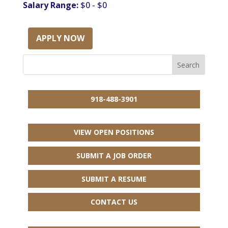
Salary Range:
$0 - $0
APPLY NOW
918-488-3901
VIEW OPEN POSITIONS
SUBMIT A JOB ORDER
SUBMIT A RESUME
CONTACT US