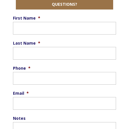
QUESTIONS?
First Name
*
Last Name
*
Phone
*
Email
*
Notes