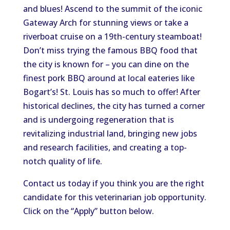
and blues! Ascend to the summit of the iconic
Gateway Arch for stunning views or take a
riverboat cruise on a 19th-century steamboat!
Don’t miss trying the famous BBQ food that
the city is known for – you can dine on the
finest pork BBQ around at local eateries like
Bogart’s! St. Louis has so much to offer! After
historical declines, the city has turned a corner
and is undergoing regeneration that is
revitalizing industrial land, bringing new jobs
and research facilities, and creating a top-
notch quality of life.
Contact us today if you think you are the right
candidate for this veterinarian job opportunity.
Click on the “Apply” button below.