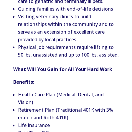
care to geriatric and terminally ill pets.
Guiding families with end-of-life decisions
Visiting veterinary clinics to build
relationships within the community and to
serve as an extension of excellent care
provided by local practices.
Physical job requirements require lifting to
50 lbs. unassisted and up to 100 lbs. assisted.
What Will You Gain for All Your Hard Work
Benefits:
Health Care Plan (Medical, Dental, and
Vision)
Retirement Plan (Traditional 401K with 3%
match and Roth 401K)
Life Insurance