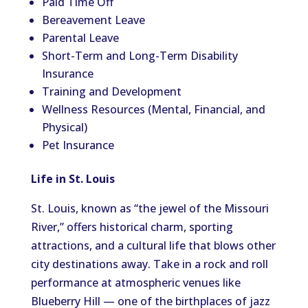
Paid Time Off
Bereavement Leave
Parental Leave
Short-Term and Long-Term Disability
Insurance
Training and Development
Wellness Resources (Mental, Financial, and
Physical)
Pet Insurance
Life in St. Louis
St. Louis, known as “the jewel of the Missouri
River,” offers historical charm, sporting
attractions, and a cultural life that blows other
city destinations away. Take in a rock and roll
performance at atmospheric venues like
Blueberry Hill — one of the birthplaces of jazz