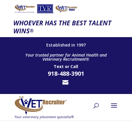
WHOEVER HAS THE BEST TALENT
WINS
®
Established in 1997
Your trusted partner for Animal Health and
Veterinary Recruitment®
Text
or
Call
918-488-3901