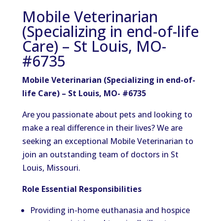
Mobile Veterinarian
(Specializing in end-of-life
Care) – St Louis, MO-
#6735
Mobile Veterinarian (Specializing in end-of-
life Care) – St Louis, MO- #6735
Are you passionate about pets and looking to
make a real difference in their lives? We are
seeking an exceptional Mobile Veterinarian to
join an outstanding team of doctors in St
Louis, Missouri.
Role Essential Responsibilities
Providing in-home euthanasia and hospice