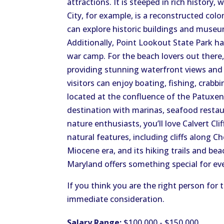
attractions. It is steeped in rich history, 
City, for example, is a reconstructed colon
can explore historic buildings and museum
Additionally, Point Lookout State Park h
war camp. For the beach lovers out there,
providing stunning waterfront views and 
visitors can enjoy boating, fishing, crabbi
located at the confluence of the Patuxen
destination with marinas, seafood restau
nature enthusiasts, you’ll love Calvert Cli
natural features, including cliffs along 
Miocene era, and its hiking trails and b
Maryland offers something special for ev
If you think you are the right person for
immediate consideration.
Salary Range:
$100,000 - $150,000