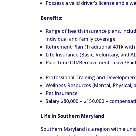
Possess a valid driver’s license and a
Benefits:
Range of health insurance plans, includ
individual and family coverage
Retirement Plan (Traditional 401k wit
Life Insurance (Basic, Voluntary, and 
Paid Time Off/Bereavement Leave/Paid
Professional Training and Developmen
Wellness Resources (Mental, Physical, a
Pet Insurance
Salary $80,000 – $150,000 – compensat
Life in Southern Maryland
Southern Maryland is a region with a uniq