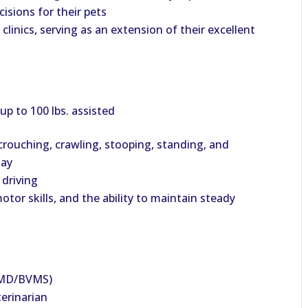
isions for their pets
 clinics, serving as an extension of their excellent
 up to 100 lbs. assisted
crouching, crawling, stooping, standing, and
day
 driving
or skills, and the ability to maintain steady
VMD/BVMS)
terinarian