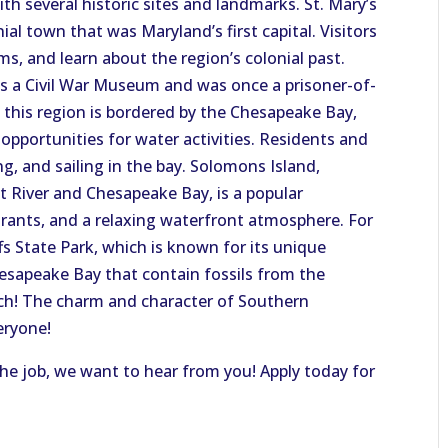
with several historic sites and landmarks. St. Mary’s
ial town that was Maryland’s first capital. Visitors
s, and learn about the region’s colonial past.
as a Civil War Museum and was once a prisoner-of-
 this region is bordered by the Chesapeake Bay,
opportunities for water activities. Residents and
ng, and sailing in the bay. Solomons Island,
t River and Chesapeake Bay, is a popular
rants, and a relaxing waterfront atmosphere. For
ffs State Park, which is known for its unique
Chesapeake Bay that contain fossils from the
each! The charm and character of Southern
eryone!
 the job, we want to hear from you! Apply today for