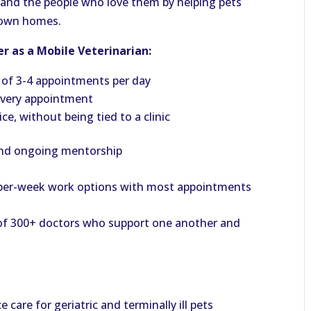
ts and the people who love them by helping pets
r own homes.
r as a Mobile Veterinarian:
 of 3-4 appointments per day
 every appointment
e, without being tied to a clinic
and ongoing mentorship
ay-per-week work options with most appointments
 of 300+ doctors who support one another and
care for geriatric and terminally ill pets