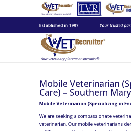
Established in 1997
Your trusted par
Mobile Veterinarian (Sp
Care) – Southern Mar
Mobile Veterinarian (Specializing in E
We are seeking a compassionate veterinar
veterinarian. Our mobile veterinarians de