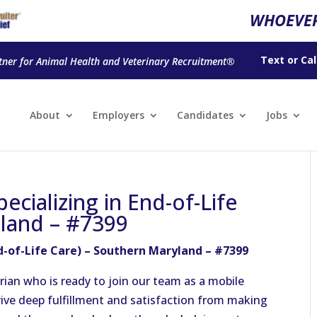
WHOEVER
Text
or
Cal
tner for Animal Health and Veterinary Recruitment®
About
Employers
Candidates
Jobs
ecializing in End-of-Life
yland – #7399
nd-of-Life Care) – Southern Maryland – #7399
ian who is ready to join our team as a mobile
rive deep fulfillment and satisfaction from making