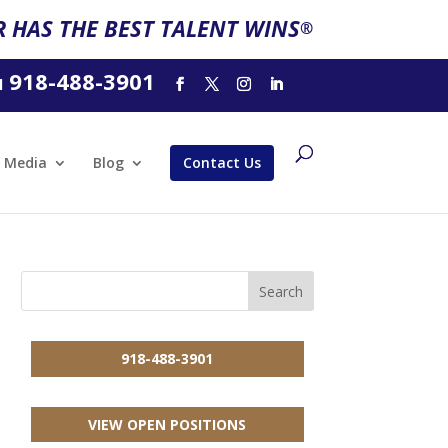
 HAS THE BEST TALENT WINS
®
918-488-3901
l
Media
Blog
Contact Us
918-488-3901
VIEW OPEN POSITIONS