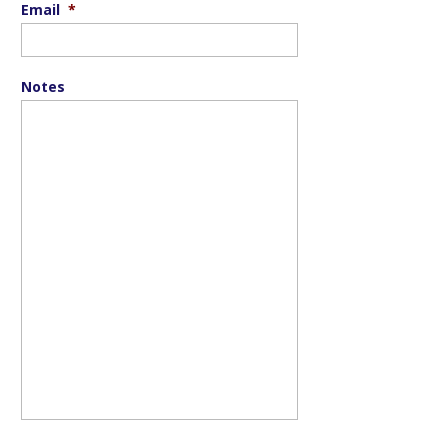
Email
*
Notes