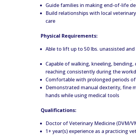
Guide families in making end-of-life dec
Build relationships with local veterinary
care
Physical Requirements:
Able to lift up to 50 lbs. unassisted and
Capable of walking, kneeling, bending, 
reaching consistently during the work
Comfortable with prolonged periods of
Demonstrated manual dexterity, fine mot
hands while using medical tools
Qualifications:
Doctor of Veterinary Medicine (DVM/
1+ year(s) experience as a practicing ve