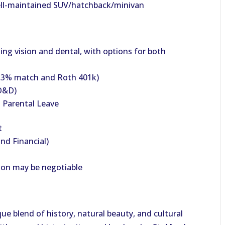
 well-maintained SUV/hatchback/minivan
ing vision and dental, with options for both
h 3% match and Roth 401k)
AD&D)
 Parental Leave
t
nd Financial)
ion may be negotiable
ue blend of history, natural beauty, and cultural