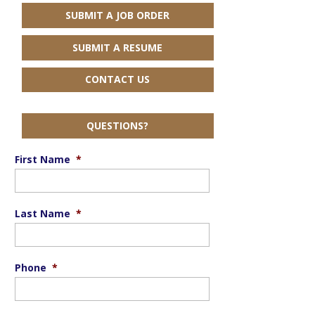
SUBMIT A JOB ORDER
SUBMIT A RESUME
CONTACT US
QUESTIONS?
First Name
*
Last Name
*
Phone
*