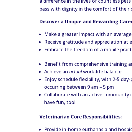
a difference in the lives of countless pe
pass with dignity in the comfort of thei
Discover a Unique and Rewarding Caree
Make a greater impact with an average
Receive gratitude and appreciation at
Embrace the freedom of a mobile practic
Benefit from comprehensive training 
Achieve an
actual
work-life balance
Enjoy schedule flexibility, with 2-5 d
occurring between 9 am – 5 pm
Collaborate with an active community
have fun, too!
Veterinarian Core Responsibilities:
Provide in-home euthanasia and hospice 