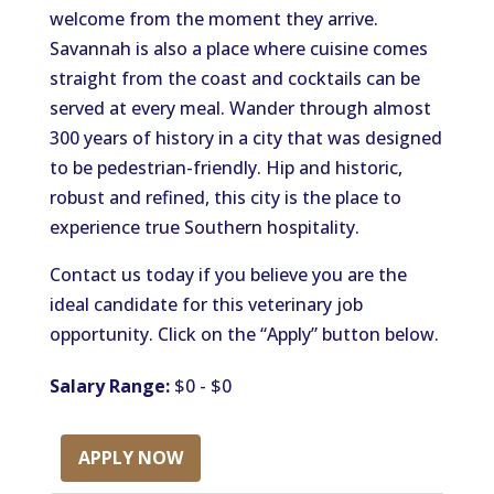
welcome from the moment they arrive.
Savannah is also a place where cuisine comes
straight from the coast and cocktails can be
served at every meal. Wander through almost
300 years of history in a city that was designed
to be pedestrian-friendly. Hip and historic,
robust and refined, this city is the place to
experience true Southern hospitality.
Contact us today if you believe you are the
ideal candidate for this veterinary job
opportunity. Click on the “Apply” button below.
Salary Range:
$0 - $0
APPLY NOW