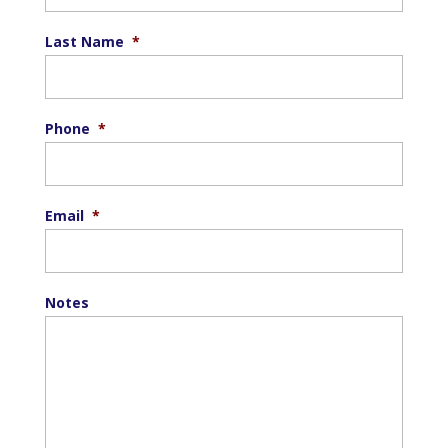
Last Name
*
Phone
*
Email
*
Notes