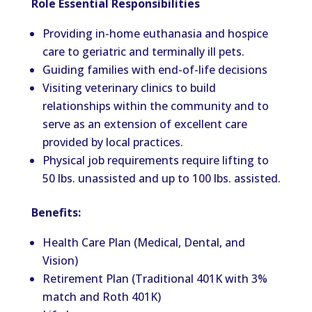
Role Essential Responsibilities
Providing in-home euthanasia and hospice
care to geriatric and terminally ill pets.
Guiding families with end-of-life decisions
Visiting veterinary clinics to build
relationships within the community and to
serve as an extension of excellent care
provided by local practices.
Physical job requirements require lifting to
50 lbs. unassisted and up to 100 lbs. assisted.
Benefits:
Health Care Plan (Medical, Dental, and
Vision)
Retirement Plan (Traditional 401K with 3%
match and Roth 401K)