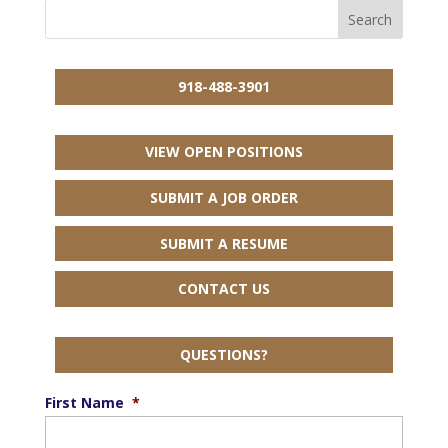
918-488-3901
VIEW OPEN POSITIONS
SUBMIT A JOB ORDER
SUBMIT A RESUME
CONTACT US
QUESTIONS?
First Name
*