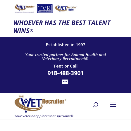
WHOEVER HAS THE BEST TALENT
WINS
®
Established in 1997
Your trusted partner for Animal Health and
Veterinary Recruitment®
Text
or
Call
918-488-3901