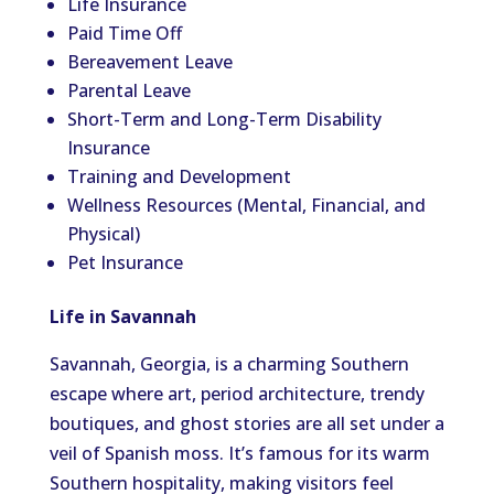
Life Insurance
Paid Time Off
Bereavement Leave
Parental Leave
Short-Term and Long-Term Disability
Insurance
Training and Development
Wellness Resources (Mental, Financial, and
Physical)
Pet Insurance
Life in Savannah
Savannah, Georgia, is a charming Southern
escape where art, period architecture, trendy
boutiques, and ghost stories are all set under a
veil of Spanish moss. It’s famous for its warm
Southern hospitality, making visitors feel