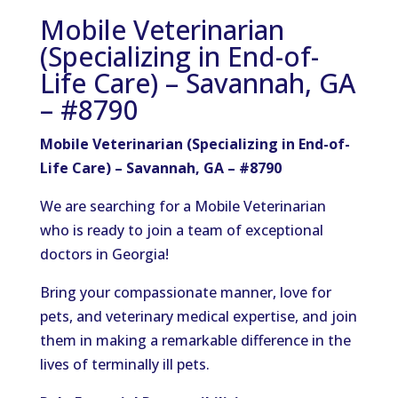
Mobile Veterinarian
(Specializing in End-of-
Life Care) – Savannah, GA
– #8790
Mobile Veterinarian (Specializing in End-of-
Life Care) – Savannah, GA – #8790
We are searching for a Mobile Veterinarian
who is ready to join a team of exceptional
doctors in Georgia!
Bring your compassionate manner, love for
pets, and veterinary medical expertise, and join
them in making a remarkable difference in the
lives of terminally ill pets.