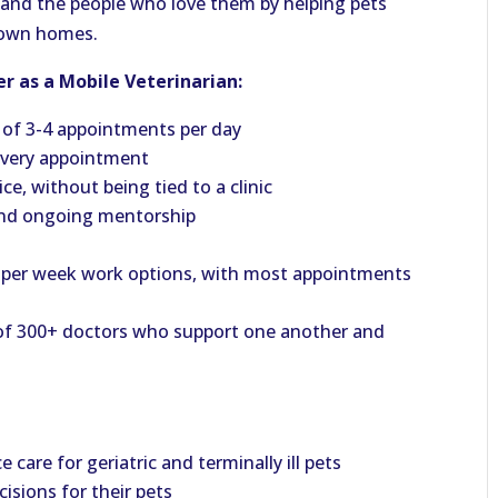
ts and the people who love them by helping pets
r own homes.
r as a Mobile Veterinarian:
 of 3-4 appointments per day
 every appointment
e, without being tied to a clinic
and ongoing mentorship
ays per week work options, with most appointments
 of 300+ doctors who support one another and
care for geriatric and terminally ill pets
isions for their pets