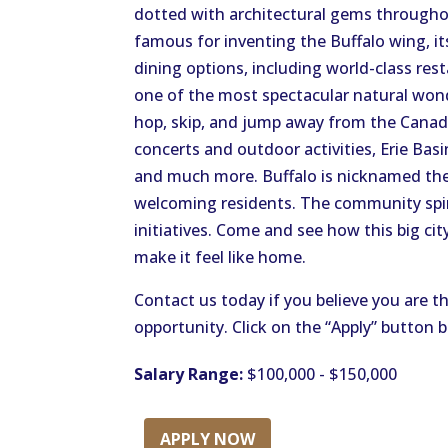
dotted with architectural gems throughou
famous for inventing the Buffalo wing, it
dining options, including world-class rest
one of the most spectacular natural wond
hop, skip, and jump away from the Canadi
concerts and outdoor activities, Erie Ba
and much more. Buffalo is nicknamed the 
welcoming residents. The community spiri
initiatives. Come and see how this big cit
make it feel like home.
Contact us today if you believe you are th
opportunity. Click on the “Apply” button 
Salary Range:
$100,000 - $150,000
APPLY NOW