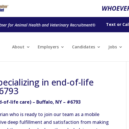
WHOEVER
Text
or
Cal
tner for Animal Health and Veterinary Recruitment®
About
Employers
Candidates
Jobs
ecializing in end-of-life
#6793
-of-life care) – Buffalo, NY – #6793
arian
who is ready
to join our team as a mobile
rive deep fulfillment and satisfaction from making