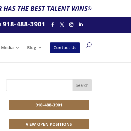
 HAS THE BEST TALENT WINS
®
918-488-3901
l
Media
Blog
Contact Us
918-488-3901
VIEW OPEN POSITIONS