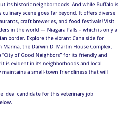
t its historic neighborhoods. And while Buffalo is
s culinary scene goes far beyond.
It offers diverse
aurants, craft breweries, and food festival
s!
Visit
ers in the world — Niagara Falls – which is only a
an border. Explore the vibrant Canalside for
sin Marina, the Darwin D. Martin House Complex,
“City of Good Neighbors” for its friendly and
t is evident in its neighborhoods and local
y maintains a small-town friendliness that will
e ideal candidate for this veterinary job
below.