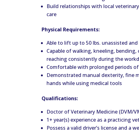
Build relationships with local veterinary
care
Physical Requirements:
Able to lift
up
to 50 lbs. unassisted and
Capable of walking, kneeling, bending, 
reaching consistently during the work
Comfortable with prolonged periods of
Demonstrated manual dexterity, fine mot
hands while using medical tools
Qualifications:
Doctor of Veterinary Medicine (DVM/
1+ year(s) experience as a practicing ve
Possess a valid driver’s license and a