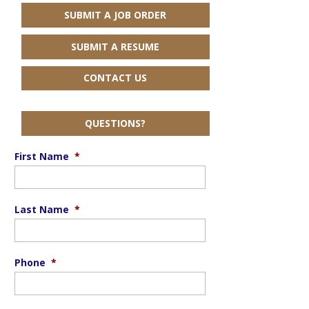
SUBMIT A JOB ORDER
SUBMIT A RESUME
CONTACT US
QUESTIONS?
First Name
*
Last Name
*
Phone
*