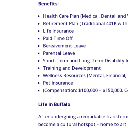
Benefits:
Health Care Plan (Medical, Dental, and 
Retirement Plan (Traditional 401K wit
Life Insurance
Paid Time Off
Bereavement Leave
Parental Leave
Short-Term and Long-Term Disability 
Training and Development
Wellness Resources (Mental, Financial, 
Pet Insurance
(Compensation: $100,000 – $150,000. 
Life in Buffalo
After undergoing a remarkable transforma
become a cultural hotspot – home to art g