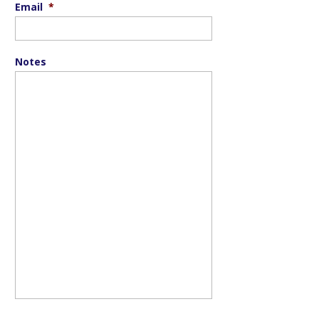
Email
*
Notes