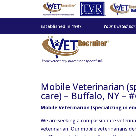
Established in 1997
Your trusted par
Mobile Veterinarian (sp
care) – Buffalo, NY – 
Mobile Veterinarian (specializing in end
We are seeking a compassionate veterin
veterinarian. Our mobile veterinarians de