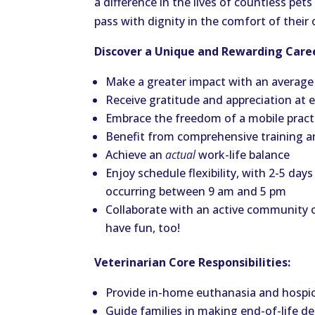
a difference in the lives of countless pe
pass with dignity in the comfort of thei
Discover a Unique and Rewarding Caree
Make a greater impact with an average
Receive gratitude and appreciation at
Embrace the freedom of a mobile practic
Benefit from comprehensive training 
Achieve an
actual
work-life balance
Enjoy schedule flexibility, with 2-5 d
occurring between 9 am and 5 pm
Collaborate with an active community
have fun, too!
Veterinarian Core Responsibilities:
Provide in-home euthanasia and hospice 
Guide families in making end-of-life dec