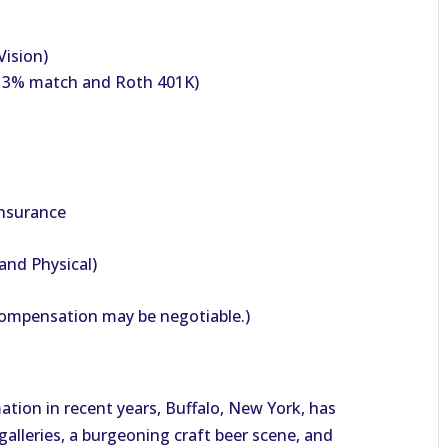
Vision)
h 3% match and Roth 401K)
Insurance
and Physical)
Compensation may be negotiable.)
tion in recent years, Buffalo, New York, has
alleries, a burgeoning craft beer scene, and