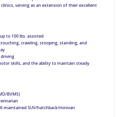
 clinics, serving as an extension of their excellent
 up to 100
lbs
. assisted
crouching, crawling, stooping, standing, and
day
 driving
or skills, and the ability to maintain steady
VMD/BVMS)
terinarian
 well-maintained SUV/hatchback/minivan