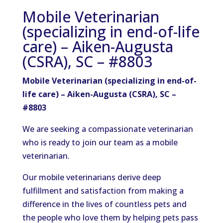
Mobile Veterinarian
(specializing in end-of-life
care) – Aiken-Augusta
(CSRA), SC – #8803
Mobile Veterinarian (specializing in end-of-
life care) – Aiken-Augusta (CSRA), SC –
#8803
We are seeking a compassionate veterinarian
who is ready
to join our team as a mobile
veterinarian.
Our mobile veterinarians derive deep
fulfillment and satisfaction from making a
difference in the lives of countless pets and
the people who love them by helping pets pass