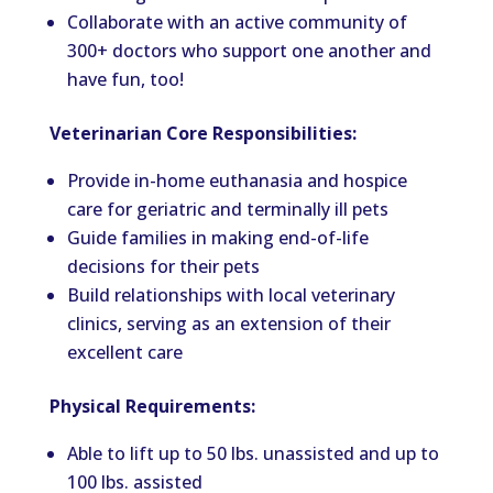
Collaborate with an active community of
300+ doctors who support one another and
have fun, too!
Veterinarian Core Responsibilities:
Provide in-home euthanasia and hospice
care for geriatric and terminally ill pets
Guide families in making end-of-life
decisions for their pets
Build relationships with local veterinary
clinics, serving as an extension of their
excellent care
Physical Requirements:
Able to lift
up
to 50 lbs. unassisted and up to
100
lbs
. assisted