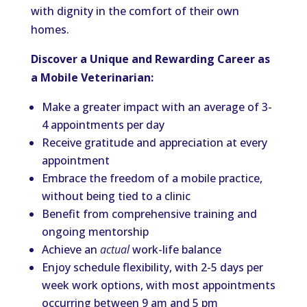
with dignity in the comfort of their own
homes.
Discover a Unique and Rewarding Career as
a Mobile Veterinarian:
Make a greater impact with an average of 3-
4 appointments per day
Receive gratitude and appreciation at every
appointment
Embrace the freedom of a mobile practice,
without being tied to a clinic
Benefit from comprehensive training and
ongoing mentorship
Achieve an
actual
work-life balance
Enjoy schedule flexibility, with 2-5 days per
week work options, with most appointments
occurring between 9 am and 5 pm