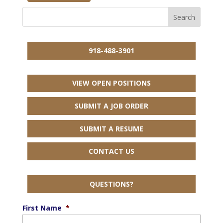
918-488-3901
VIEW OPEN POSITIONS
SUBMIT A JOB ORDER
SUBMIT A RESUME
CONTACT US
QUESTIONS?
First Name
*