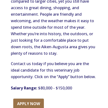
compared to larger cities, yet you still have
access to
great
dining, shopping, and
entertainment.
People are friendly and
welcoming, and the weather
makes it easy to
spend time outside
for most of the year.
Whether you’re into history, the outdoors, or
just looking for a comfortable place to put
down roots, the Aiken-Augusta area gives you
plenty of reasons to stay.
Contact us today if you believe you are the
ideal candidate for this veterinary job
opportunity. Click on the “Apply” button below.
Salary Range:
$80,000 - $150,000
APPLY NOW