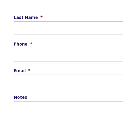
Last Name
*
Phone
*
Email
*
Notes