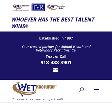
WHOEVER HAS THE BEST TALENT
WINS
®
Established in 1997
Your trusted partner for Animal Health and
Veterinary Recruitment®
Text
or
Call
918-488-3901