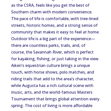
as the CSRA, feels like
you get
the best of
Southern charm
with
modern convenience.
The pace of life is comfortable, with tree-lined
streets, historic homes, and a strong sense of
community that makes it easy to feel at home.
Outdoor life is a
big
part of the experience—
there are
countless
parks, trails, and, of
course, the Savannah River, which is
perfect
for kayaking, fishing, or
just
taking in the view.
Aiken’s equestrian culture
brings
a unique
touch, with horse shows, polo matches, and
riding trails that
add to
the area’s character
,
while
Augusta
has
a rich cultural scene
with
music, arts, and the world-famous Masters
Tournament
that brings
global attention every
spring.
The cost of living is more affordable