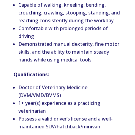
Capable of walking, kneeling, bending,
crouching, crawling, stooping, standing, and
reaching consistently during the workday
Comfortable with prolonged periods of
driving
Demonstrated manual dexterity, fine motor
skills, and the ability to maintain steady
hands while using medical tools
Qualifications:
Doctor of Veterinary Medicine
(DVM/VMD/BVMS)
1+ year(s) experience as a practicing
veterinarian
Possess a valid driver’s license and a well-
maintained SUV/hatchback/minivan