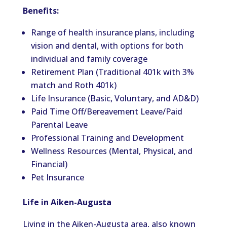
Benefits:
Range of health insurance plans, including
vision and dental, with options for both
individual and family coverage
Retirement Plan (Traditional 401k with 3%
match and Roth 401k)
Life Insurance (Basic, Voluntary, and AD&D)
Paid Time Off/Bereavement Leave/Paid
Parental Leave
Professional Training and Development
Wellness Resources (Mental, Physical, and
Financial)
Pet Insurance
Life in Aiken-Augusta
Living in the Aiken-Augusta area, also known