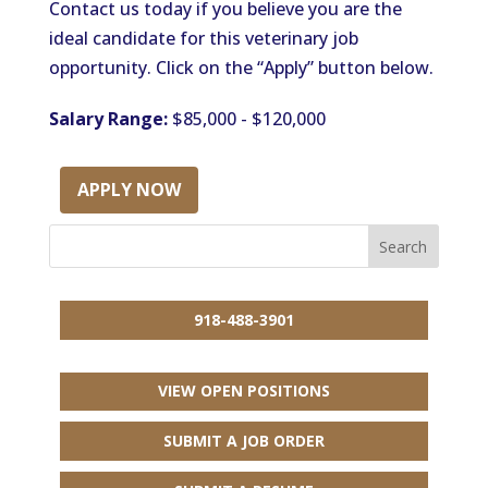
Contact us today if you believe you are the
ideal candidate for this veterinary job
opportunity. Click on the “Apply” button below.
Salary Range:
$85,000 - $120,000
APPLY NOW
918-488-3901
VIEW OPEN POSITIONS
SUBMIT A JOB ORDER