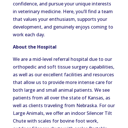
confidence, and pursue your unique interests
in veterinary medicine. Here, you’ll find a team
that values your enthusiasm, supports your
development, and genuinely enjoys coming to
work each day.
About the Hospital
We are a mid-level referral hospital due to our
orthopedic and soft tissue surgery capabilities,
as well as our excellent facilities and resources
that allow us to provide more intense care for
both large and small animal patients. We see
patients from all over the state of Kansas, as
well as clients traveling from Nebraska. For our
Large Animals, we offer an indoor Silencer Tilt
Chute with scales for bovine foot work,