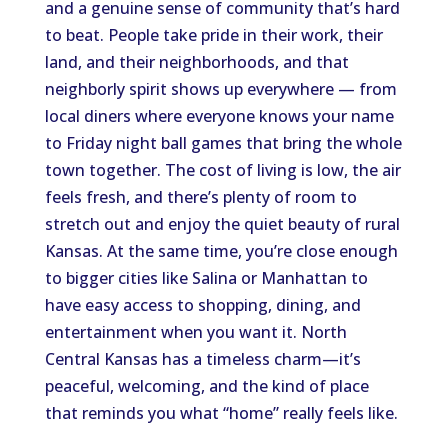
and a genuine sense of community that’s hard
to beat. People take pride in their work, their
land, and their neighborhoods, and that
neighborly spirit shows up everywhere — from
local diners where everyone knows your name
to Friday night ball games that bring the whole
town together. The cost of living is low, the air
feels fresh, and there’s plenty of room to
stretch out and enjoy the quiet beauty of rural
Kansas. At the same time, you’re close enough
to bigger cities like Salina or Manhattan to
have easy access to shopping, dining, and
entertainment when you want it. North
Central Kansas has a timeless charm—it’s
peaceful, welcoming, and the kind of place
that reminds you what “home” really feels like.