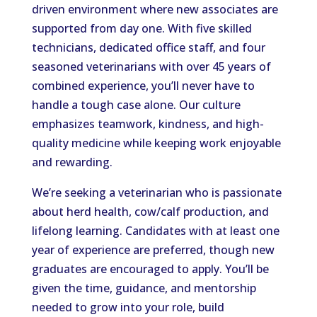
driven environment where new associates are
supported from day one. With five skilled
technicians, dedicated office staff, and four
seasoned veterinarians with over 45 years of
combined experience, you’ll never have to
handle a tough case alone. Our culture
emphasizes teamwork, kindness, and high-
quality medicine while keeping work enjoyable
and rewarding.
We’re seeking a veterinarian who is passionate
about herd health, cow/calf production, and
lifelong learning. Candidates with at least one
year of experience are preferred, though new
graduates are encouraged to apply. You’ll be
given the time, guidance, and mentorship
needed to grow into your role, build