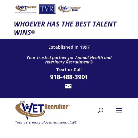
WHOEVER HAS THE BEST TALENT
WINS
®
Established in 1997
Your trusted partner for Animal Health and
Veterinary Recruitment®
Text
or
Call
918-488-3901