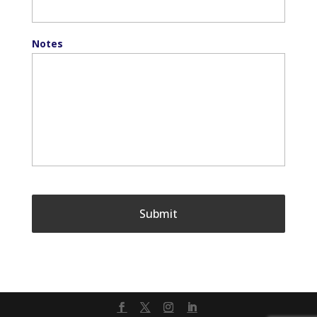
Notes