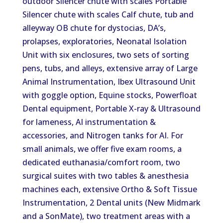
outdoor Silencer chute with scales Portable
Silencer chute with scales Calf chute, tub and
alleyway OB chute for dystocias, DA’s,
prolapses, exploratories, Neonatal Isolation
Unit with six enclosures, two sets of sorting
pens, tubs, and alleys, extensive array of Large
Animal Instrumentation, Ibex Ultrasound Unit
with goggle option, Equine stocks, Powerfloat
Dental equipment, Portable X-ray & Ultrasound
for lameness, AI instrumentation &
accessories, and Nitrogen tanks for AI. For
small animals, we offer five exam rooms, a
dedicated euthanasia/comfort room, two
surgical suites with two tables & anesthesia
machines each, extensive Ortho & Soft Tissue
Instrumentation, 2 Dental units (New Midmark
and a SonMate), two treatment areas with a