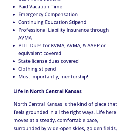
Paid Vacation Time
Emergency Compensation
Continuing Education Stipend
Professional Liability Insurance through
AVMA
PLIT Dues for KVMA, AVMA, & AABP or
equivalent covered
State license dues covered
Clothing stipend
Most importantly, mentorship!
Life in North Central Kansas
North Central Kansas is the kind of place that
feels grounded in all the right ways. Life here
moves at a steady, comfortable pace,
surrounded by wide-open skies, golden fields,