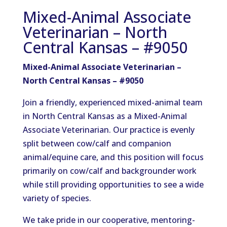
Mixed-Animal Associate
Veterinarian – North
Central Kansas – #9050
Mixed-Animal Associate Veterinarian –
North Central Kansas – #9050
Join a friendly, experienced mixed-animal team
in North Central Kansas as a Mixed-Animal
Associate Veterinarian. Our practice is evenly
split between cow/calf and companion
animal/equine care, and this position will focus
primarily on cow/calf and backgrounder work
while still providing opportunities to see a wide
variety of species.
We take pride in our cooperative, mentoring-