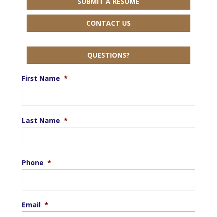
SUBMIT A RESUME
CONTACT US
QUESTIONS?
First Name
*
Last Name
*
Phone
*
Email
*