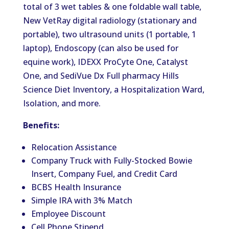
total of 3 wet tables & one foldable wall table,
New VetRay digital radiology (stationary and
portable), two ultrasound units (1 portable, 1
laptop), Endoscopy (can also be used for
equine work), IDEXX ProCyte One, Catalyst
One, and SediVue Dx Full pharmacy Hills
Science Diet Inventory, a Hospitalization Ward,
Isolation, and more.
Benefits:
Relocation Assistance
Company Truck with Fully-Stocked Bowie
Insert, Company Fuel, and Credit Card
BCBS Health Insurance
Simple IRA with 3% Match
Employee Discount
Cell Phone Stipend