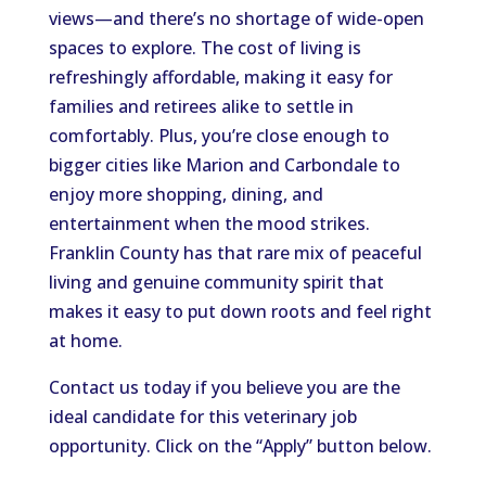
views—and there’s no shortage of wide-open
spaces to explore. The cost of living is
refreshingly affordable, making it easy for
families and retirees alike to settle in
comfortably. Plus, you’re close enough to
bigger cities like Marion and Carbondale to
enjoy more shopping, dining, and
entertainment when the mood strikes.
Franklin County has that rare mix of peaceful
living and genuine community spirit that
makes it easy to put down roots and feel right
at home.
Contact us today if you believe you are the
ideal candidate for this veterinary job
opportunity. Click on the “Apply” button below.