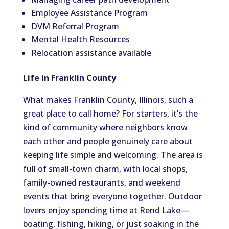
Employee Assistance Program
DVM Referral Program
Mental Health Resources
Relocation assistance available
Life in Franklin County
What makes Franklin County, Illinois, such a
great place to call home? For starters, it’s the
kind of community where neighbors know
each other and people genuinely care about
keeping life simple and welcoming. The area is
full of small-town charm, with local shops,
family-owned restaurants, and weekend
events that bring everyone together. Outdoor
lovers enjoy spending time at Rend Lake—
boating, fishing, hiking, or just soaking in the