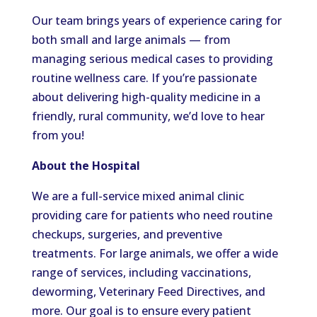
Our team brings years of experience caring for
both small and large animals — from
managing serious medical cases to providing
routine wellness care. If you’re passionate
about delivering high-quality medicine in a
friendly, rural community, we’d love to hear
from you!
About the Hospital
We are a full-service mixed animal clinic
providing care for patients who need routine
checkups, surgeries, and preventive
treatments. For large animals, we offer a wide
range of services, including vaccinations,
deworming, Veterinary Feed Directives, and
more. Our goal is to ensure every patient