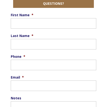
QUESTIONS?
First Name
*
Last Name
*
Phone
*
Email
*
Notes