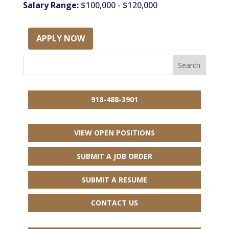
Salary Range:
$100,000 - $120,000
APPLY NOW
918-488-3901
VIEW OPEN POSITIONS
SUBMIT A JOB ORDER
SUBMIT A RESUME
CONTACT US