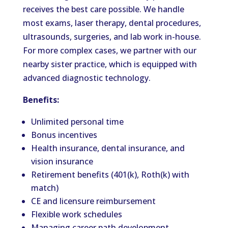
receives the best care possible. We handle
most exams, laser therapy, dental procedures,
ultrasounds, surgeries, and lab work in-house.
For more complex cases, we partner with our
nearby sister practice, which is equipped with
advanced diagnostic technology.
Benefits:
Unlimited personal time
Bonus incentives
Health insurance, dental insurance, and
vision insurance
Retirement benefits (401(k), Roth(k) with
match)
CE and licensure reimbursement
Flexible work schedules
Managing career path development