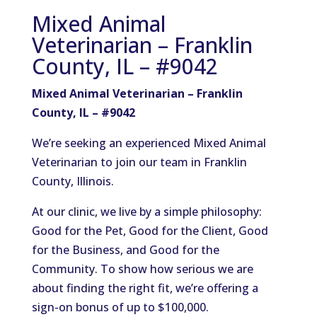
Mixed Animal
Veterinarian – Franklin
County, IL – #9042
Mixed Animal Veterinarian – Franklin
County, IL – #9042
We’re seeking an experienced Mixed Animal
Veterinarian to join our team in Franklin
County, Illinois.
At our clinic, we live by a simple philosophy:
Good for the Pet, Good for the Client, Good
for the Business, and Good for the
Community. To show how serious we are
about finding the right fit, we’re offering a
sign-on bonus of up to $100,000.