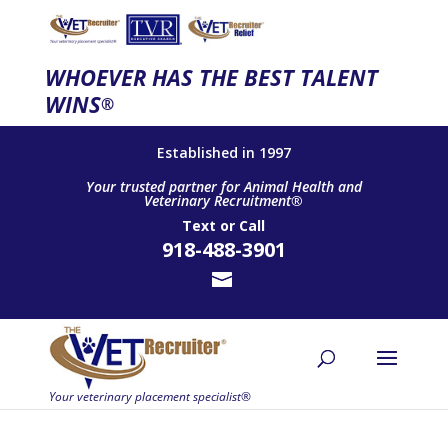
WHOEVER HAS THE BEST TALENT
WINS
®
Established in 1997
Your trusted partner for Animal Health and
Veterinary Recruitment®
Text
or
Call
918-488-3901